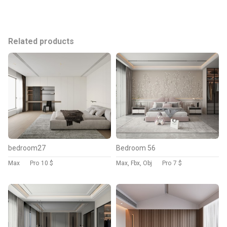
Related products
bedroom27
Bedroom 56
Max
Pro
10 $
Max, Fbx, Obj
Pro
7 $