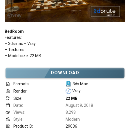
BedRoom
Features:
– 3dsmax – Vray
– Textures
– Model size: 22 MB
DOWNLOAD
Formats:
3ds Max
Vray
Render:
Size:
22 MB
Date:
August 9, 2018
Views:
8,298
Style:
Modern
Product ID:
29036