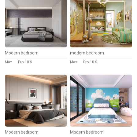
Modern bedroom
modern bedroom
Max
Pro
10 $
Max
Pro
10 $
Modern bedroom
Modern bedroom