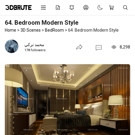
64. Bedroom Modern Style
Home
>
3D Scenes
>
BedRoom
>
64. Bedroom Modern Style
محمد تركي
8,298
178 followers