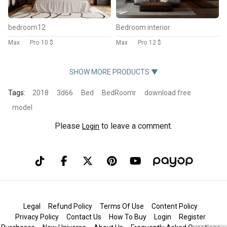
bedroom12
Bedroom interior
Max
Pro
10 $
Max
Pro
12 $
SHOW MORE PRODUCTS ▼
Tags:
2018
3d66
Bed
BedRoomr
download free
model
Please
to leave a comment.
Login
Legal
Refund Policy
Terms Of Use
Content Policy
Privacy Policy
Contact Us
How To Buy
Login
Register