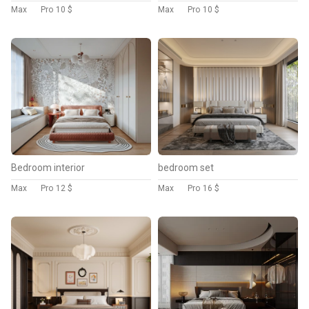
Max
Pro
10 $
Max
Pro
10 $
Bedroom interior
bedroom set
Max
Pro
12 $
Max
Pro
16 $