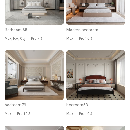
Bedroom 58
Modern bedroom
Max, Fbx, Obj
Pro
7 $
Max
Pro
10 $
bedroom79
bedroom63
Max
Pro
10 $
Max
Pro
10 $