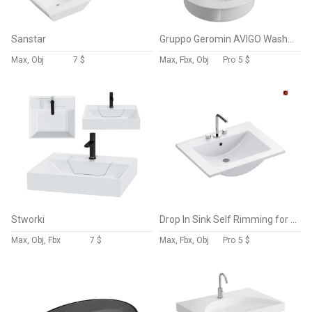
Sanstar
Gruppo Geromin AVIGO Washbasin
Max, Obj
7 $
Max, Fbx, Obj
Pro
5 $
Stworki
Drop In Sink Self Rimming for Bathroom
Max, Obj, Fbx
7 $
Max, Fbx, Obj
Pro
5 $