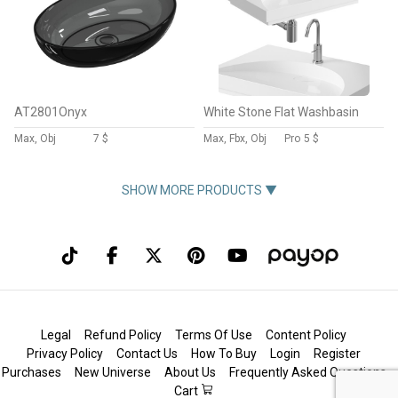
AT2801Onyx
White Stone Flat Washbasin
Max, Obj
7 $
Max, Fbx, Obj
Pro
5 $
SHOW MORE PRODUCTS ▼
Legal
Refund Policy
Terms Of Use
Content Policy
Privacy Policy
Contact Us
How To Buy
Login
Register
Purchases
New Universe
About Us
Frequently Asked Questions
Cart