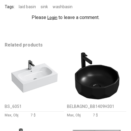
Tags:
laid basin
sink
washbasin
Please
to leave a comment.
Login
Related products
BS_6051
BELBAGNO_BB1409H301
Max, Obj
7 $
Max, Obj
7 $