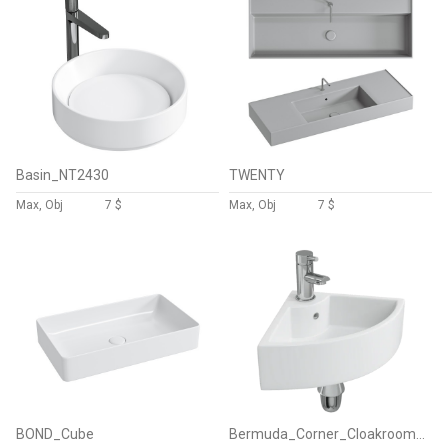
Basin_NT2430
TWENTY
Max, Obj
7 $
Max, Obj
7 $
BOND_Cube
Bermuda_Corner_Cloakroom_Basin