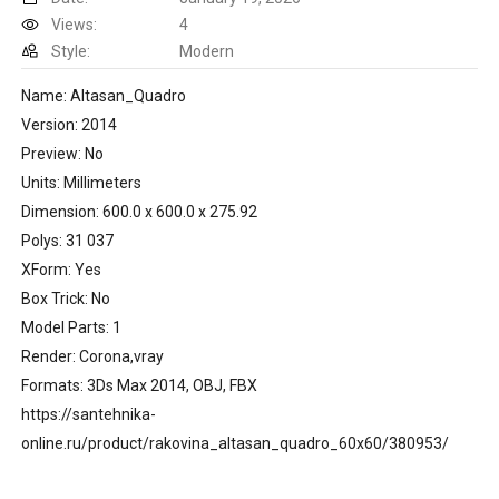
Views:
4
Style:
Modern
Name: Altasan_Quadro
Version: 2014
Preview: No
Units: Millimeters
Dimension: 600.0 x 600.0 x 275.92
Polys: 31 037
XForm: Yes
Box Trick: No
Model Parts: 1
Render: Corona,vray
Formats: 3Ds Max 2014, OBJ, FBX
https://santehnika-
online.ru/product/rakovina_altasan_quadro_60x60/380953/