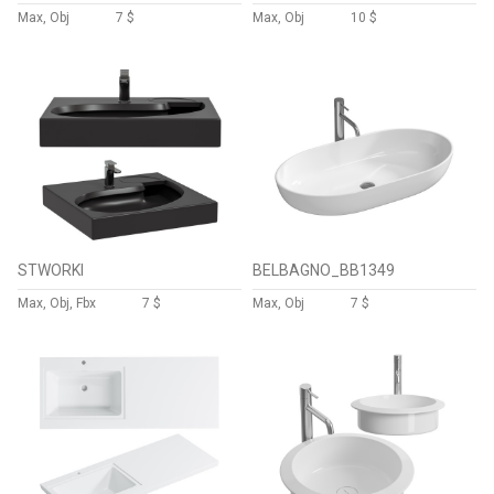
Max, Obj
7 $
Max, Obj
10 $
STWORKI
BELBAGNO_BB1349
Max, Obj, Fbx
7 $
Max, Obj
7 $