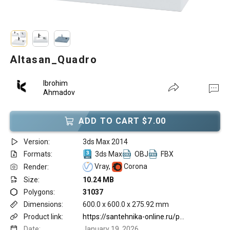
Altasan_Quadro
Ibrohim
Ahmadov
ADD TO CART $7.00
Version:
3ds Max 2014
Formats:
3ds Max
OBJ
FBX
Vray,
Corona
Render:
Size:
10.24 MB
Polygons:
31037
Dimensions:
600.0 x 600.0 x 275.92 mm
Product link:
https://santehnika-online.ru/product/rakovina_altasan_quadro_60x60/380953/
Date:
January 19, 2026