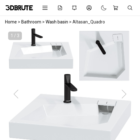
Home
>
Bathroom
>
Wash basin
>
Altasan_Quadro
1 / 3