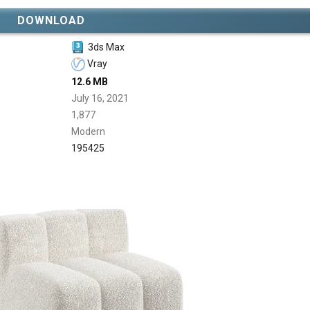
DOWNLOAD
3ds Max
Vray
12.6 MB
July 16, 2021
1,877
Modern
195425