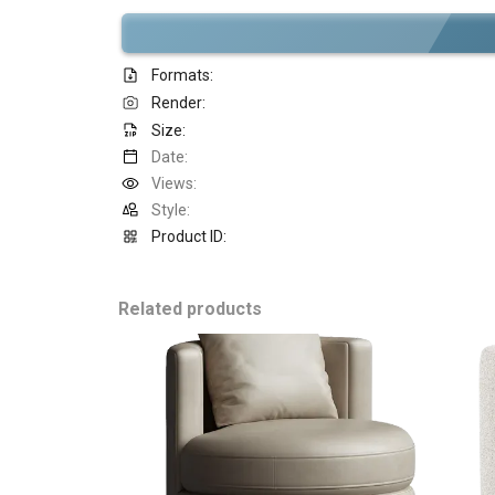
Formats:
Render:
Size:
Date:
Views:
Style:
Product ID:
Related products