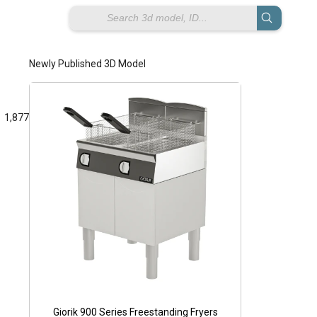
Newly Published 3D Model
1,877
Pe
Giorik 900 Series Freestanding Fryers