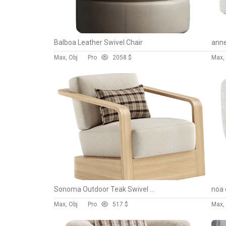
Balboa Leather Swivel Chair
anne
Max, Obj
Pro
205
8 $
Max,
Sonoma Outdoor Teak Swivel Chair
noa 
Max, Obj
Pro
51
7 $
Max,