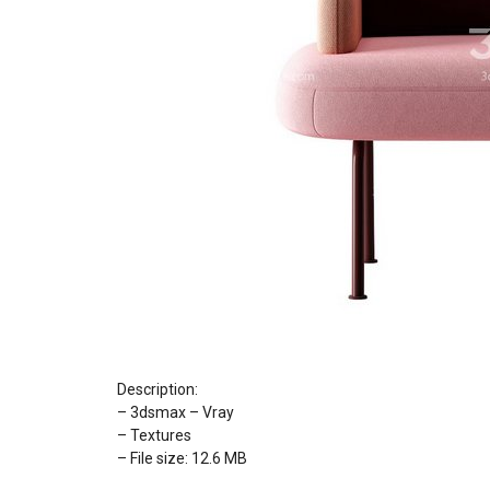
Description:
– 3dsmax – Vray
– Textures
– File size: 12.6 MB