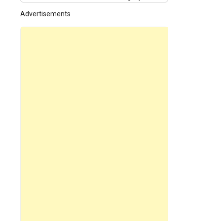
Advertisements