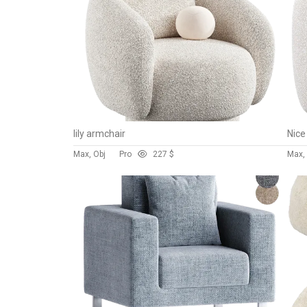
lily armchair
Max, Obj
Pro
22
7 $
Max, 