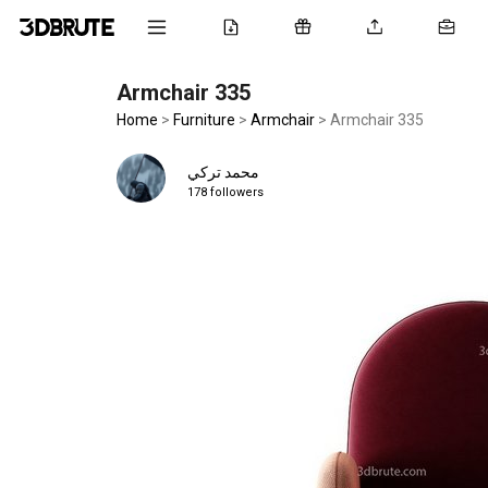
Armchair 335
Home
>
Furniture
>
Armchair
>
Armchair 335
محمد تركي
178 followers