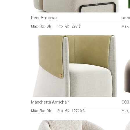
Peer Armchair
armc
Max, Fbx, Obj
Pro
29
7 $
Max,
Manchetta Armchair
CC01
Max, Fbx, Obj
Pro
127
10 $
Max, 