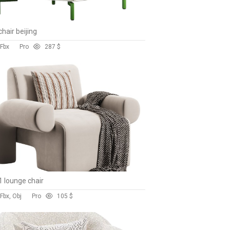
hair beijing
 Fbx
Pro
28
7 $
 lounge chair
Fbx, Obj
Pro
10
5 $