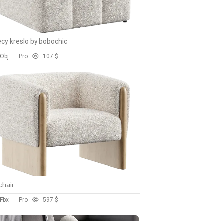
cy kreslo by bobochic
 Obj
Pro
10
7 $
chair
 Fbx
Pro
59
7 $