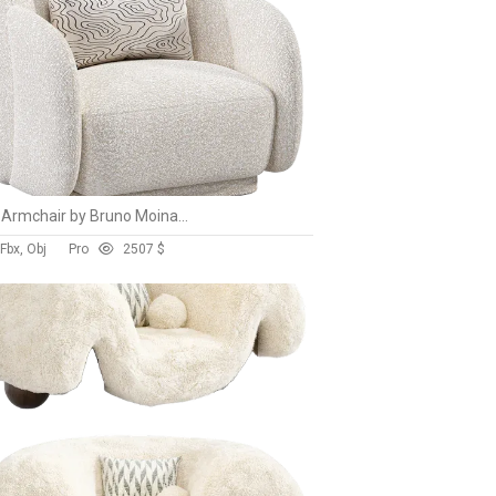
Nice Armchair by Bruno Moinard Editions
Fbx, Obj
Pro
250
7 $