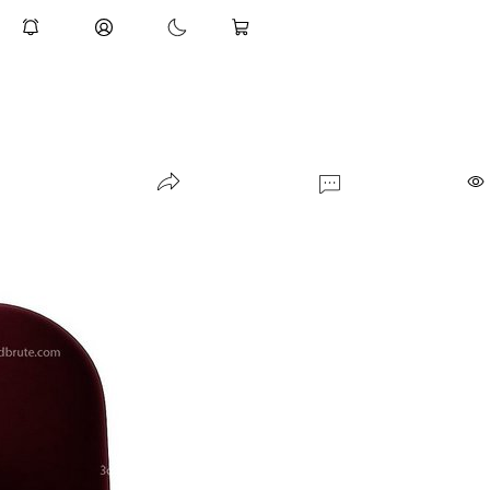
indoor-plant-009