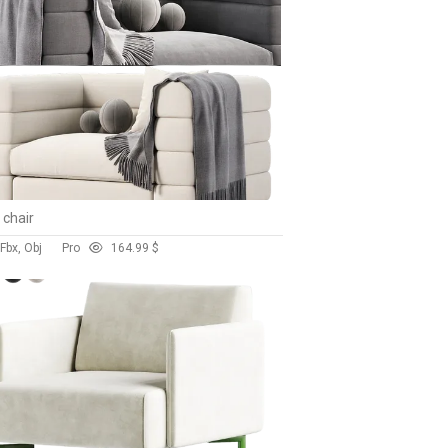
 chair
Fbx, Obj
Pro
16
4.99 $