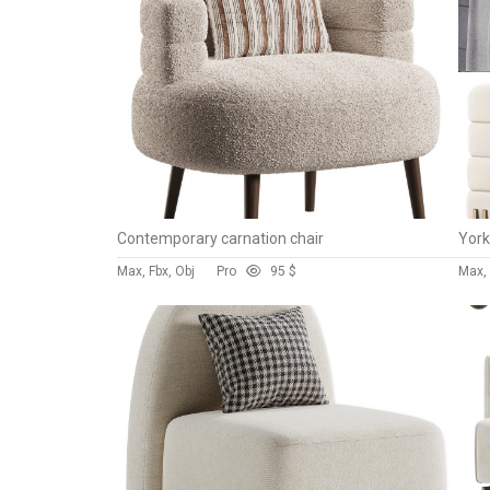
Contemporary carnation chair
York
Max, Fbx, Obj
Pro
9
5 $
Max, 