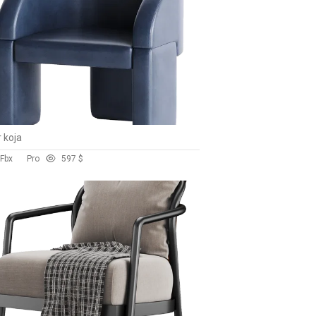
r koja
 Fbx
Pro
59
7 $