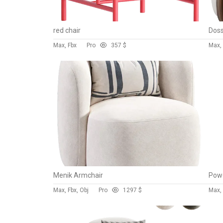
red chair
Max, Fbx
Pro
35
7 $
Max, 
Menik Armchair
Powe
Max, Fbx, Obj
Pro
129
7 $
Max, 