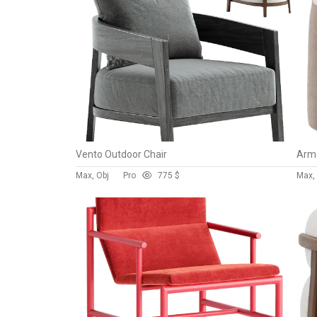
Vento Outdoor Chair
Armc
Max, Obj
Pro
77
5 $
Max, 