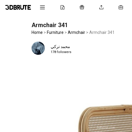
Armchair 341
Home
>
Furniture
>
Armchair
>
Armchair 341
محمد تركي
178 followers