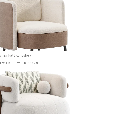
hair Fatt Konyshev
Fbx, Obj
Pro
116
7 $