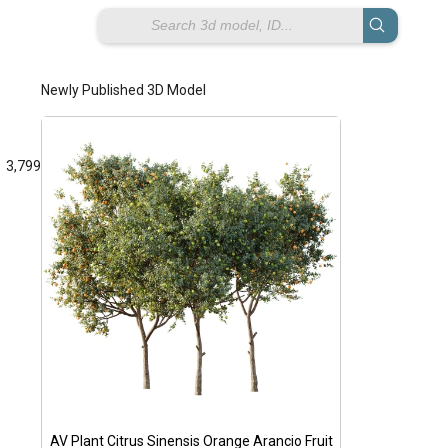
Newly Published 3D Model
3,799
wal
p
AV Plant Citrus Sinensis Orange Arancio Fruit