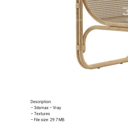
Description:
– 3dsmax – Vray
– Textures
– File size: 29.7 MB