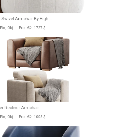
Doss Swivel Armchair By High Fashion Home
Fbx, Obj
Pro
172
7 $
r Recliner Armchair
Fbx, Obj
Pro
100
5 $