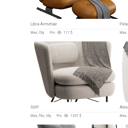
Libra Armchair
Pela
Max, Obj
Pro
11
7 $
Max,
Stiff
Max, Fbx, Obj
Pro
133
7 $
Max, 