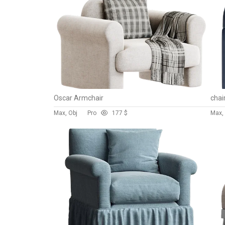
Oscar Armchair
chai
Max, Obj
Pro
17
7 $
Max,