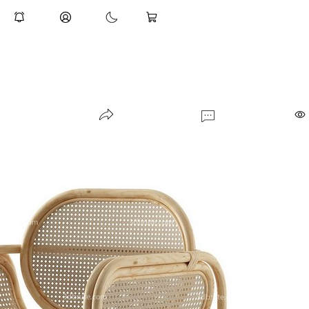
Lampatron REFLECT Pendant Lam