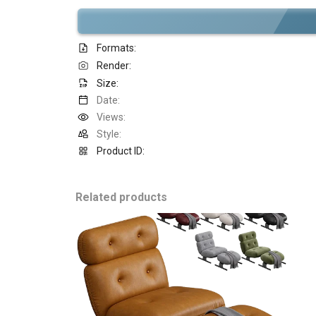
Formats:
Render:
Size:
Date:
Views:
Style:
Product ID:
Related products