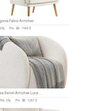
gonia Fabric Armchair
 Obj
Pro
156
5 $
Alessa Swivel Armchair Luna Cloud White
Fbx, Obj
Pro
126
7 $