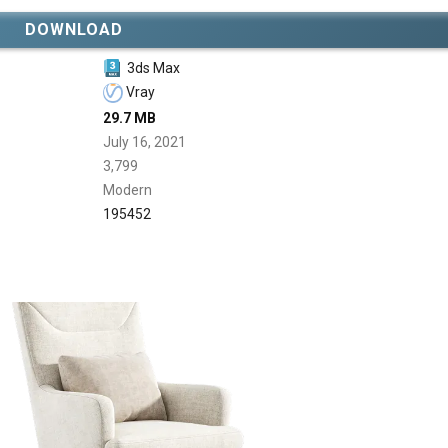
DOWNLOAD
3ds Max
Vray
29.7 MB
July 16, 2021
3,799
Modern
195452