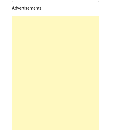
Tree 01
Advertisements