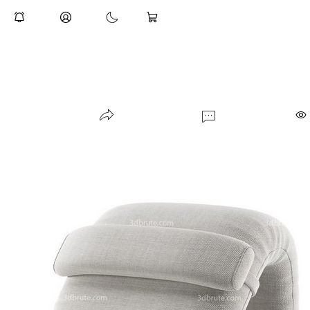
indoor-plant-009