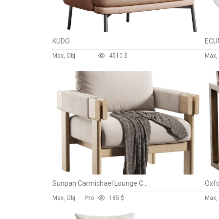
KUDO
Max, Obj
45
10 $
Max, 
Sunpan Carmichael Lounge Chair
Oxfo
Max, Obj
Pro
18
5 $
Max, 