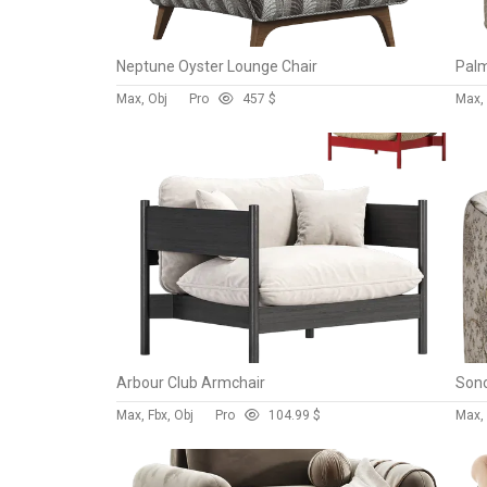
Neptune Oyster Lounge Chair
Max, Obj
Pro
45
7 $
Max,
Arbour Club Armchair
Max, Fbx, Obj
Pro
10
4.99 $
Max,