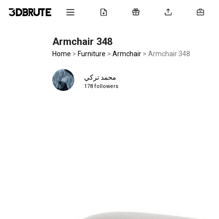
Armchair 348
Home
>
Furniture
>
Armchair
>
Armchair 348
محمد تركي
178 followers