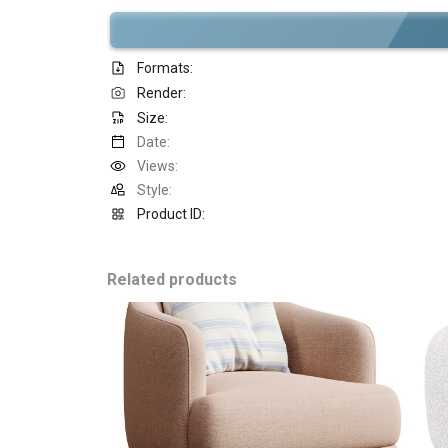
Formats:
Render:
Size:
Date:
Views:
Style:
Product ID:
Related products