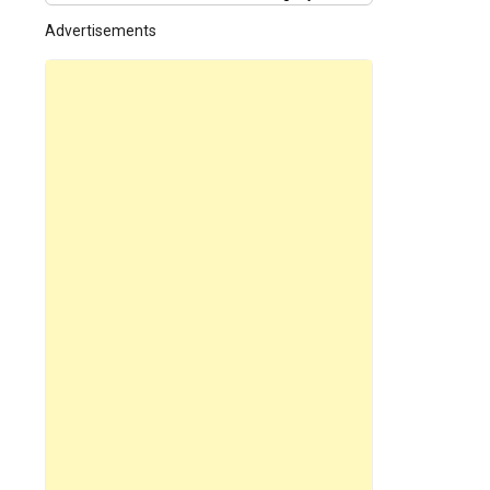
Advertisements