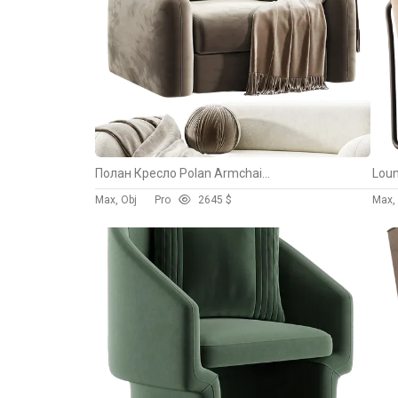
Полан Кресло Polan Armchair By Divan.ru
Loun
Max, Obj
Pro
264
5 $
Max, 