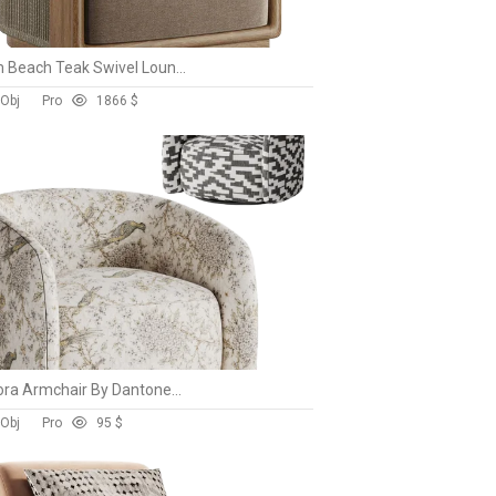
Palm Beach Teak Swivel Lounge Chair-Harbour
 Obj
Pro
186
6 $
Sonora Armchair By Dantonehome
 Obj
Pro
9
5 $