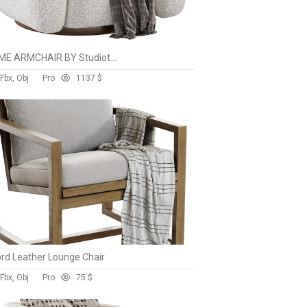
ECUME ARMCHAIR BY Studiotwentyseven
Fbx, Obj
Pro
113
7 $
rd Leather Lounge Chair
Fbx, Obj
Pro
7
5 $