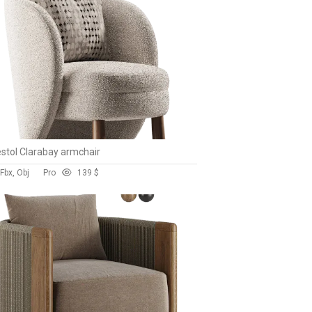
stol Clarabay armchair
Fbx, Obj
Pro
13
9 $