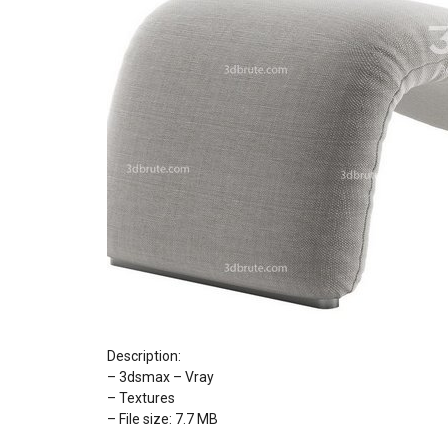
Description:
– 3dsmax – Vray
– Textures
– File size: 7.7 MB