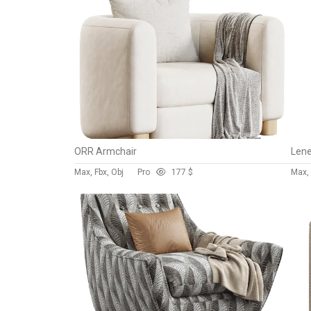
ORR Armchair
Lene
Max, Fbx, Obj
Pro
17
7 $
Max, 