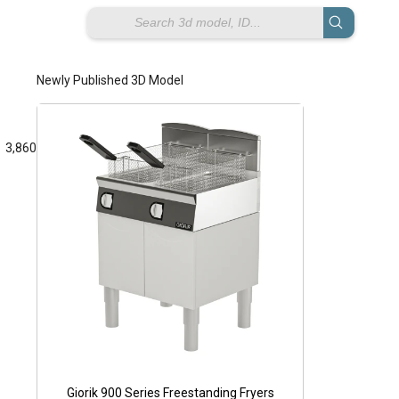
Newly Published 3D Model
3,860
Pe
Giorik 900 Series Freestanding Fryers