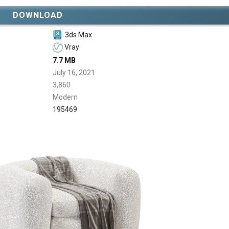
DOWNLOAD
3ds Max
Vray
7.7 MB
July 16, 2021
3,860
Modern
195469