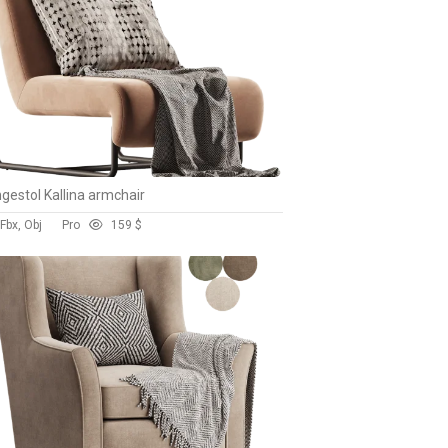
gestol Kallina armchair
Fbx, Obj
Pro
15
9 $