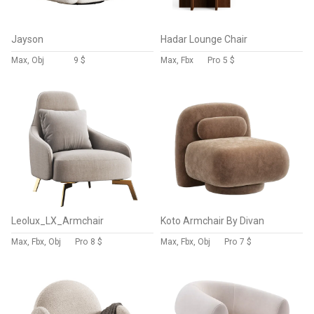
Jayson
Hadar Lounge Chair
Max, Obj
9 $
Max, Fbx
Pro
5 $
Leolux_LX_Armchair
Koto Armchair By Divan
Max, Fbx, Obj
Pro
8 $
Max, Fbx, Obj
Pro
7 $