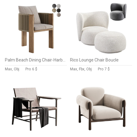
Palm Beach Dining Chair-Harbour
Rico Lounge Chair Boucle
Max, Obj
Pro
6 $
Max, Fbx, Obj
Pro
7 $