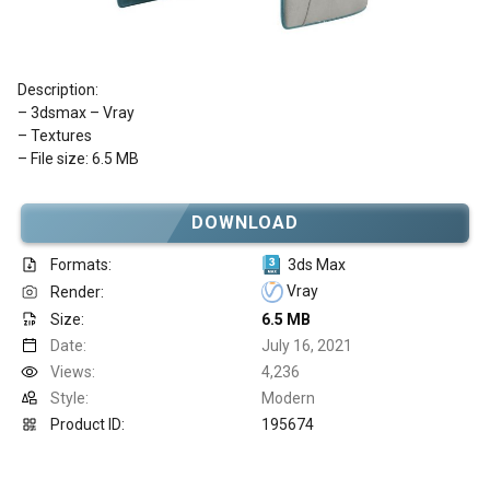
Description:
– 3dsmax – Vray
– Textures
– File size: 6.5 MB
DOWNLOAD
Formats:
3ds Max
Vray
Render:
Size:
6.5 MB
Date:
July 16, 2021
Views:
4,236
Style:
Modern
Product ID:
195674