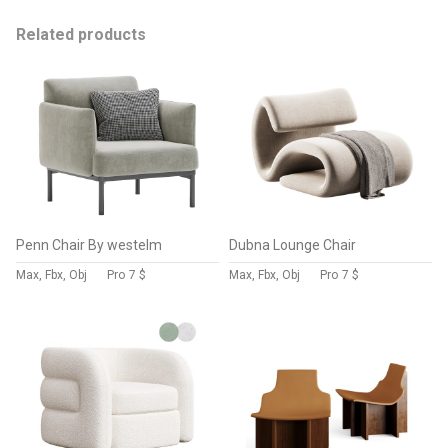
Related products
Penn Chair By westelm
Dubna Lounge Chair
Max, Fbx, Obj
Pro
7 $
Max, Fbx, Obj
Pro
7 $