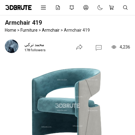
Armchair 419
Home
>
Furniture
>
Armchair
>
Armchair 419
محمد تركي
4,236
178 followers