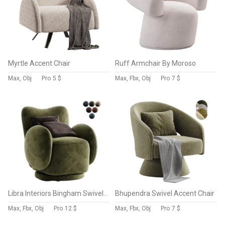
Myrtle Accent Chair
Ruff Armchair By Moroso
Max, Obj
Pro
5 $
Max, Fbx, Obj
Pro
7 $
Libra Interiors Bingham Swivel Chair Dark Green Velvet
Bhupendra Swivel Accent Chair
Max, Fbx, Obj
Pro
12 $
Max, Fbx, Obj
Pro
7 $