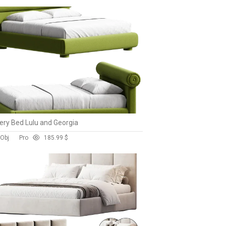
ry Bed Lulu and Georgia
 Obj
Pro
18
5.99 $