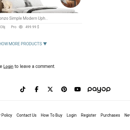
Almonzo Simple Modern Upholstered Bed Frame King By Casaspace
 Obj
Pro
49
9.99 $
HOW MORE PRODUCTS ▼
se
to leave a comment.
Login
 Policy
Contact Us
How To Buy
Login
Register
Purchases
Ne