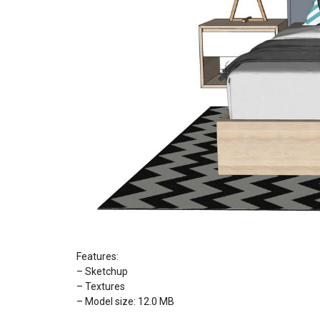
Features:
– Sketchup
– Textures
– Model size: 12.0 MB