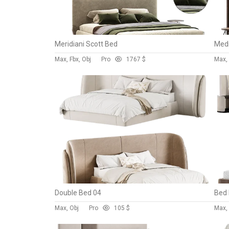
Meridiani Scott Bed
Medi
Max, Fbx, Obj
Pro
176
7 $
Max,
Double Bed 04
Bed
Max, Obj
Pro
10
5 $
Max, 