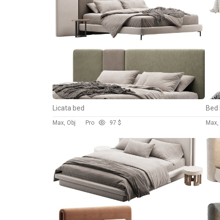
Licata bed
Bed 
Max, Obj
Pro
9
7 $
Max,