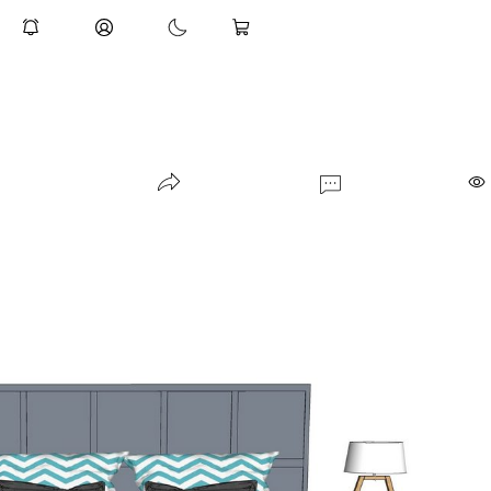
Rutte Flow Chair Lagen Dining Tabl