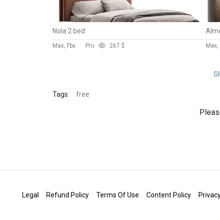
Nola 2 bed
Max, Fbx
Pro
26
7 $
Max,
S
Tags:
free
Plea
Legal
Refund Policy
Terms Of Use
Content Policy
Privacy