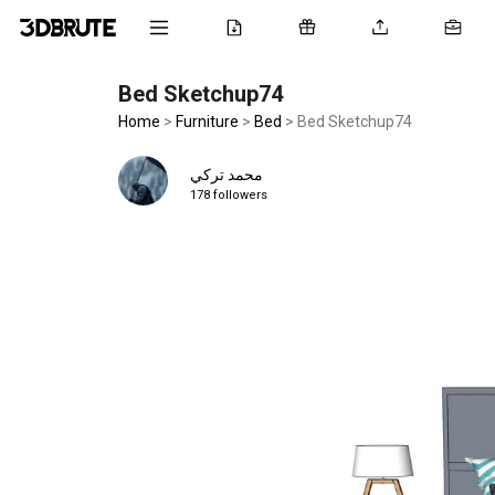
Bed Sketchup74
Home
>
Furniture
>
Bed
>
Bed Sketchup74
محمد تركي
178 followers