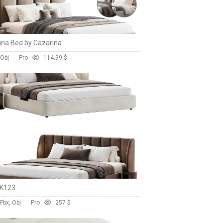
na Bed by Cazarina
 Obj
Pro
11
4.99 $
 K123
Fbx, Obj
Pro
25
7 $