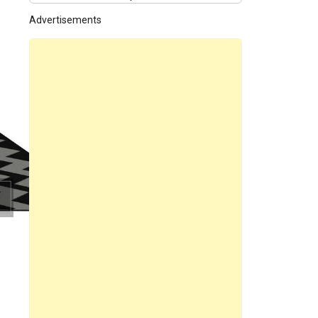
Advertisements