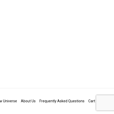
w Universe
About Us
Frequently Asked Questions
Cart