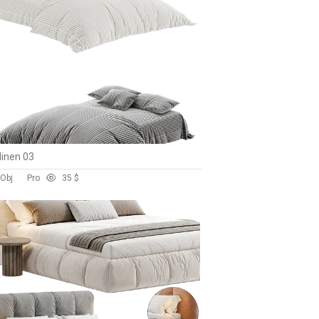
linen 03
 Obj
Pro
3
5 $