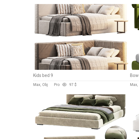
Kids bed 9
Bowe
Max, Obj
Pro
9
7 $
Max,