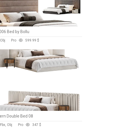
06 Bed by Bollu
 Obj
Pro
59
9.99 $
rn Double Bed 08
Fbx, Obj
Pro
34
7 $