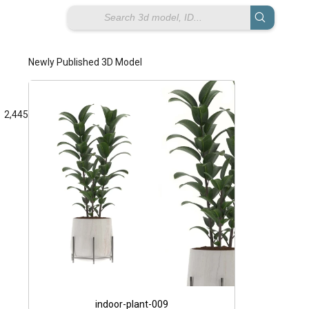
Newly Published 3D Model
2,445
Giorik 900 
e
indoor-plant-009