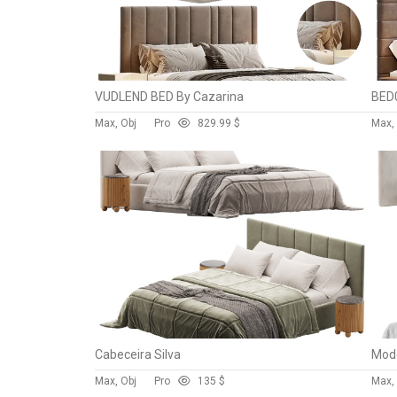
VUDLEND BED By Cazarina
BED0
Max, Obj
Pro
82
9.99 $
Max,
Cabeceira Silva
Mode
Max, Obj
Pro
13
5 $
Max, 