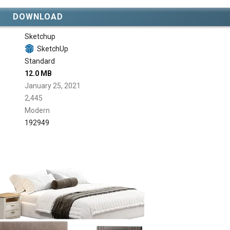
DOWNLOAD
Sketchup
SketchUp
Standard
12.0 MB
January 25, 2021
2,445
Modern
192949