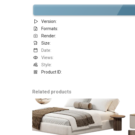
Version:
Formats:
Render:
Size:
Date:
Views:
Style:
Product ID:
Related products