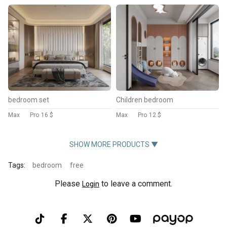
bedroom set
Children bedroom
Max
Pro
16 $
Max
Pro
12 $
SHOW MORE PRODUCTS ▼
Tags:
bedroom
free
Please
to leave a comment.
Login