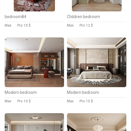
bedroom84
Children bedroom
Max
Pro
10 $
Max
Pro
12 $
Modern bedroom
Modern bedroom
Max
Pro
10 $
Max
Pro
10 $