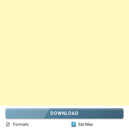
DOWNLOAD
Formats:
3ds Max