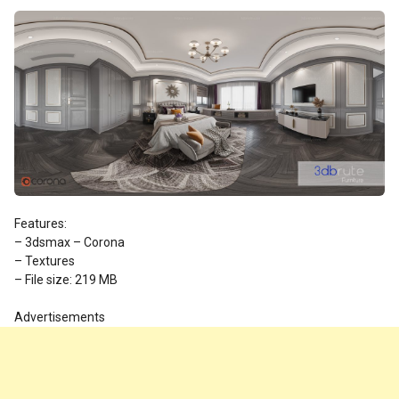
Features:
– 3dsmax – Corona
– Textures
– File size: 219 MB
Advertisements