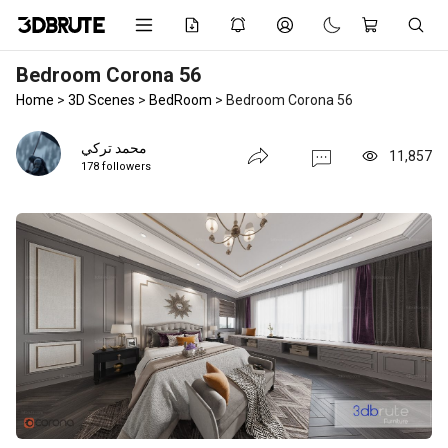
Bedroom Corona 56
Home
>
3D Scenes
>
BedRoom
>
Bedroom Corona 56
محمد تركي
11,857
178 followers