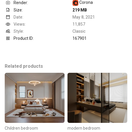
Corona
Render:
Size:
219 MB
Date:
May 8, 2021
Views:
11,857
Style:
Classic
Product ID:
167901
Related products
Children bedroom
modern bedroom