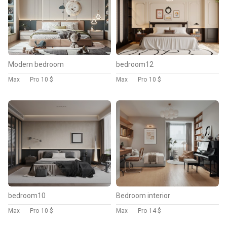
Modern bedroom
bedroom12
Max
Pro
10 $
Max
Pro
10 $
bedroom10
Bedroom interior
Max
Pro
10 $
Max
Pro
14 $