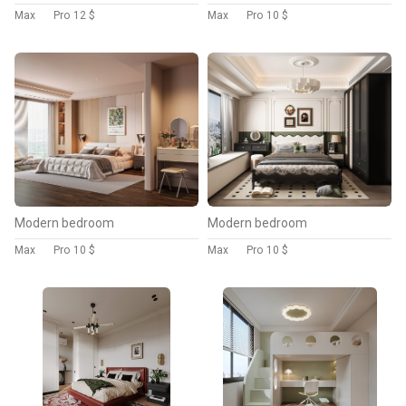
Max
Pro
12 $
Max
Pro
10 $
Modern bedroom
Modern bedroom
Max
Pro
10 $
Max
Pro
10 $