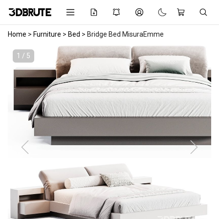
Home
>
Furniture
>
Bed
>
Bridge Bed MisuraEmme
1 / 5