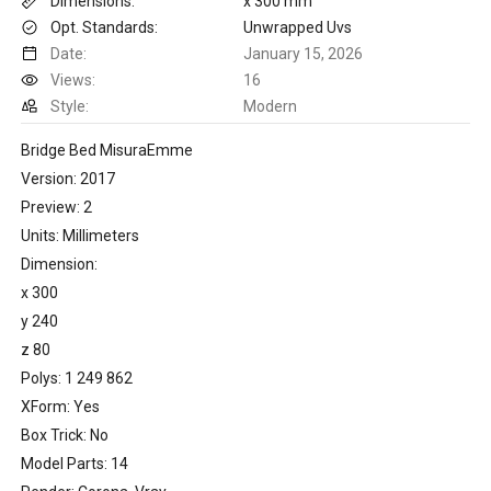
Dimensions:
x 300 mm
Opt. Standards:
Unwrapped Uvs
Date:
January 15, 2026
Views:
16
Style:
Modern
Bridge Bed MisuraEmme
Version: 2017
Preview: 2
Units: Millimeters
Dimension:
x 300
y 240
z 80
Polys: 1 249 862
XForm: Yes
Box Trick: No
Model Parts: 14