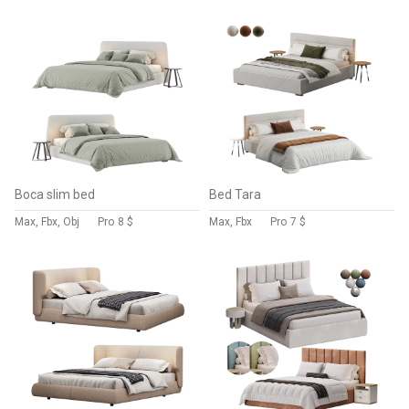
Boca slim bed
Bed Tara
Max, Fbx, Obj
Pro
8 $
Max, Fbx
Pro
7 $