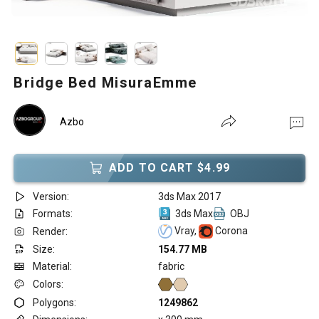
Bridge Bed MisuraEmme
Azbo
ADD TO CART $4.99
Version:
3ds Max 2017
Formats:
3ds Max
OBJ
Vray,
Corona
Render:
Size:
154.77 MB
Material:
fabric
Colors:
Polygons:
1249862