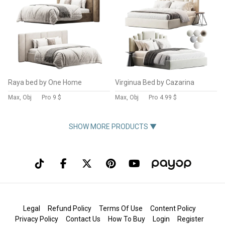
Raya bed by One Home
Virginua Bed by Cazarina
Max, Obj
Pro
9 $
Max, Obj
Pro
4.99 $
SHOW MORE PRODUCTS ▼
Legal
Refund Policy
Terms Of Use
Content Policy
Privacy Policy
Contact Us
How To Buy
Login
Register