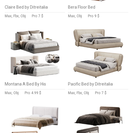
Claire Bed by Ditreitalia
Bera Floor Bed
Max, Fbx, Obj
Pro
7 $
Max, Obj
Pro
9 $
Montana A Bed By His
Pacific Bed by Ditreitalia
Max, Obj
Pro
4.99 $
Max, Fbx, Obj
Pro
7 $