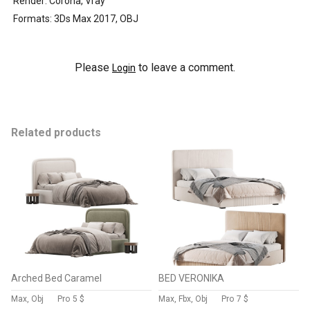
Render: Corona, Vray
Formats: 3Ds Max 2017, OBJ
Please
to leave a comment.
Login
Related products
Arched Bed Caramel
BED VERONIKA
Max, Obj
Pro
5 $
Max, Fbx, Obj
Pro
7 $