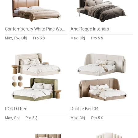
Contemporary White Pine Wooden Standard Bed
Ana Roque Interiors
Max, Fbx, Obj
Pro
5 $
Max, Obj
Pro
5 $
PORTO bed
Double Bed 04
Max, Obj
Pro
5 $
Max, Obj
Pro
5 $