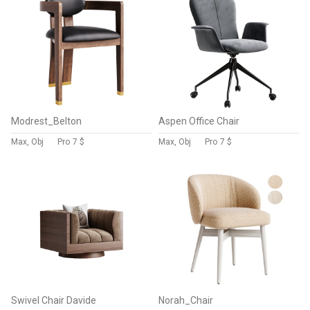
Modrest_Belton
Aspen Office Chair
Max, Obj
Pro
7 $
Max, Obj
Pro
7 $
Swivel Chair Davide
Norah_Chair