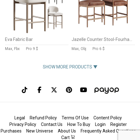
Eva Fabric Bar
Jazelle Counter Stool-Fourhands
Max, Fbx
Pro
9 $
Max, Obj
Pro
6 $
SHOW MORE PRODUCTS ▼
Legal
Refund Policy
Terms Of Use
Content Policy
Privacy Policy
Contact Us
How To Buy
Login
Register
Purchases
New Universe
About Us
Frequently Asked Questions
Cart