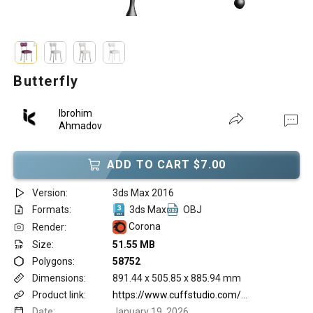
Butterfly
Ibrohim
Ahmadov
ADD TO CART $7.00
Version:
3ds Max 2016
Formats:
3ds Max
OBJ
Corona
Render:
Size:
51.55 MB
Polygons:
58752
Dimensions:
891.44 x 505.85 x 885.94 mm
Product link:
https://www.cuffstudio.com/products/butterfly-chair?_pos=31&_sid=24f6380c1&_ss=r
Date:
January 19, 2026