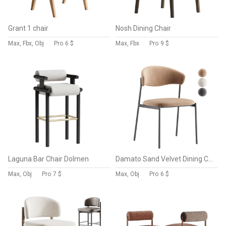
Grant 1 chair
Nosh Dining Chair
Max, Fbx, Obj
Pro
6 $
Max, Fbx
Pro
9 $
Laguna Bar Chair Dolmen
Damato Sand Velvet Dining Chair
Max, Obj
Pro
7 $
Max, Obj
Pro
6 $