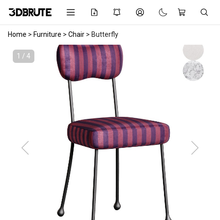
Home
>
Furniture
>
Chair
>
Butterfly
1 / 4