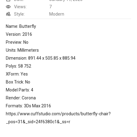
Views:
7
Style:
Modern
Name: Butterfly
Version: 2016
Preview: No
Units: Millimeters
Dimension: 891.44 x 505.85 x 885.94
Polys: 58 752
XForm: Yes
Box Trick: No
Model Parts: 4
Render: Corona
Formats: 3Ds Max 2016
https://www.cuffstudio.com/products/butterfly-chair?
_pos=31&_sid=24f6380c1&_ss=r