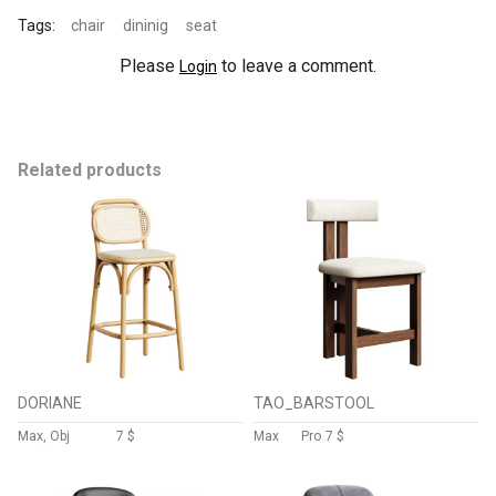
Tags:
chair
dininig
seat
Please
to leave a comment.
Login
Related products
DORIANE
TAO_BARSTOOL
Max, Obj
7 $
Max
Pro
7 $