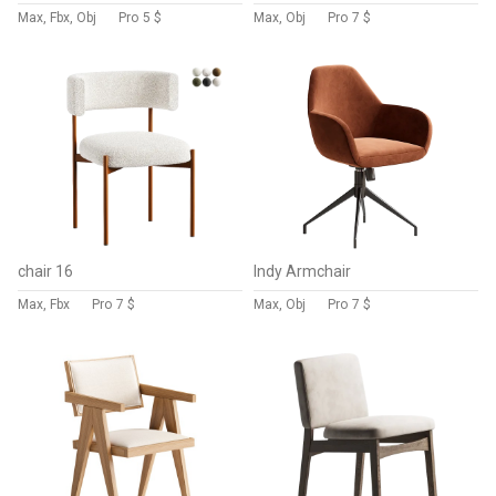
Max, Fbx, Obj
Pro
5 $
Max, Obj
Pro
7 $
chair 16
Indy Armchair
Max, Fbx
Pro
7 $
Max, Obj
Pro
7 $