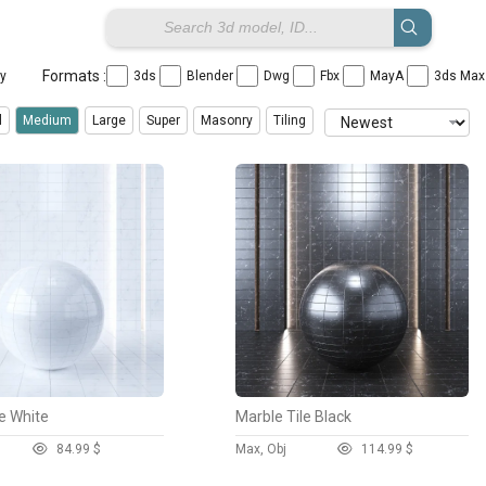
Formats :
ay
3ds
Blender
Dwg
Fbx
MayA
3ds Ma
X
X
X
X
X
X
l
Medium
Large
Super
Masonry
Tiling
Panorama
Rug
Stone
Tile
Wall Covering
Wood
le White
Marble Tile Black
8
4.99 $
Max, Obj
11
4.99 $