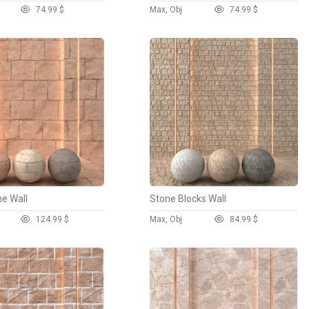
7
4.99 $
Max, Obj
7
4.99 $
ne Wall
Stone Blocks Wall
12
4.99 $
Max, Obj
8
4.99 $