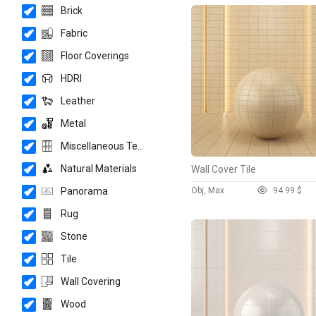
Brick
Fabric
Floor Coverings
HDRI
Leather
Metal
Miscellaneous Texture
Natural Materials
Wall Cover Tile
Panorama
Obj, Max
9
4.99 $
Rug
Stone
Tile
Wall Covering
Wood