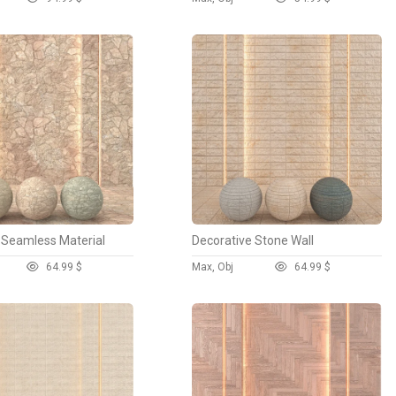
 Seamless Material
Decorative Stone Wall
6
4.99 $
Max, Obj
6
4.99 $