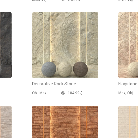
Decorative Rock Stone
Flagstone
Obj, Max
10
4.99 $
Max, Obj