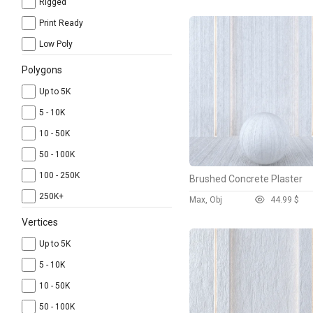
Rigged
Print Ready
Low Poly
Polygons
Up to 5K
5 - 10K
10 - 50K
50 - 100K
100 - 250K
Brushed Concrete Plaster
250K+
Max, Obj
4
4.99 $
Vertices
Up to 5K
5 - 10K
10 - 50K
50 - 100K