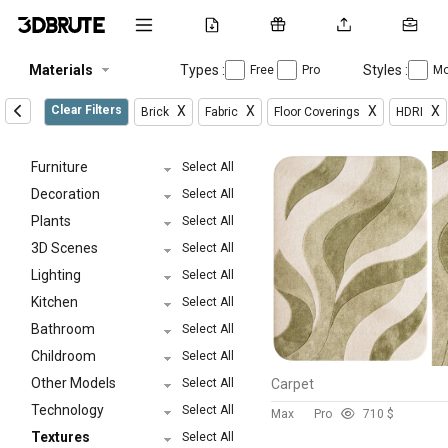
Materials
Types :
Styles :
Free
Pro
Mo
Clear Filters
X
X
X
X
Brick
Fabric
Floor Coverings
HDRI
Furniture
Select All
Decoration
Select All
Plants
Select All
3D Scenes
Select All
Lighting
Select All
Kitchen
Select All
Bathroom
Select All
Childroom
Select All
Other Models
Select All
Carpet
Technology
Select All
Max
Pro
7
10 $
Textures
Select All