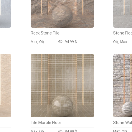
Rock Stone Tile
Stone Floo
Max, Obj
9
4.99 $
Obj, Max
Tile Marble Floor
Stone Wal
Max, Obj
8
4.99 $
Max, Obj