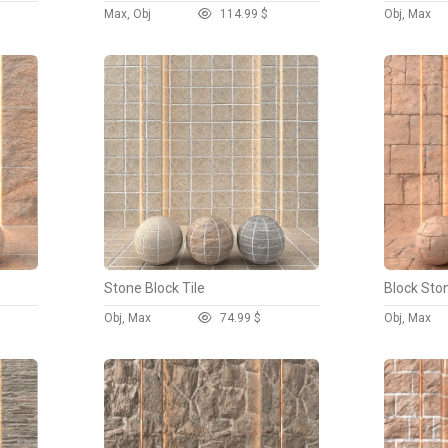
Max, Obj
11
4.99 $
Obj, Max
Stone Block Tile
Block Sto
Obj, Max
7
4.99 $
Obj, Max