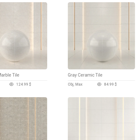
arble Tile
Gray Ceramic Tile
12
4.99 $
Obj, Max
8
4.99 $