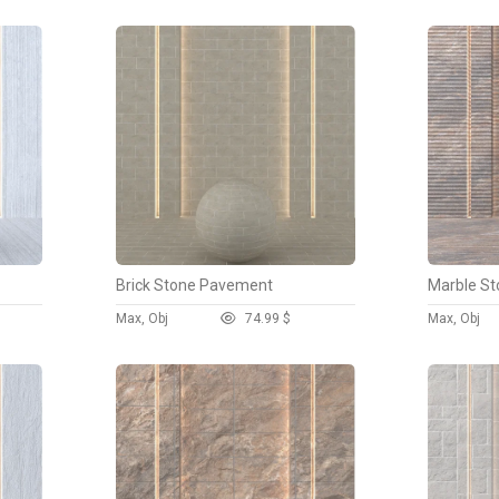
Brick Stone Pavement
Marble St
Max, Obj
7
4.99 $
Max, Obj