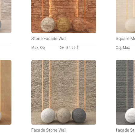
Stone Facade Wall
Square Mo
Max, Obj
8
4.99 $
Obj, Max
Facade Stone Wall
facade St