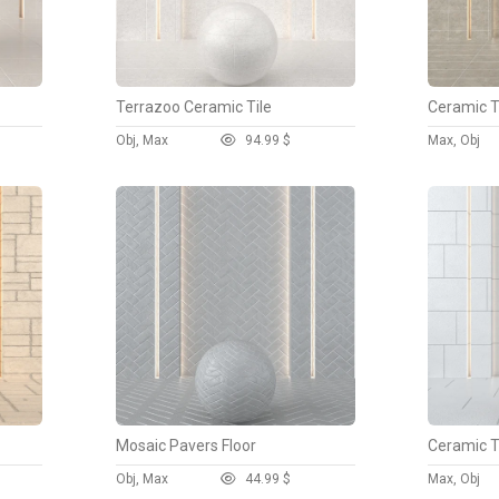
Terrazoo Ceramic Tile
Ceramic Ti
Obj, Max
9
4.99 $
Max, Obj
Mosaic Pavers Floor
Ceramic Ti
Obj, Max
4
4.99 $
Max, Obj