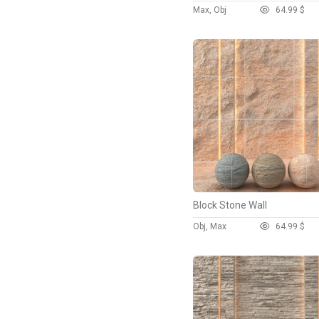
Max, Obj
6
4.99 $
Block Stone Wall
Obj, Max
6
4.99 $