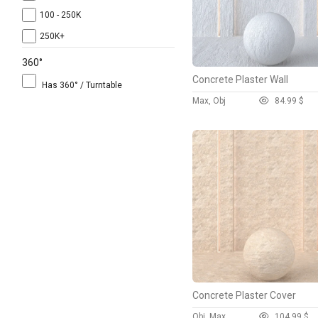
100 - 250K
250K+
360°
Concrete Plaster Wall
Has 360° / Turntable
Max, Obj
8
4.99 $
Concrete Plaster Cover
Obj, Max
10
4.99 $