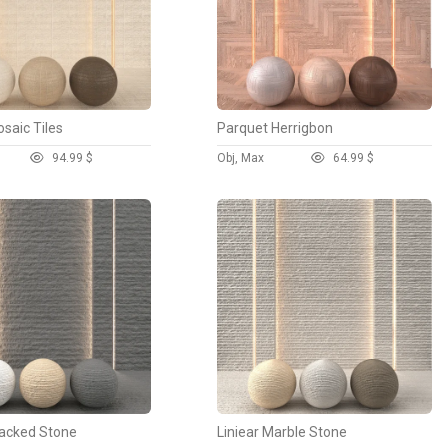
saic Tiles
Parquet Herrigbon
9
4.99 $
Obj, Max
6
4.99 $
acked Stone
Liniear Marble Stone