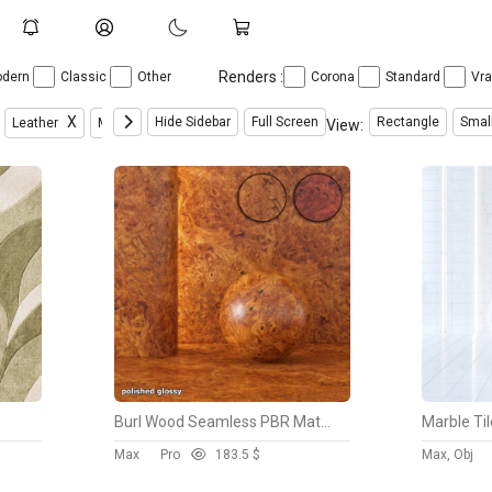
Renders :
dern
Classic
Other
Corona
Standard
Vr
X
X
X
X
Hide Sidebar
Full Screen
Rectangle
Smal
Leather
Metal
Miscellaneous Texture
Natural Materials
View:
Burl Wood Seamless PBR Material
Marble Ti
Max
Pro
18
3.5 $
Max, Obj