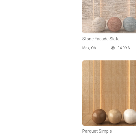
Stone Facade Slate
Max, Obj
9
4.99 $
Parquet Simple