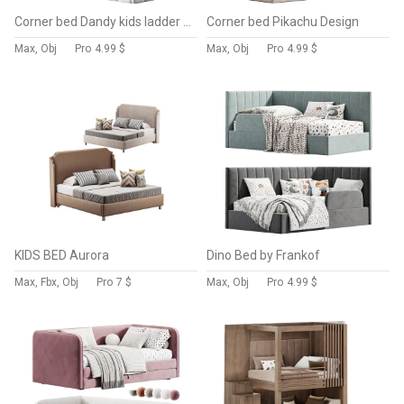
Corner bed Dandy kids ladder back By Sensorsleep
Corner bed Pikachu Design
Max, Obj
Pro
4.99 $
Max, Obj
Pro
4.99 $
KIDS BED Aurora
Dino Bed by Frankof
Max, Fbx, Obj
Pro
7 $
Max, Obj
Pro
4.99 $