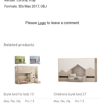
Render: Corona, Vray
Formats: 3Ds Max 2017, OBJ
Please
to leave a comment.
Login
Related products
Bunk bed for kids 13
Childrens bunk bed 27
Max, Fbx, Obj
Pro
7 $
Max, Fbx, Obj
Pro
7 $