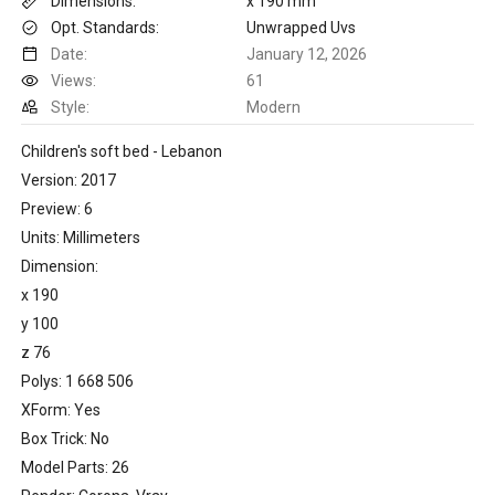
Dimensions:
x 190 mm
Opt. Standards:
Unwrapped Uvs
Date:
January 12, 2026
Views:
61
Style:
Modern
Children's soft bed - Lebanon
Version: 2017
Preview: 6
Units: Millimeters
Dimension:
x 190
y 100
z 76
Polys: 1 668 506
XForm: Yes
Box Trick: No
Model Parts: 26