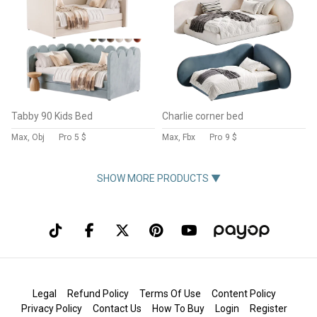
Tabby 90 Kids Bed
Charlie corner bed
Max, Obj
Pro
5 $
Max, Fbx
Pro
9 $
SHOW MORE PRODUCTS ▼
Legal
Refund Policy
Terms Of Use
Content Policy
Privacy Policy
Contact Us
How To Buy
Login
Register