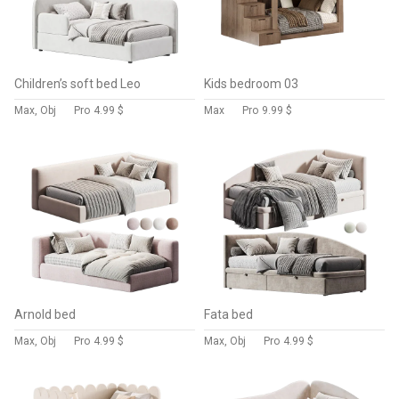
Children’s soft bed Leo
Kids bedroom 03
Max, Obj
Pro
4.99 $
Max
Pro
9.99 $
Arnold bed
Fata bed
Max, Obj
Pro
4.99 $
Max, Obj
Pro
4.99 $