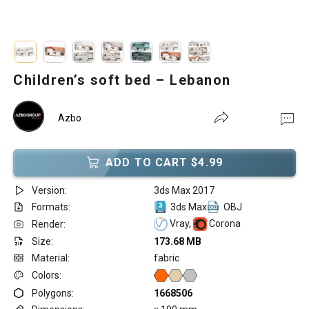
Children’s soft bed – Lebanon
Azbo
ADD TO CART $4.99
Version:
3ds Max 2017
Formats:
3ds Max
OBJ
Vray,
Corona
Render:
Size:
173.68 MB
Material:
fabric
Colors:
Polygons:
1668506