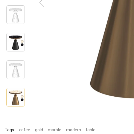
Tags:
cofee
gold
marble
modern
table