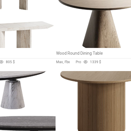
Wood Round Dining Table
80
5 $
Max, Fbx
Pro
133
9 $