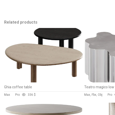
Related products
Ghia coffee table
Max
Pro
33
6 $
Max, Fbx, Obj
Pro