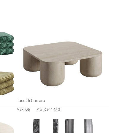
Luce Di Carrara
Max, Obj
Pro
14
7 $