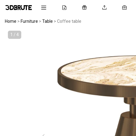
Home
>
Furniture
>
Table
>
Coffee table
1 / 4