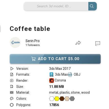
Coffee table
Serin Pro
1 followers
ADD TO CART $5.00
Version:
3ds Max 2017
Formats:
3ds Max
OBJ
Corona
Render:
Size:
11.88 MB
Material:
metal, plastic, stone, wood
Colors:
Polygons:
17856