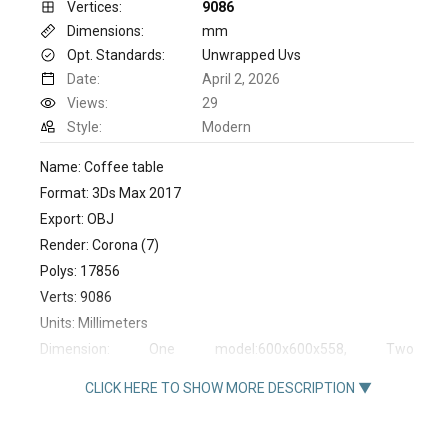
Vertices:
9086
Dimensions:
mm
Opt. Standards:
Unwrapped Uvs
Date:
April 2, 2026
Views:
29
Style:
Modern
Name: Coffee table
Format: 3Ds Max 2017
Export: OBJ
Render: Corona (7)
Polys: 17856
Verts: 9086
Units: Millimeters
Dimension: One model:600x600x558, Two
model:605x605x572
CLICK HERE TO SHOW MORE DESCRIPTION ▼