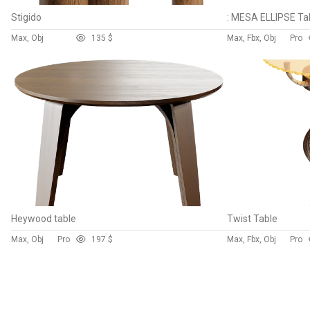
Stigido
: MESA ELLIPSE Ta
Max, Obj
13
5 $
Max, Fbx, Obj
Pro
Heywood table
Twist Table
Max, Obj
Pro
19
7 $
Max, Fbx, Obj
Pro