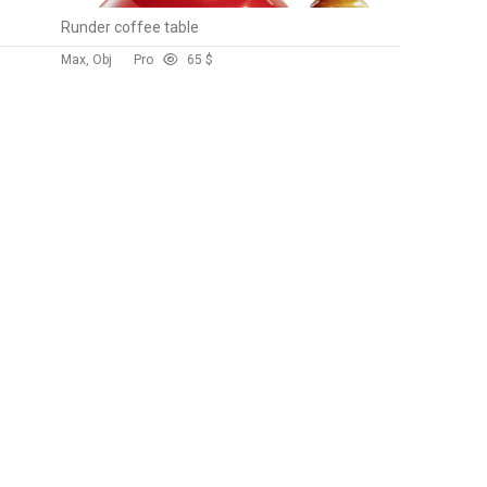
Runder coffee table
Max, Obj
Pro
6
5 $