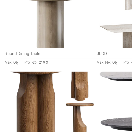
Round Dining Table
JUDD
Max, Obj
Pro
21
9 $
Max, Fbx, Obj
Pro