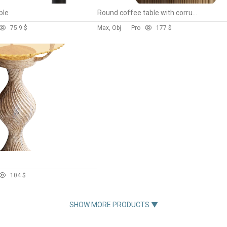
ble
Round coffee table with corrugated cylindrical
7
5.9 $
Max, Obj
Pro
17
7 $
10
4 $
SHOW MORE PRODUCTS ▼