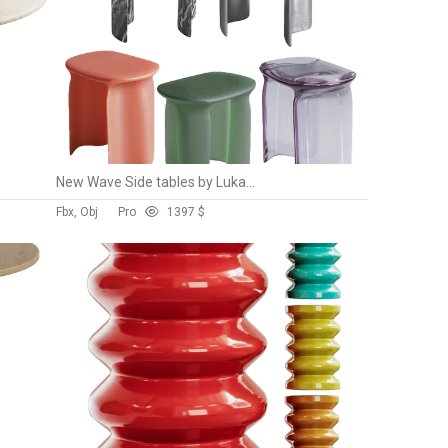
New Wave Side tables by Lukas Cober
Fbx, Obj
Pro
139
7 $