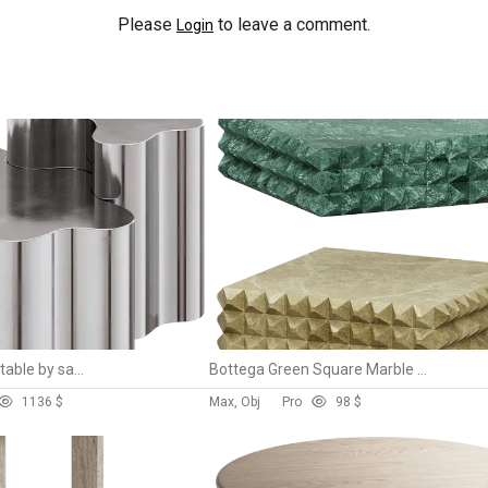
Please
to leave a comment.
Login
Teatro magico low table by saba
Bottega Green Square Marble Coffee Table
113
6 $
Max, Obj
Pro
9
8 $