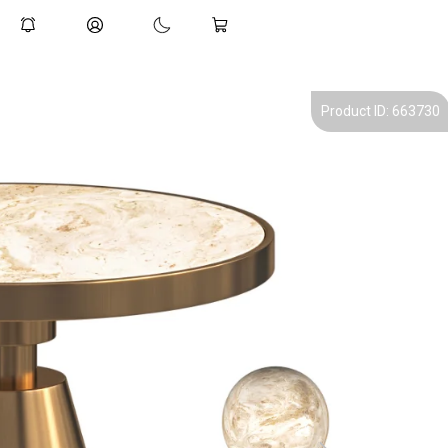
Product ID: 663730