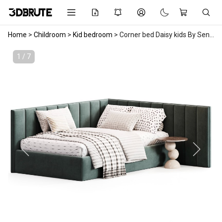
Home
>
Childroom
>
Kid bedroom
>
Corner bed Daisy kids By Sensorsleep
1 / 7