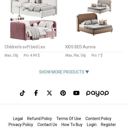
Children’s soft bed Leo
KIDS BED Aurora
Max, Obj
Pro
4.99 $
Max, Fbx, Obj
Pro
7 $
SHOW MORE PRODUCTS ▼
Legal
Refund Policy
Terms Of Use
Content Policy
Privacy Policy
Contact Us
How To Buy
Login
Register