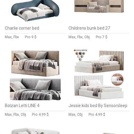
Charlie corner bed
Childrens bunk bed 27
Max, Fbx
Pro
9 $
Max, Fbx, Obj
Pro
7 $
Bolzan Letti LINE 4
Jessie kids bed By Sensorsleep
Max, Fbx, Obj
Pro
4.99 $
Max, Obj
Pro
4.99 $