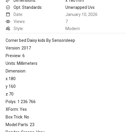
Dimensions:
x 180 mm
Opt. Standards:
Unwrapped Uvs
Date:
January 10, 2026
Views:
7
Style:
Modern
Corner bed Daisy kids By Sensorsleep
Version: 2017
Preview: 6
Units: Millimeters
Dimension:
x 180
y 160
z 70
Polys: 1 236 766
XForm: Yes
Box Trick: No
Model Parts: 23