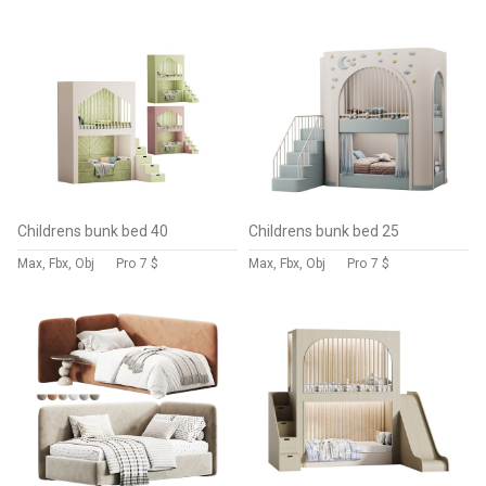
Childrens bunk bed 40
Childrens bunk bed 25
Max, Fbx, Obj
Pro
7 $
Max, Fbx, Obj
Pro
7 $