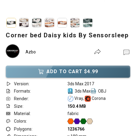
Corner bed Daisy kids By Sensorsleep
Azbo
ADD TO CART $4.99
Version:
3ds Max 2017
Formats:
3ds Max
OBJ
Vray,
Corona
Render:
Size:
150.4 MB
Material:
fabric
Colors:
Polygons:
1236766