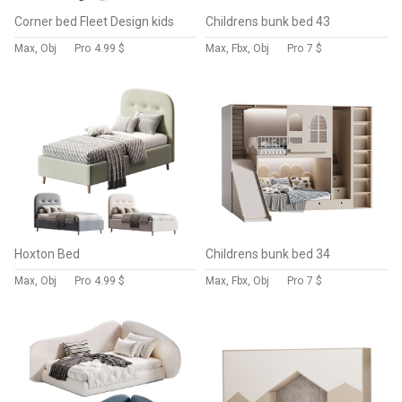
Corner bed Fleet Design kids
Childrens bunk bed 43
Max, Obj
Pro
4.99 $
Max, Fbx, Obj
Pro
7 $
Hoxton Bed
Childrens bunk bed 34
Max, Obj
Pro
4.99 $
Max, Fbx, Obj
Pro
7 $