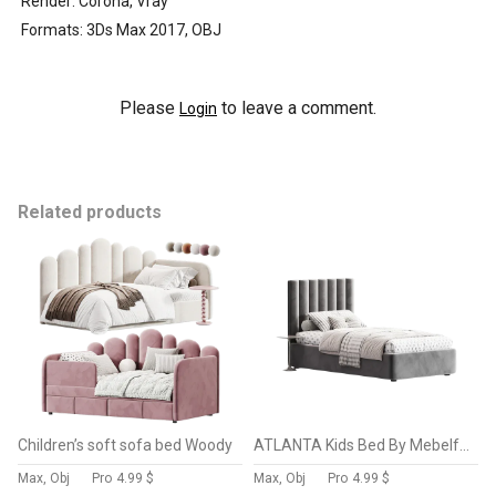
Render: Corona, Vray
Formats: 3Ds Max 2017, OBJ
Please
to leave a comment.
Login
Related products
Children’s soft sofa bed Woody
ATLANTA Kids Bed By Mebelform
Max, Obj
Pro
4.99 $
Max, Obj
Pro
4.99 $