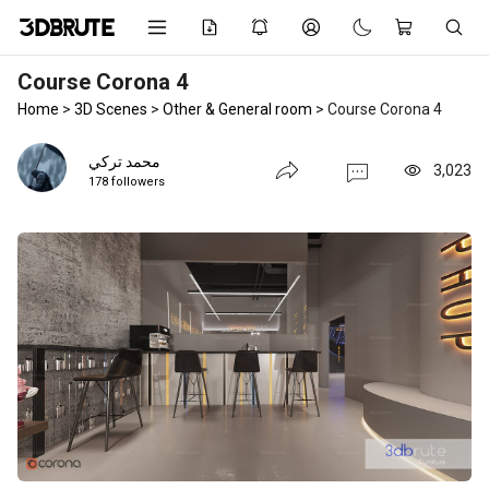
Course Corona 4
Home
>
3D Scenes
>
Other & General room
>
Course Corona 4
محمد تركي
3,023
178 followers