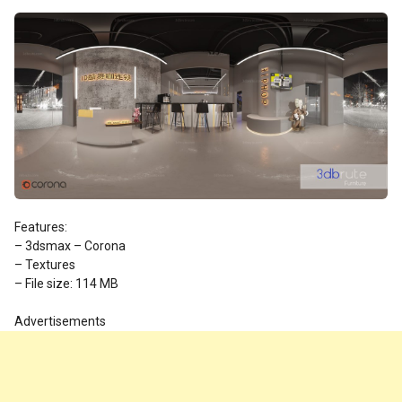
Features:
– 3dsmax – Corona
– Textures
– File size: 114 MB
Advertisements