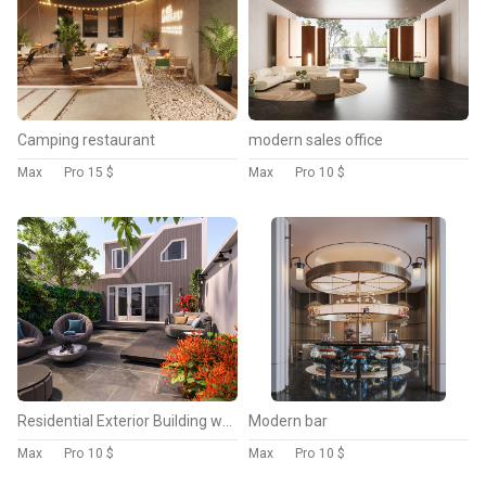
Camping restaurant
modern sales office
Max
Pro
15 $
Max
Pro
10 $
Residential Exterior Building with Garden
Modern bar
Max
Pro
10 $
Max
Pro
10 $