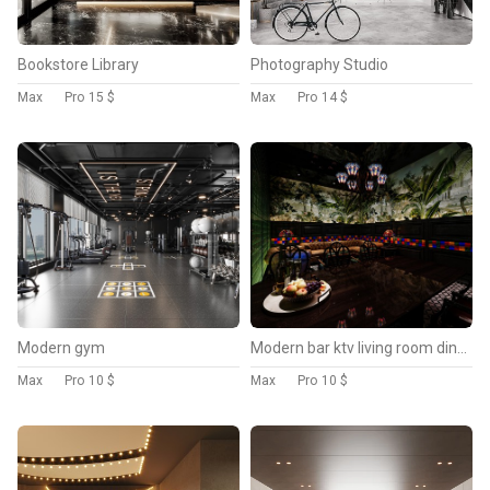
Bookstore Library
Photography Studio
Max
Pro
15 $
Max
Pro
14 $
Modern gym
Modern bar ktv living room dining room
Max
Pro
10 $
Max
Pro
10 $