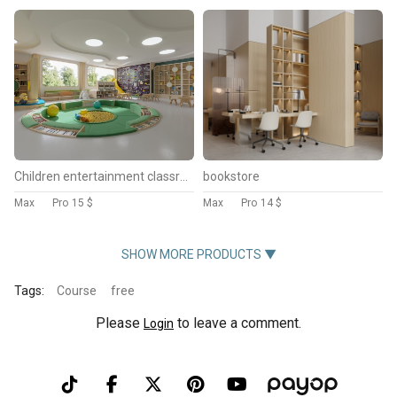
Children entertainment classroom
bookstore
Max
Pro
15 $
Max
Pro
14 $
SHOW MORE PRODUCTS ▼
Tags:
Course
free
Please
to leave a comment.
Login