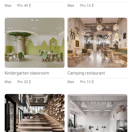
Max
Pro
49 $
Max
Pro
10 $
Kindergarten classroom
Camping restaurant
Max
Pro
20 $
Max
Pro
15 $