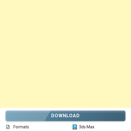
DOWNLOAD
Formats:
3ds Max