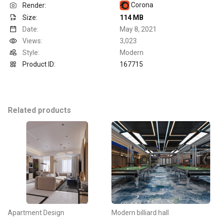
Corona
Render:
Size:
114 MB
Date:
May 8, 2021
Views:
3,023
Style:
Modern
Product ID:
167715
Related products
Apartment Design
Modern billiard hall