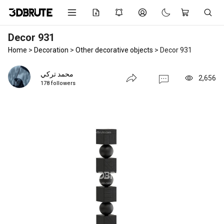
Decor 931
Home
>
Decoration
>
Other decorative objects
>
Decor 931
محمد تركي
2,656
178 followers