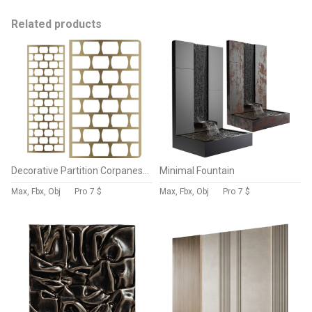
Related products
Decorative Partition Corpanese Home 7157
Minimal Fountain
Max, Fbx, Obj
Pro
7 $
Max, Fbx, Obj
Pro
7 $