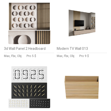
3d Wall Panel 2 Headboard
Modern TV Wall 013
Max, Fbx, Obj
Pro
5 $
Max, Fbx, Obj
Pro
9 $