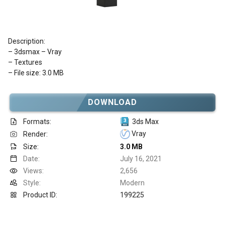
Description:
– 3dsmax – Vray
– Textures
– File size: 3.0 MB
DOWNLOAD
Formats:
3ds Max
Vray
Render:
Size:
3.0 MB
Date:
July 16, 2021
Views:
2,656
Style:
Modern
Product ID:
199225