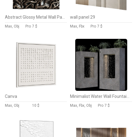
Abstract Glossy Metal Wall Panel
wall panel 29
Max, Obj
Pro
7 $
Max, Fbx
Pro
7 $
Canva
Minimalist Water Wall Fountain with Planters
Max, Obj
10 $
Max, Fbx, Obj
Pro
7 $