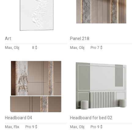
Art
Panel 218
Max, Obj
8 $
Max, Obj
Pro
7 $
Headboard 04
Headboard for bed 02
Max, Fbx
Pro
9 $
Max, Obj
Pro
9 $