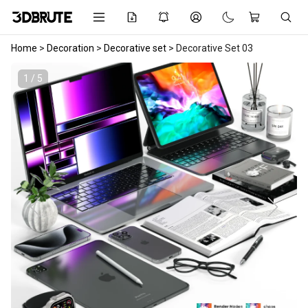
Home
>
Decoration
>
Decorative set
>
Decorative Set 03
1 / 5