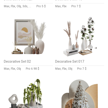
Max, Fbx, Obj, 3ds, Stl
Pro
5 $
Max, Fbx
Pro
7 $
Decorative Set 02
Decorative Set 017
Max, Fbx, Obj
Pro
6.98 $
Max, Fbx, Obj
Pro
7 $