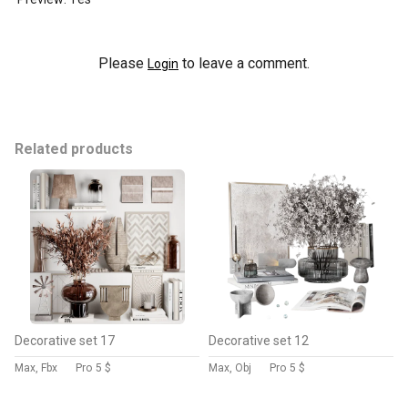
Please
to leave a comment.
Login
Related products
Decorative set 17
Decorative set 12
Max, Fbx
Pro
5 $
Max, Obj
Pro
5 $