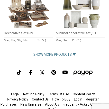
Decorative Set 039
Minimal decorative set_01
Max, Fbx, Obj, 3ds, Stl
Pro
5 $
Max, Fbx
Pro
7 $
SHOW MORE PRODUCTS ▼
Legal
Refund Policy
Terms Of Use
Content Policy
Privacy Policy
Contact Us
How To Buy
Login
Register
Purchases
New Universe
About Us
Frequently Asked Questions