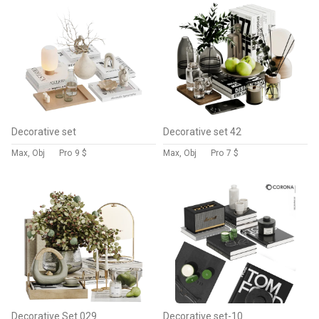
Decorative set
Decorative set 42
Max, Obj
Pro
9 $
Max, Obj
Pro
7 $
Decorative Set 029
Decorative set-10