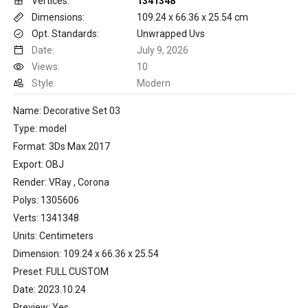
Vertices:
1341348
Dimensions:
109.24 x 66.36 x 25.54 cm
Opt. Standards:
Unwrapped Uvs
Date:
July 9, 2026
Views:
10
Style:
Modern
Name: Decorative Set 03
Type: model
Format: 3Ds Max 2017
Export: OBJ
Render: VRay , Corona
Polys: 1305606
Verts: 1341348
Units: Centimeters
Dimension: 109.24 x 66.36 x 25.54
Preset: FULL CUSTOM
Date: 2023.10.24
Preview: Yes