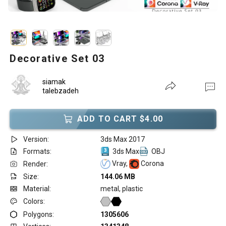
Decorative Set 03
siamak
talebzadeh
ADD TO CART $4.00
Version:
3ds Max 2017
Formats:
3ds Max
OBJ
Vray,
Corona
Render:
Size:
144.06 MB
Material:
metal, plastic
Colors:
Polygons:
1305606