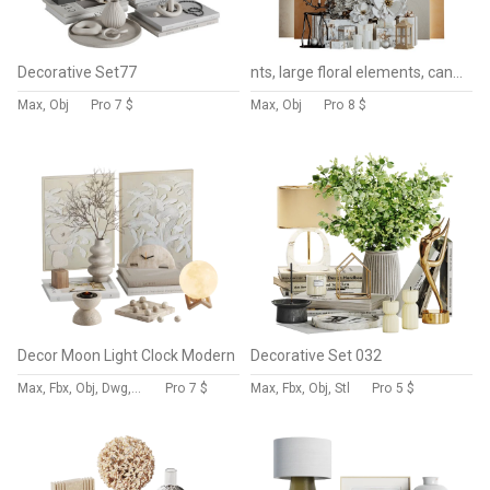
Decorative Set77
nts, large floral elements, candles, lantern, and luxury gift boxes.
Max, Obj
Pro
7 $
Max, Obj
Pro
8 $
Decor Moon Light Clock Modern
Decorative Set 032
Max, Fbx, Obj, Dwg, Stl, Dxf
Pro
7 $
Max, Fbx, Obj, Stl
Pro
5 $