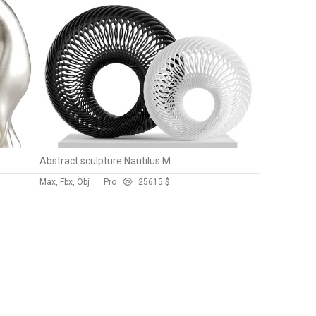
Abstract sculpture Nautilus Mobius
Max, Fbx, Obj
Pro
256
15 $