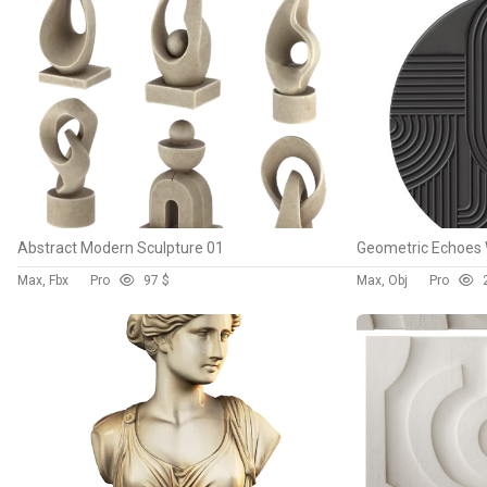
Abstract Modern Sculpture 01
Geometric Echoes 
Max, Fbx
Pro
9
7 $
Max, Obj
Pro