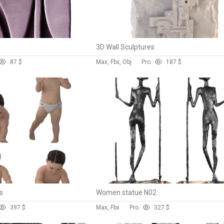
3D Wall Sculptures
8
7 $
Max, Fbx, Obj
Pro
18
7 $
s
Women statue N02
39
7 $
Max, Fbx
Pro
32
7 $