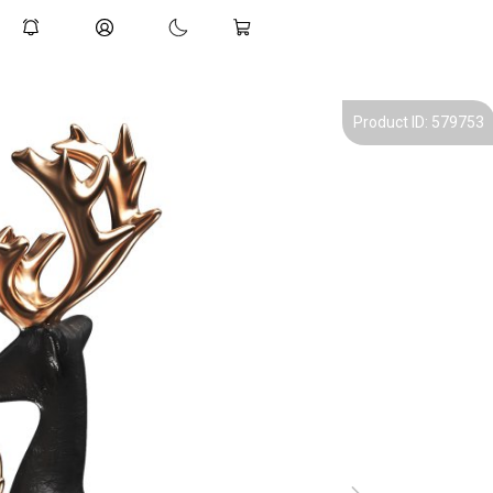
Product ID: 579753