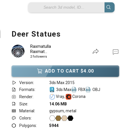
Deer Statues
Raxmatulla
Raxmat...
2 followers
ADD TO CART $4.00
Version:
3ds Max 2015
Formats:
3ds Max
FBX
OBJ
Vray,
Corona
Render:
Size:
14.06 MB
Material:
gypsum, metal
Colors:
Polygons:
5944