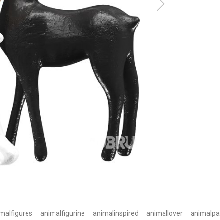
malfigures
animalfigurine
animalinspired
animallover
animalpa