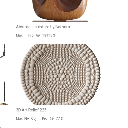
Abstract sculpture by Barbara Hepworth
Max
Pro
189
15 $
3D Art Relief 225
Max, Fbx, Obj
Pro
7
7 $