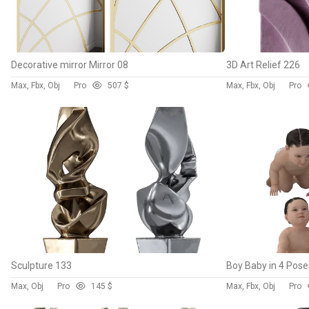
Decorative mirror Mirror 08
3D Art Relief 226
Max, Fbx, Obj
Pro
50
7 $
Max, Fbx, Obj
Pro
Sculpture 133
Boy Baby in 4 Pose
Max, Obj
Pro
14
5 $
Max, Fbx, Obj
Pro