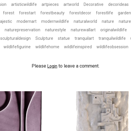
sion
artisticwildlife
artpieces
artworld
Decorative
decorideas
forest
forestart
forestbeauty
forestdecor
forestlife
garden
ajestic
modernart
modernwildlife
naturalworld
nature
natur
naturepreservation
naturestyle
naturewallart
originalwildlife
sculpturaldesign
Sculpture
statue
tranquilart
tranquilwildlife
wildlifefigurine
wildlifehome
wildlifeinspired
wildlifeobsession
Please
to leave a comment.
Login