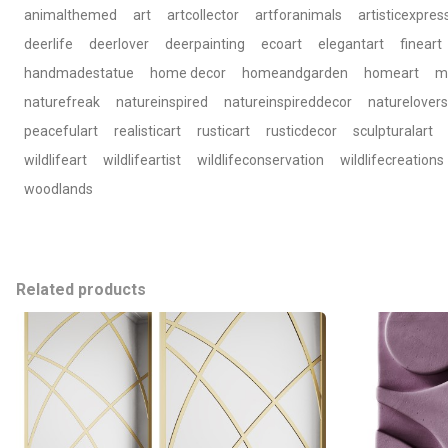
animalthemed
art
artcollector
artforanimals
artisticexpres
deerlife
deerlover
deerpainting
ecoart
elegantart
fineart
handmadestatue
home decor
homeandgarden
homeart
m
naturefreak
natureinspired
natureinspireddecor
naturelovers
peacefulart
realisticart
rusticart
rusticdecor
sculpturalart
wildlifeart
wildlifeartist
wildlifeconservation
wildlifecreations
woodlands
Related products