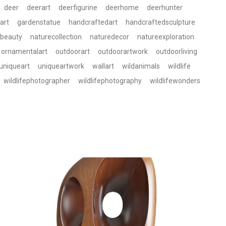
deer
deerart
deerfigurine
deerhome
deerhunter
art
gardenstatue
handcraftedart
handcraftedsculpture
ebeauty
naturecollection
naturedecor
natureexploration
ornamentalart
outdoorart
outdoorartwork
outdoorliving
uniqueart
uniqueartwork
wallart
wildanimals
wildlife
wildlifephotographer
wildlifephotography
wildlifewonders