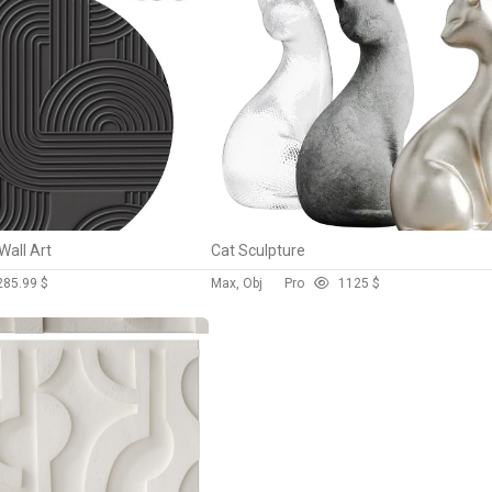
Wall Art
Cat Sculpture
28
5.99 $
Max, Obj
Pro
112
5 $