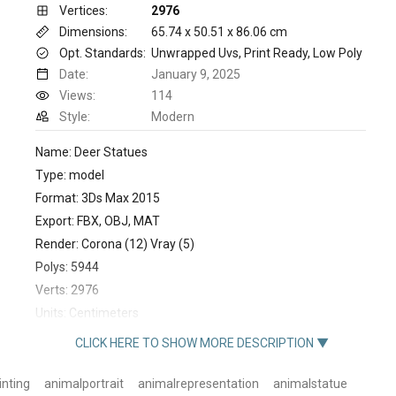
Vertices:
2976
Dimensions:
65.74 x 50.51 x 86.06 cm
Opt. Standards:
Unwrapped Uvs, Print Ready, Low Poly
Date:
January 9, 2025
Views:
114
Style:
Modern
Name: Deer Statues
Type: model
Format: 3Ds Max 2015
Export: FBX, OBJ, MAT
Render: Corona (12) Vray (5)
Polys: 5944
Verts: 2976
Units: Centimeters
Dimension: 65.74 x 50.51 x 86.06
CLICK HERE TO SHOW MORE DESCRIPTION ▼
inting
animalportrait
animalrepresentation
animalstatue