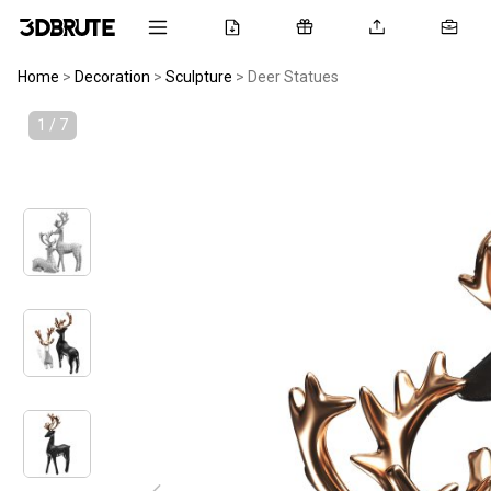
Home
>
Decoration
>
Sculpture
>
Deer Statues
1 / 7