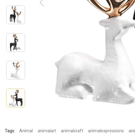
Tags:
Animal
animalart
animalcraft
animalexpressions
ani