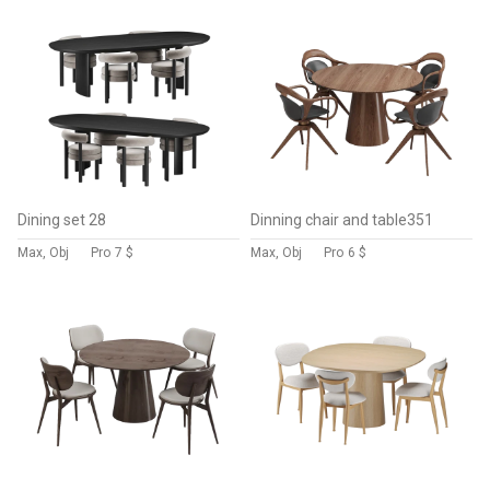
Dining set 28
Dinning chair and table351
Max, Obj
Pro
7 $
Max, Obj
Pro
6 $