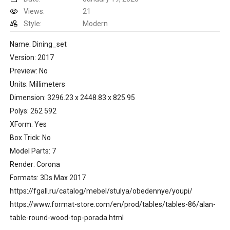
Views:
21
Style:
Modern
Name: Dining_set
Version: 2017
Preview: No
Units: Millimeters
Dimension: 3296.23 x 2448.83 x 825.95
Polys: 262 592
XForm: Yes
Box Trick: No
Model Parts: 7
Render: Corona
Formats: 3Ds Max 2017
https://fgall.ru/catalog/mebel/stulya/obedennye/youpi/
https://www.format-store.com/en/prod/tables/tables-86/alan-
table-round-wood-top-porada.html