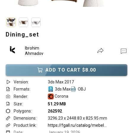
Dining_set
Ibrohim
Ahmadov
ADD TO CART $8.00
Version:
3ds Max 2017
Formats:
3ds Max
OBJ
Corona
Render:
Size:
51.29 MB
Polygons:
262592
Dimensions:
3296.23 x 2448.83 x 825.95 mm
Product link:
https://fgall.ru/catalog/mebel/stulya/obedennye/youpi/
Date:
January 19, 2026