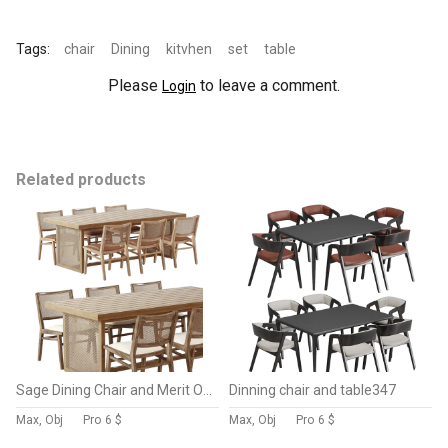
Tags:
chair
Dining
kitvhen
set
table
Please
to leave a comment.
Login
Related products
Sage Dining Chair and Merit Outdoor Dining Table-Fourhands
Dinning chair and table347
Max, Obj
Pro
6 $
Max, Obj
Pro
6 $