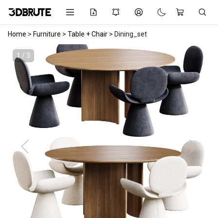
Home
>
Furniture
>
Table + Chair
>
Dining_set
1 / 3