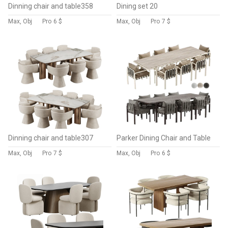
Dinning chair and table358
Dining set 20
Max, Obj
Pro
6 $
Max, Obj
Pro
7 $
Dinning chair and table307
Parker Dining Chair and Table
Max, Obj
Pro
7 $
Max, Obj
Pro
6 $