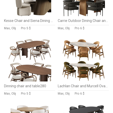
Kesse Chair and Siena Dining Table
Carrie Outdoor Dining Chair and Lars Dining Table
Max, Obj
Pro
5 $
Max, Obj
Pro
6 $
Dinning chair and table280
Lachlan Chair and Murcell Oval Table
Max, Obj
Pro
5 $
Max, Obj
Pro
6 $