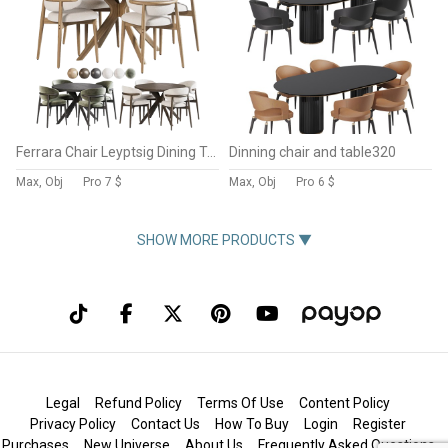
Ferrara Chair Leyptsig Dining Table
Dinning chair and table320
Max, Obj
Pro
7 $
Max, Obj
Pro
6 $
SHOW MORE PRODUCTS ▼
Legal
Refund Policy
Terms Of Use
Content Policy
Privacy Policy
Contact Us
How To Buy
Login
Register
Purchases
New Universe
About Us
Frequently Asked Questions