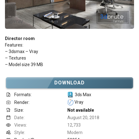
Director room
Features:
– 3dsmax – Vray
– Textures
– Model size 39 MB
DOWNLOAD
Formats:
3ds Max
Vray
Render:
Size:
Not available
Date:
August 20, 2018
Views:
12,733
Style:
Modern