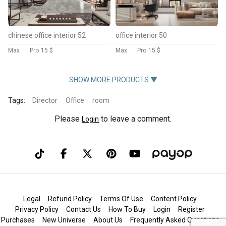
chinese office interior 52
office interior 50
Max
Pro
15 $
Max
Pro
15 $
SHOW MORE PRODUCTS ▼
Tags:
Director
Office
room
Please
to leave a comment.
Login
Legal
Refund Policy
Terms Of Use
Content Policy
Privacy Policy
Contact Us
How To Buy
Login
Register
Purchases
New Universe
About Us
Frequently Asked Questions