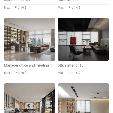
Max
Pro
16 $
Max
Pro
14 $
Manager office and meeting room
office interior 16
Max
Pro
20 $
Max
Pro
15 $