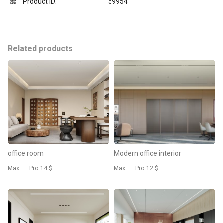
Product ID:
59954
Related products
office room
Modern office interior
Max
Pro
14 $
Max
Pro
12 $