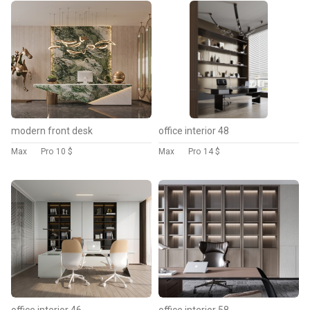
modern front desk
office interior 48
Max
Pro
10 $
Max
Pro
14 $
office interior 46
office interior 58