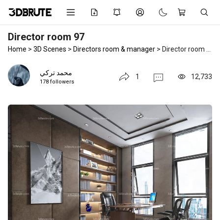
Director room 97
Home
>
3D Scenes
>
Directors room & manager
>
Director room 97
محمد تركي
1
12,733
178 followers