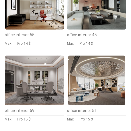
office interior 55
office interior 45
Max
Pro
14 $
Max
Pro
14 $
office interior 59
office interior 51
Max
Pro
15 $
Max
Pro
15 $