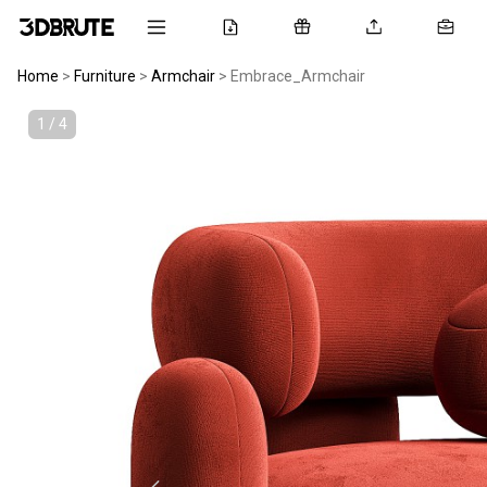
Home
>
Furniture
>
Armchair
>
Embrace_Armchair
1 / 4