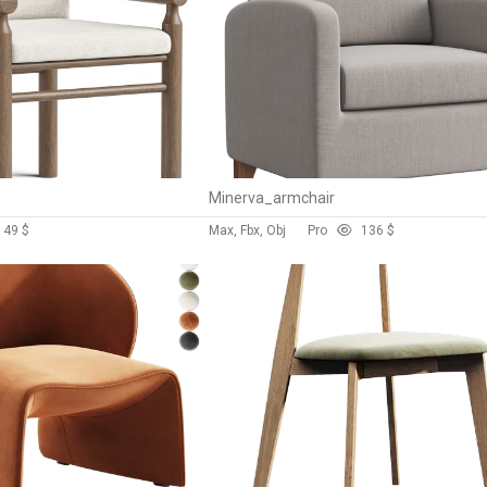
Minerva_armchair
14
9 $
Max, Fbx, Obj
Pro
13
6 $