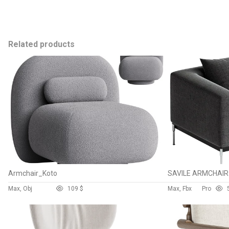
Related products
Armchair_Koto
SAVILE ARMCHAIR
Max, Obj
10
9 $
Max, Fbx
Pro