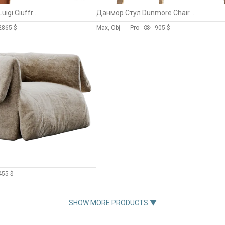
Tiziano Guardini & Luigi Ciuffreda
Данмор Стул Dunmore Chair By Divan.ru
286
5 $
Max, Obj
Pro
90
5 $
45
5 $
SHOW MORE PRODUCTS ▼