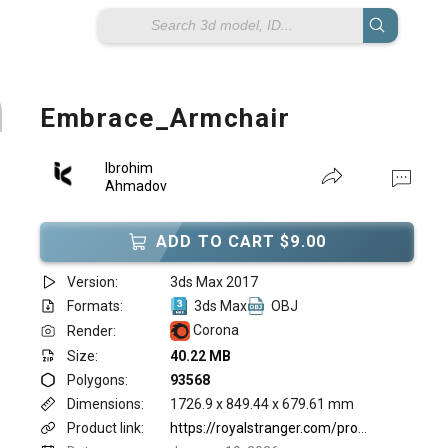
Embrace_Armchair
Ibrohim
Ahmadov
ADD TO CART $9.00
Version:
3ds Max 2017
Formats:
3ds Max
OBJ
Corona
Render:
Size:
40.22 MB
Polygons:
93568
Dimensions:
1726.9 x 849.44 x 679.61 mm
Product link:
https://royalstranger.com/product/embrace-armchair/