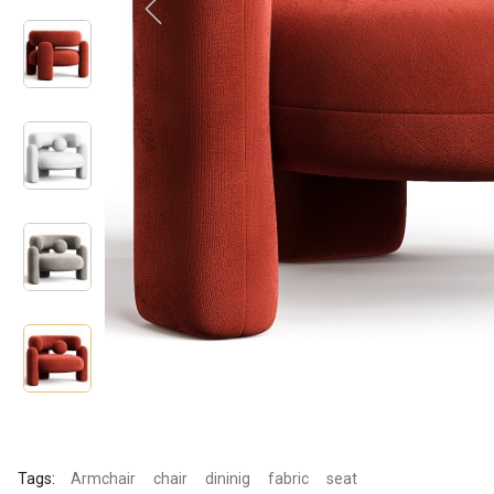
Tags:
Armchair
chair
dininig
fabric
seat