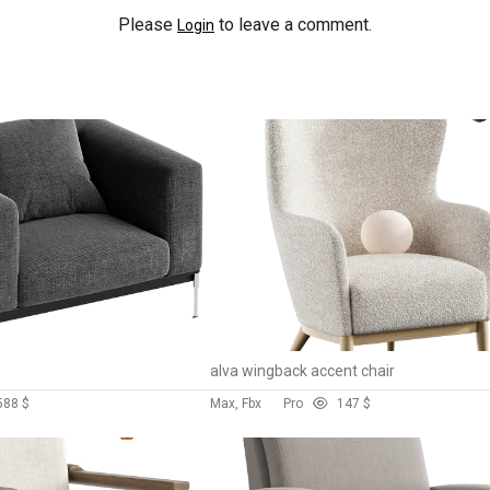
Please
to leave a comment.
Login
alva wingback accent chair
58
8 $
Max, Fbx
Pro
14
7 $