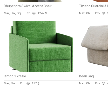
Bhupendra Swivel Accent Chair
Max, Fbx, Obj
Pro
124
7 $
Max, Obj
Pro
lampo 3 kreslo
Bean Bag
Max, Fbx
Pro
11
7 $
Max, Obj
Pro