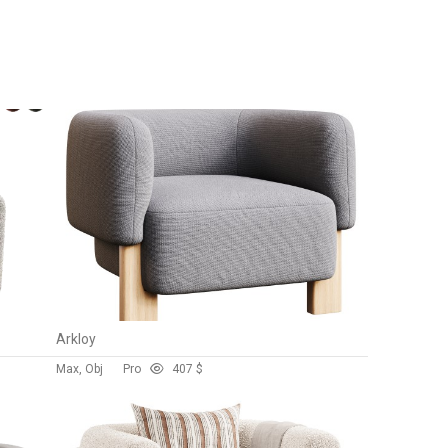
Arkloy
Max, Obj
Pro
40
7 $