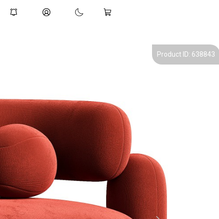
Product ID: 638843