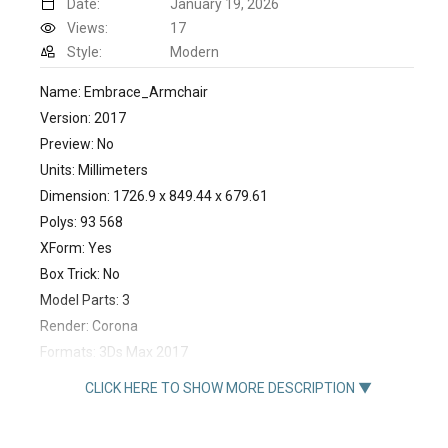
Date:
January 19, 2026
Views:
17
Style:
Modern
Name: Embrace_Armchair
Version: 2017
Preview: No
Units: Millimeters
Dimension: 1726.9 x 849.44 x 679.61
Polys: 93 568
XForm: Yes
Box Trick: No
Model Parts: 3
Render: Corona
Formats: 3Ds Max 2017
https://royalstranger.com/product/embrace-armchair/
CLICK HERE TO SHOW MORE DESCRIPTION ▼