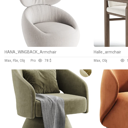
HANA_WINGBACK_Armchair
Halle_armchair
Max, Fbx, Obj
Pro
7
8 $
Max, Obj