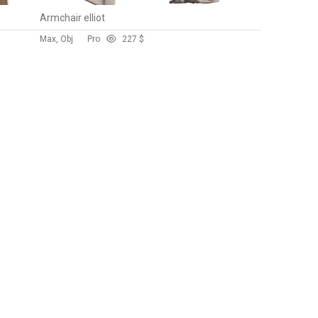
Armchair elliot
Max, Obj
Pro
22
7 $