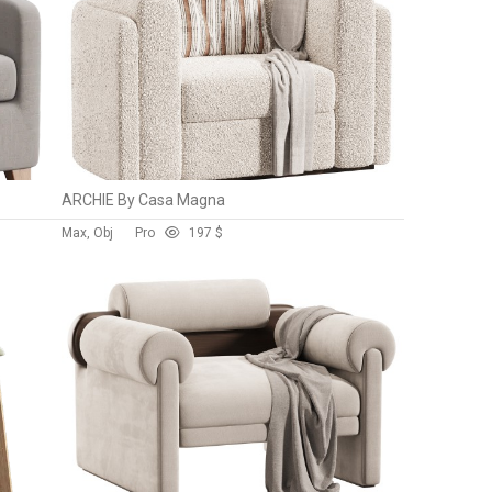
ARCHIE By Casa Magna
Max, Obj
Pro
19
7 $