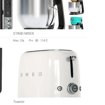
STAND MIXER
Max, Obj
Pro
13
4 $
Toaster