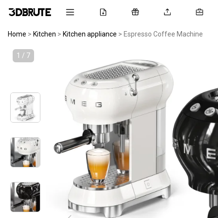
Home
>
Kitchen
>
Kitchen appliance
>
Espresso Coffee Machine
1 / 7