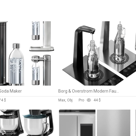
 Soda Maker
Borg & Overstrom Modern Faucet
7
4 $
Max, Obj
Pro
4
4 $