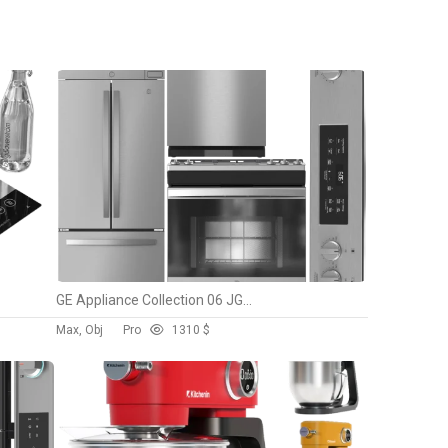
Units: Centimeters
Dimension: 37 x 17 x 33
Preset: FULL CUSTOM
Date: 2023.8.16
Preview: Yes
GE Appliance Collection 06 JGSS66SELSS PEB9159SJSS GNE21FYKF GDP630PYRFS
Max, Obj
Pro
13
10 $