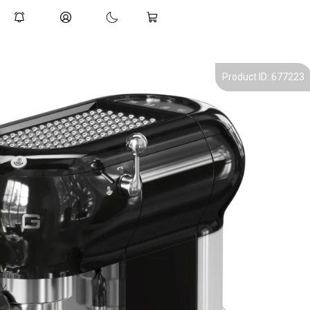
Product ID: 677223