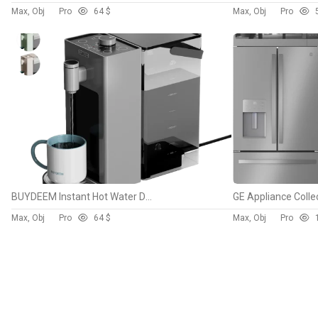
Max, Obj
Pro
6
4 $
Max, Obj
Pro
BUYDEEM Instant Hot Water Dispenser
Max, Obj
Pro
6
4 $
Max, Obj
Pro