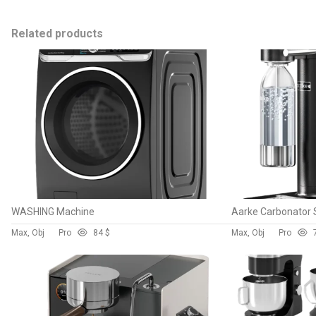
Related products
WASHING Machine
Aarke Carbonator
Max, Obj
Pro
8
4 $
Max, Obj
Pro