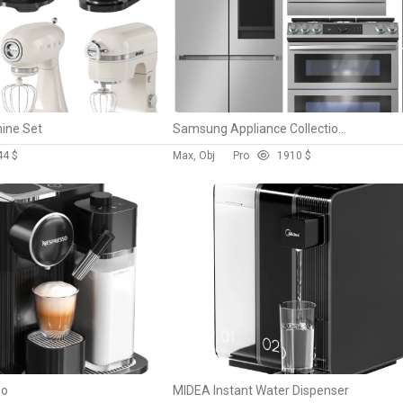
hine Set
Samsung Appliance Collection 05 NY63T8751SS/AA RF29A9771SR/AA MS19M8000AS/AA DW60A8060FS/EF
4
4 $
Max, Obj
Pro
19
10 $
so
MIDEA Instant Water Dispenser