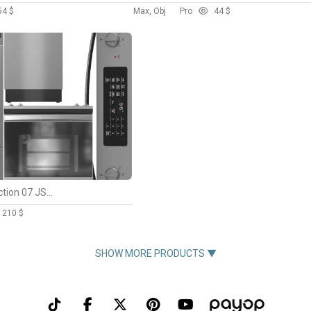
5
4 $
Max, Obj
Pro
4
4 $
GE Appliance Collection 07 JS645SLSS PVM9179SKSS GFE26JSMSS PDT145SSLSS
12
10 $
SHOW MORE PRODUCTS ▼