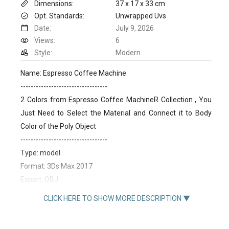
Dimensions:
37 x 17 x 33 cm
Opt. Standards:
Unwrapped Uvs
Date:
July 9, 2026
Views:
6
Style:
Modern
Name: Espresso Coffee Machine
----------------------------------
2 Colors from Espresso Coffee MachineR Collection , You
Just Need to Select the Material and Connect it to Body
Color of the Poly Object
----------------------------------
Type: model
Format: 3Ds Max 2017
Export: OBJ
Render: VRay , Corona
CLICK HERE TO SHOW MORE DESCRIPTION ▼
Polys: 310114
Verts: 314847