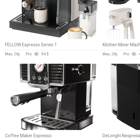
FELLOW Espresso Series 1
Kitchen Mixer Mac
Max, Obj
Pro
9
4 $
Max, Obj
Pro
Coffee Maker Espresso
DeLonghi Nespres