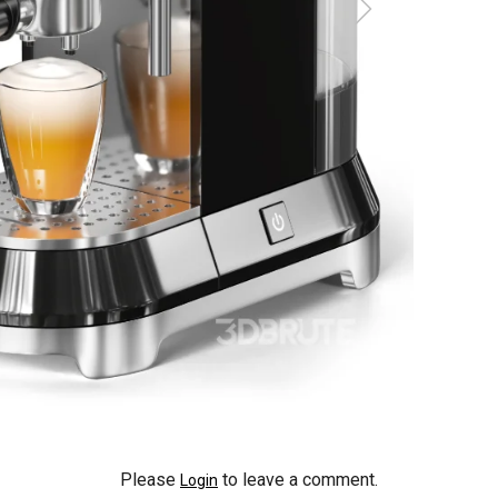
Please
to leave a comment.
Login