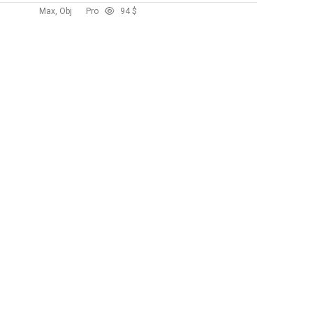
Max, Obj
Pro
9
4 $