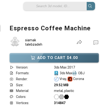
Espresso Coffee Machine
siamak
talebzadeh
ADD TO CART $4.00
Version:
3ds Max 2017
Formats:
3ds Max
OBJ
Vray,
Corona
Render:
Size:
29.52 MB
Material:
metal, plastic
Colors:
Vertices:
314847