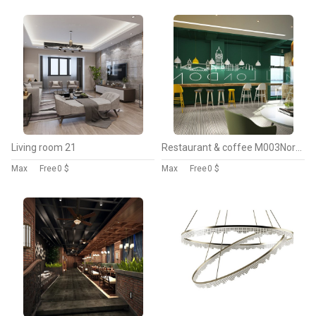
Living room 21
Restaurant & coffee M003Nordic style
Max
Free
0 $
Max
Free
0 $