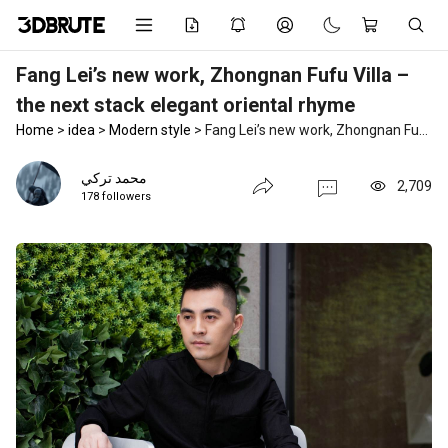
Fang Lei’s new work, Zhongnan Fufu Villa –
the next stack elegant oriental rhyme
Home
>
idea
>
Modern style
>
Fang Lei’s new work, Zhongnan Fufu Villa – the next stack elegant oriental rhyme
محمد تركي
2,709
178 followers