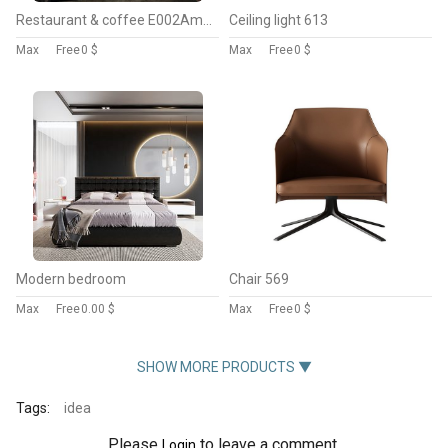
Restaurant & coffee E002American style
Ceiling light 613
Max
Free
0 $
Max
Free
0 $
Modern bedroom
Chair 569
Max
Free
0.00 $
Max
Free
0 $
SHOW MORE PRODUCTS ▼
Tags:
idea
Please
to leave a comment.
Login