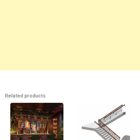
Related products