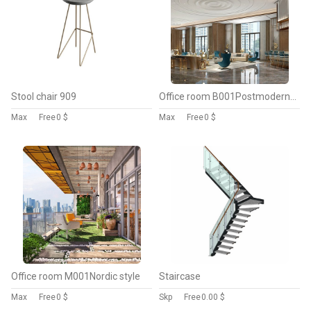
Stool chair 909
Office room B001Postmodern style
Max
Free
0 $
Max
Free
0 $
Office room M001Nordic style
Staircase
Max
Free
0 $
Skp
Free
0.00 $