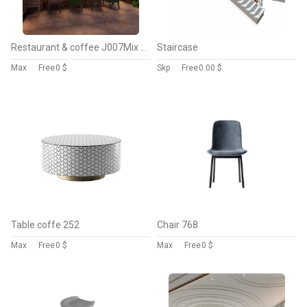
Restaurant & coffee J007Mix style
Staircase
Max
Free
0 $
Skp
Free
0.00 $
Table coffe 252
Chair 768
Max
Free
0 $
Max
Free
0 $