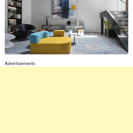
Advertisements