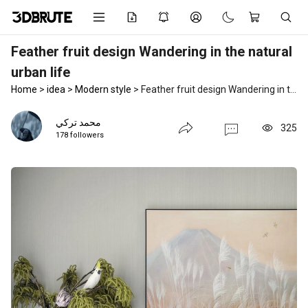
Feather fruit design Wandering in the natural
urban life
Home
>
idea
>
Modern style
>
Feather fruit design Wandering in the natural urban life
محمد تركي
325
178 followers