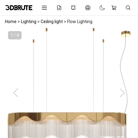
Home
>
Lighting
>
Ceiling light
>
Flow Lighting
1 / 4