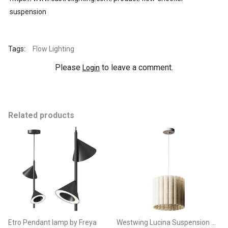
suspension
Tags:
Flow Lighting
Please
to leave a comment.
Login
Related products
Etro Pendant lamp by Freya
Westwing Lucina Suspension Lamp