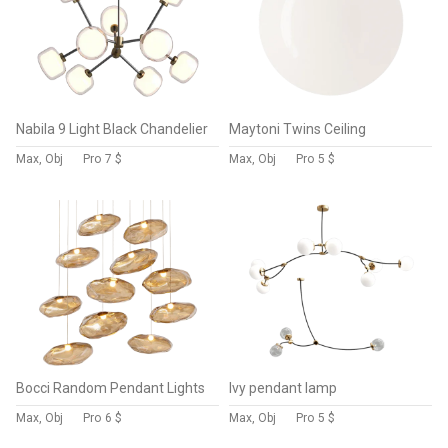
Nabila 9 Light Black Chandelier
Maytoni Twins Ceiling
Max, Obj
Pro
7 $
Max, Obj
Pro
5 $
Bocci Random Pendant Lights
Ivy pendant lamp
Max, Obj
Pro
6 $
Max, Obj
Pro
5 $