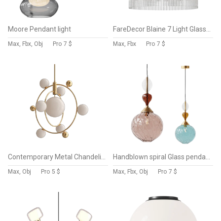
Moore Pendant light
FareDecor Blaine 7 Light Glass Pendant Light
Max, Fbx, Obj
Pro
7 $
Max, Fbx
Pro
7 $
Contemporary Metal Chandelier
Handblown spiral Glass pendant
Max, Obj
Pro
5 $
Max, Fbx, Obj
Pro
7 $