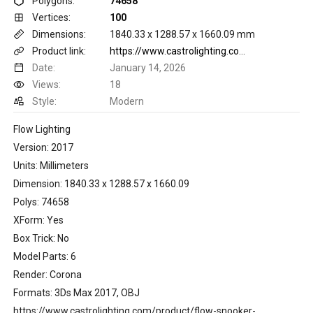
Polygons:
74658
Vertices:
100
Dimensions:
1840.33 x 1288.57 x 1660.09 mm
Product link:
https://www.castrolighting.com/product/flow-snooker-suspension
Date:
January 14, 2026
Views:
18
Style:
Modern
Flow Lighting
Version: 2017
Units: Millimeters
Dimension: 1840.33 x 1288.57 x 1660.09
Polys: 74658
XForm: Yes
Box Trick: No
Model Parts: 6
Render: Corona
Formats: 3Ds Max 2017, OBJ
https://www.castrolighting.com/product/flow-snooker-