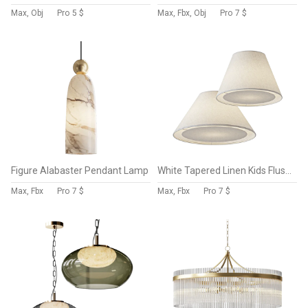
Max, Obj
Pro
5 $
Max, Fbx, Obj
Pro
7 $
Figure Alabaster Pendant Lamp
White Tapered Linen Kids Flush Mount Ceiling Light Fixture
Max, Fbx
Pro
7 $
Max, Fbx
Pro
7 $