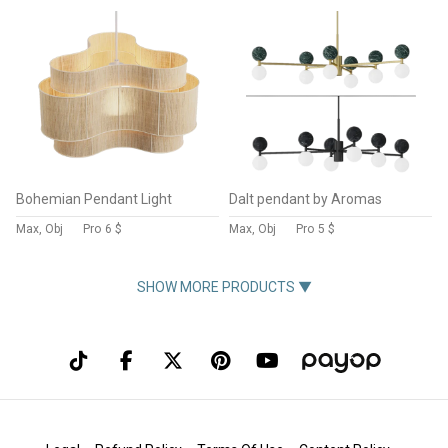
Bohemian Pendant Light
Dalt pendant by Aromas
Max, Obj
Pro
6 $
Max, Obj
Pro
5 $
SHOW MORE PRODUCTS ▼