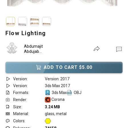
Flow Lighting
Abdumajit
Abdujab...
ADD TO CART $5.00
Version:
Version: 2017
Version:
3ds Max 2017
Formats:
3ds Max
OBJ
Corona
Render:
Size:
3.24 MB
Material:
glass, metal
Colors: