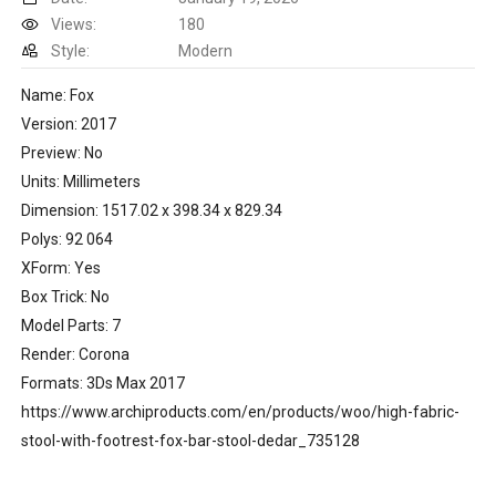
Views:
180
Style:
Modern
Name: Fox
Version: 2017
Preview: No
Units: Millimeters
Dimension: 1517.02 x 398.34 x 829.34
Polys: 92 064
XForm: Yes
Box Trick: No
Model Parts: 7
Render: Corona
Formats: 3Ds Max 2017
https://www.archiproducts.com/en/products/woo/high-fabric-
stool-with-footrest-fox-bar-stool-dedar_735128