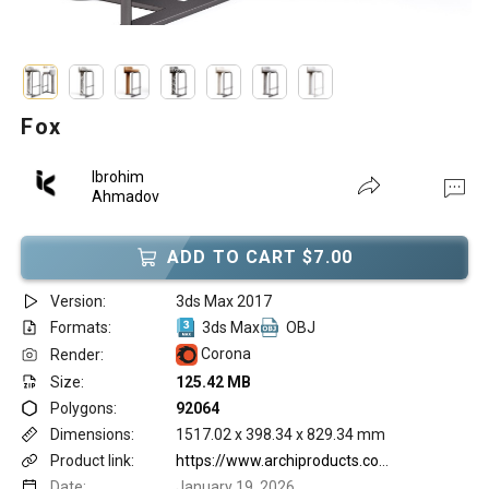
Fox
Ibrohim
Ahmadov
ADD TO CART $7.00
Version:
3ds Max 2017
Formats:
3ds Max
OBJ
Corona
Render:
Size:
125.42 MB
Polygons:
92064
Dimensions:
1517.02 x 398.34 x 829.34 mm
Product link:
https://www.archiproducts.com/en/products/woo/high-fabric-stool-with-footrest-fox-bar-stool-dedar_735128
Date:
January 19, 2026