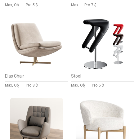
Max, Obj
Pro
5 $
Max
Pro
7 $
Elas Chair
Stool
Max, Obj
Pro
8 $
Max, Obj
Pro
5 $