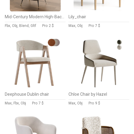
Mid-Century Modern High-Back Armchair
Lily_chair
Fbx, Obj, Blend, Gltf
Pro
2 $
Max, Obj
Pro
7 $
Deephouse Dublin chair
Chloe Chair by Hazel
Max, Fbx, Obj
Pro
7 $
Max, Obj
Pro
9 $