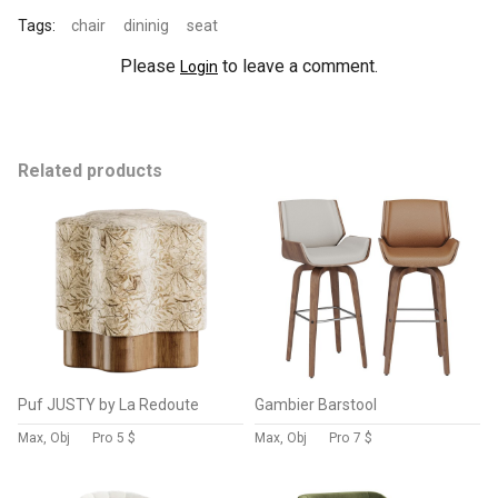
Tags:
chair
dininig
seat
Please
to leave a comment.
Login
Related products
Puf JUSTY by La Redoute
Gambier Barstool
Max, Obj
Pro
5 $
Max, Obj
Pro
7 $