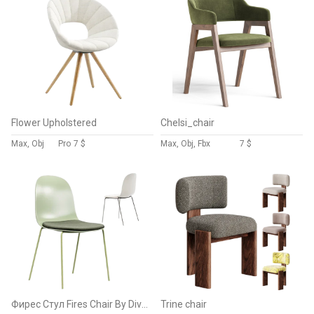
Flower Upholstered
Chelsi_chair
Max, Obj
Pro
7 $
Max, Obj, Fbx
7 $
Фирес Стул Fires Chair By Divan.ru
Trine chair