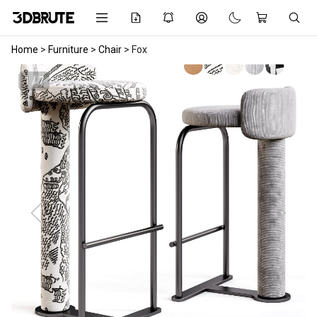
Home
>
Furniture
>
Chair
>
Fox
1 / 7