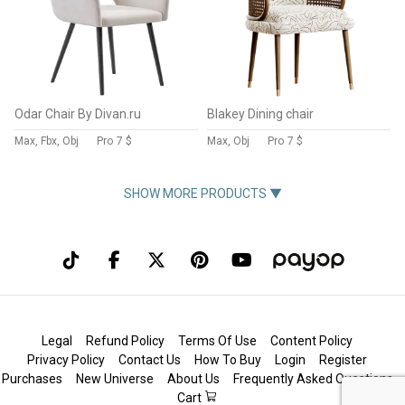
Odar Chair By Divan.ru
Blakey Dining chair
Max, Fbx, Obj
Pro
7 $
Max, Obj
Pro
7 $
SHOW MORE PRODUCTS ▼
Legal
Refund Policy
Terms Of Use
Content Policy
Privacy Policy
Contact Us
How To Buy
Login
Register
Purchases
New Universe
About Us
Frequently Asked Questions
Cart