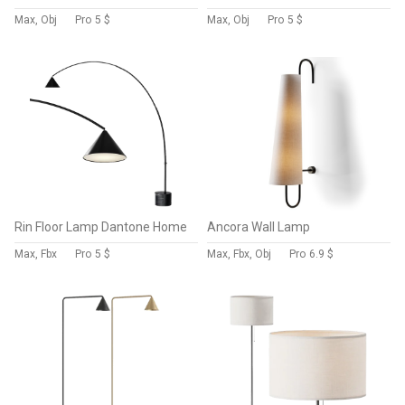
Max, Obj
Pro
5 $
Max, Obj
Pro
5 $
Rin Floor Lamp Dantone Home
Ancora Wall Lamp
Max, Fbx
Pro
5 $
Max, Fbx, Obj
Pro
6.9 $