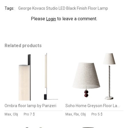
Tags:
George Kovacs Studio LED Black Finish Floor Lamp
Please
to leave a comment.
Login
Related products
Ombra floor lamp by Panzeri
Soho Home Greyson Floor Lamp
Max, Obj
Pro
7 $
Max, Fbx, Obj
Pro
5 $