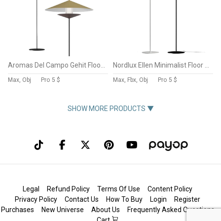
Aromas Del Campo Gehit Floor Lamp
Nordlux Ellen Minimalist Floor Lamp
Max, Obj
Pro
5 $
Max, Fbx, Obj
Pro
5 $
SHOW MORE PRODUCTS ▼
Legal
Refund Policy
Terms Of Use
Content Policy
Privacy Policy
Contact Us
How To Buy
Login
Register
Purchases
New Universe
About Us
Frequently Asked Questions
Cart