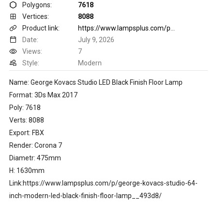
Polygons:
7618
Vertices:
8088
Product link:
https://www.lampsplus.com/p/george-kovacs-studio-64-inch-modern-led-black-finish-floor-lamp__493d8/
Date:
July 9, 2026
Views:
7
Style:
Modern
Name: George Kovacs Studio LED Black Finish Floor Lamp
Format: 3Ds Max 2017
Poly: 7618
Verts: 8088
Export: FBX
Render: Corona 7
Diametr: 475mm
H: 1630mm
Link:https://www.lampsplus.com/p/george-kovacs-studio-64-
inch-modern-led-black-finish-floor-lamp__493d8/