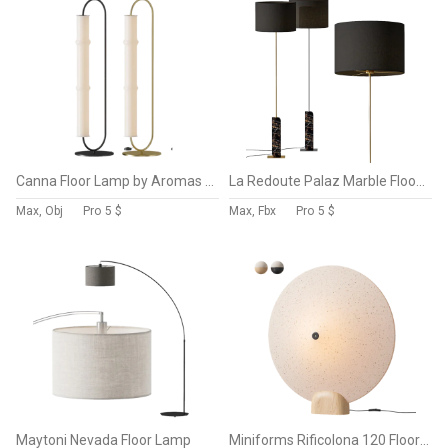
Canna Floor Lamp by Aromas Del Campo
La Redoute Palaz Marble Floor Lamp
Max, Obj
Pro
5 $
Max, Fbx
Pro
5 $
Maytoni Nevada Floor Lamp
Miniforms Rificolona 120 Floor Lamp