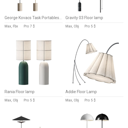
George Kovacs Task Portables Floor Lamp
Gravity 03 Floor lamp
Max, Fbx
Pro
7 $
Max, Obj
Pro
5 $
Rania Floor lamp
Addie Floor Lamp
Max, Obj
Pro
5 $
Max, Obj
Pro
5 $