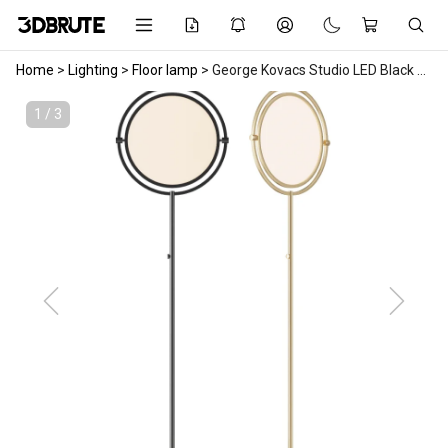
Home
>
Lighting
>
Floor lamp
>
George Kovacs Studio LED Black Finish Floor Lamp
1 / 3