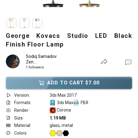
George Kovacs Studio LED Black
Finish Floor Lamp
Sodiq Samadov
Zen...
1 followers
ADD TO CART $7.00
Version:
3ds Max 2017
Formats:
3ds Max
FBX
Corona
Render:
Size:
1.19 MB
Material:
glass, metal
Colors: