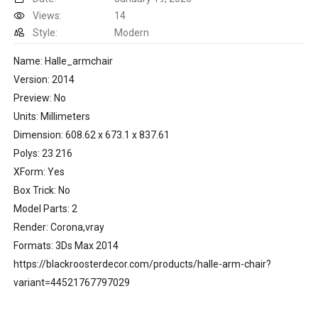
Views:
14
Style:
Modern
Name: Halle_armchair
Version: 2014
Preview: No
Units: Millimeters
Dimension: 608.62 x 673.1 x 837.61
Polys: 23 216
XForm: Yes
Box Trick: No
Model Parts: 2
Render: Corona,vray
Formats: 3Ds Max 2014
https://blackroosterdecor.com/products/halle-arm-chair?
variant=44521767797029