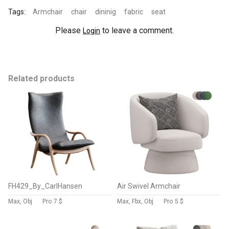
Tags:
Armchair
chair
dininig
fabric
seat
Please
to leave a comment.
Login
Related products
FH429_By_CarlHansen
Air Swivel Armchair
Max, Obj
Pro
7 $
Max, Fbx, Obj
Pro
5 $