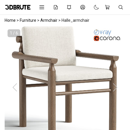
Home
>
Furniture
>
Armchair
>
Halle_armchair
1 / 6