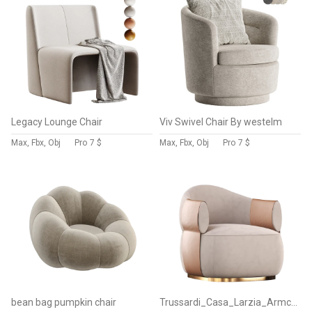
Legacy Lounge Chair
Viv Swivel Chair By westelm
Max, Fbx, Obj
Pro
7 $
Max, Fbx, Obj
Pro
7 $
bean bag pumpkin chair
Trussardi_Casa_Larzia_Armchair