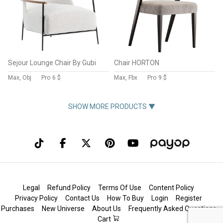
Sejour Lounge Chair By Gubi
Chair HORTON
Max, Obj
Pro
6 $
Max, Fbx
Pro
9 $
SHOW MORE PRODUCTS ▼
Legal
Refund Policy
Terms Of Use
Content Policy
Privacy Policy
Contact Us
How To Buy
Login
Register
Purchases
New Universe
About Us
Frequently Asked Questions
Cart