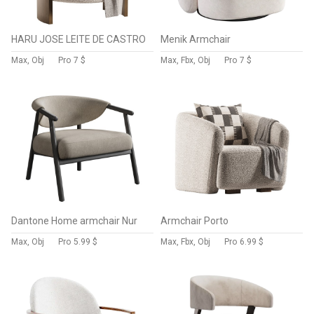
HARU JOSE LEITE DE CASTRO
Menik Armchair
Max, Obj
Pro
7 $
Max, Fbx, Obj
Pro
7 $
Dantone Home armchair Nur
Armchair Porto
Max, Obj
Pro
5.99 $
Max, Fbx, Obj
Pro
6.99 $