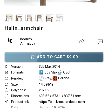
Halle_armchair
Ibrohim
Ahmadov
ADD TO CART $9.00
Version:
3ds Max 2014
Formats:
3ds Max
OBJ
Vray,
Corona
Render:
Size:
14.59 MB
Polygons:
23216
Dimensions:
608.62 x 673.1 x 837.61 mm
Product link:
https://blackroosterdecor.com/products/halle-arm-chair?variant=44521767797029
Date:
January 19, 2026