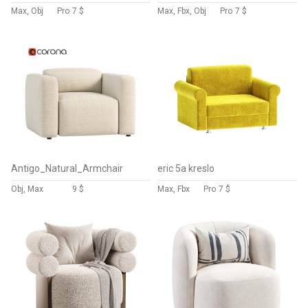
Max, Obj
Pro
7 $
Max, Fbx, Obj
Pro
7 $
Antigo_Natural_Armchair
eric 5a kreslo
Obj, Max
9 $
Max, Fbx
Pro
7 $