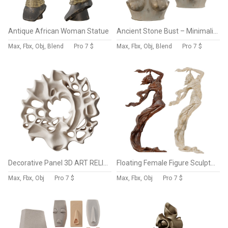
Antique African Woman Statue
Ancient Stone Bust – Minimalist Female Figure
Max, Fbx, Obj, Blend
Pro
7 $
Max, Fbx, Obj, Blend
Pro
7 $
Decorative Panel 3D ART RELIEF 196
Floating Female Figure Sculpture
Max, Fbx, Obj
Pro
7 $
Max, Fbx, Obj
Pro
7 $