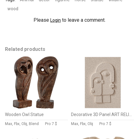
wood
Please
to leave a comment.
Login
Related products
Wooden Owl Statue
Decorative 3D Panel ART RELIEF 175
Max, Fbx, Obj, Blend
Pro
7 $
Max, Fbx, Obj
Pro
7 $