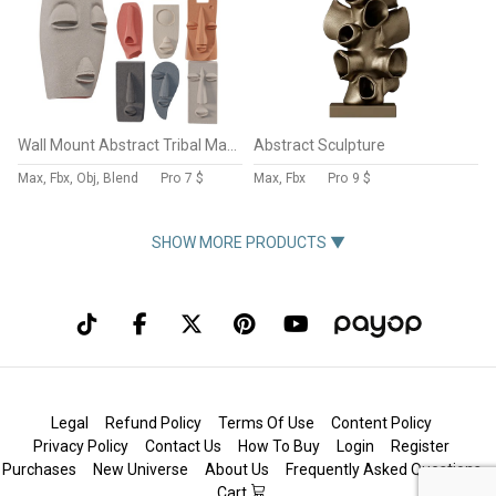
Wall Mount Abstract Tribal Mask Collection
Abstract Sculpture
Max, Fbx, Obj, Blend
Pro
7 $
Max, Fbx
Pro
9 $
SHOW MORE PRODUCTS ▼
Legal
Refund Policy
Terms Of Use
Content Policy
Privacy Policy
Contact Us
How To Buy
Login
Register
Purchases
New Universe
About Us
Frequently Asked Questions
Cart