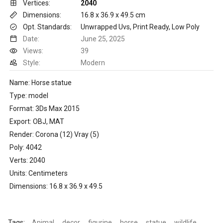
Vertices:
2040
Dimensions:
16.8 x 36.9 x 49.5 cm
Opt. Standards:
Unwrapped Uvs, Print Ready, Low Poly
Date:
June 25, 2025
Views:
39
Style:
Modern
Name: Horse statue
Type: model
Format: 3Ds Max 2015
Export: OBJ, MAT
Render: Corona (12) Vray (5)
Poly: 4042
Verts: 2040
Units: Centimeters
Dimensions: 16.8 x 36.9 x 49.5
Tags:
Animal
decor
figurine
horse
statue
wildlife