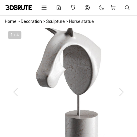
Home
>
Decoration
>
Sculpture
>
Horse statue
1 / 4