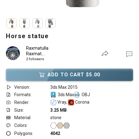
Horse statue
Raxmatulla
Raxmat...
2 followers
ADD TO CART $5.00
Version:
3ds Max 2015
Formats:
3ds Max
OBJ
Vray,
Corona
Render:
Size:
3.25 MB
Material:
stone
Colors:
Polygons:
4042