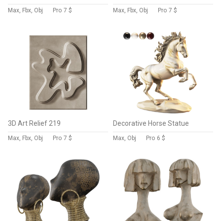
Max, Fbx, Obj
Pro
7 $
Max, Fbx, Obj
Pro
7 $
3D Art Relief 219
Decorative Horse Statue
Max, Fbx, Obj
Pro
7 $
Max, Obj
Pro
6 $