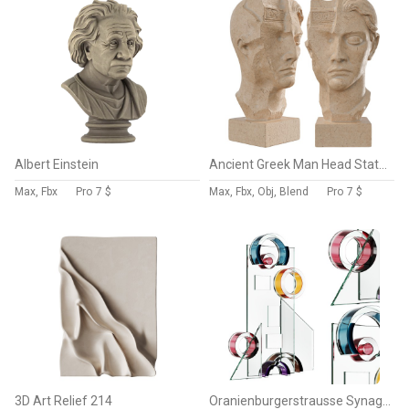
Albert Einstein
Ancient Greek Man Head Statue
Max, Fbx
Pro
7 $
Max, Fbx, Obj, Blend
Pro
7 $
3D Art Relief 214
Oranienburgerstrausse Synagogue Sculpture by Shardz