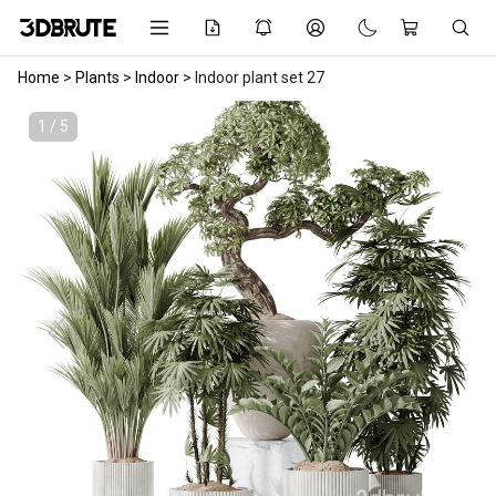
Home
>
Plants
>
Indoor
>
Indoor plant set 27
1 / 5