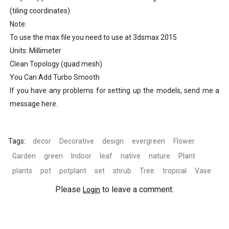
(tiling coordinates)
Note:
To use the max file you need to use at 3dsmax 2015
Units: Millimeter
Clean Topology (quad mesh)
You Can Add Turbo Smooth
If you have any problems for setting up the models, send me a
message here.
Tags:
decor
Decorative
design
evergreen
Flower
Garden
green
Indoor
leaf
native
nature
Plant
plants
pot
potplant
set
shrub
Tree
tropical
Vase
Please
to leave a comment.
Login