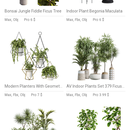
Bonsai Jungle Fiddle Ficus Tree
Indoor Plant Begonia Maculata
Max, Obj
Pro
6 $
Max, Fbx, Obj
Pro
6 $
Modern Planters With Geometric Designs
AV Indoor Plants Set 379 Ficus Marginata and Yucca Palm and Kentia Everlasting and Ficus Binnendijkii
Max, Fbx, Obj
Pro
7 $
Max, Fbx, Obj
Pro
3.99 $