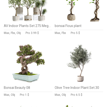
AV Indoor Plants Set 275 Mega Pack Yucca Areca Palm Japandi Ficus
bonsai Ficus plant
Max, Fbx, Obj
Pro
3.99 $
Max, Fbx
Pro
5 $
Bonsai Beauty 08
Olive Tree Indoor Plant Set.30
Max, Obj
Pro
1 $
Max, Obj
Pro
6.5 $