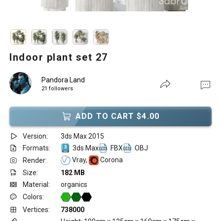
Indoor plant set 27
Pandora Land
21 followers
ADD TO CART $4.00
Version:
3ds Max 2015
Formats:
3ds Max
FBX
OBJ
Vray,
Corona
Render:
Size:
182 MB
Material:
organics
Colors:
Vertices:
738000