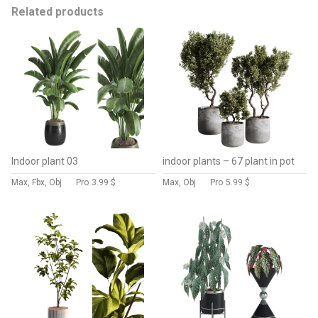
Related products
Indoor plant 03
indoor plants – 67 plant in pot
Max, Fbx, Obj
Pro
3.99 $
Max, Obj
Pro
5.99 $