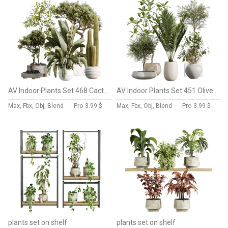
AV Indoor Plants Set 468 Cactus Echinocactus and Chemlali Olive and Ravenala Banana and Ficus Dracaena Marginata
AV Indoor Plants Set 451 Olive Elegant and Ficus Dracaena Marginata and Cyara Areca Palm
Max, Fbx, Obj, Blend
Pro
3.99 $
Max, Fbx, Obj, Blend
Pro
3.99 $
plants set on shelf
plants set on shelf