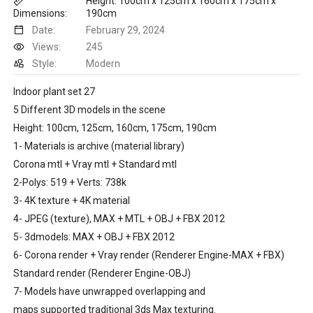
Height: 100cm x 125cm x 160cm x 175cm x
Dimensions:
190cm
Date:
February 29, 2024
Views:
245
Style:
Modern
Indoor plant set 27
5 Different 3D models in the scene
Height: 100cm, 125cm, 160cm, 175cm, 190cm
1- Materials is archive (material library)
Corona mtl + Vray mtl + Standard mtl
2-Polys: 519 + Verts: 738k
3- 4K texture + 4K material
4- JPEG (texture), MAX + MTL + OBJ + FBX 2012
5- 3dmodels: MAX + OBJ + FBX 2012
6- Corona render + Vray render (Renderer Engine-MAX + FBX)
Standard render (Renderer Engine-OBJ)
7- Models have unwrapped overlapping and
maps supported traditional 3ds Max texturing.