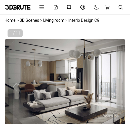
Home
>
3D Scenes
>
Living room
>
Interio Design CG
1 / 11