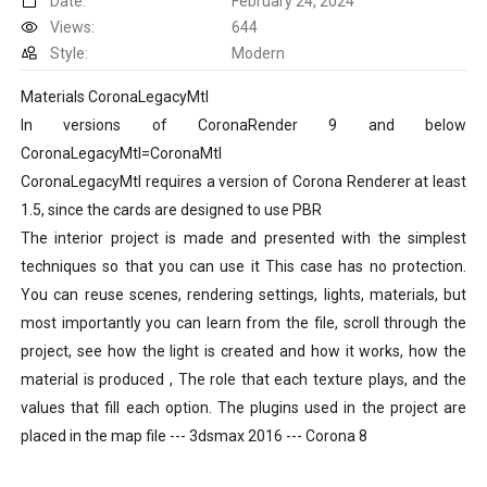
Date:
February 24, 2024
Views:
644
Style:
Modern
Materials CoronaLegacyMtl
In versions of CoronaRender 9 and below
CoronaLegacyMtl=CoronaMtl
CoronaLegacyMtl requires a version of Corona Renderer at least
1.5, since the cards are designed to use PBR
The interior project is made and presented with the simplest
techniques so that you can use it This case has no protection.
You can reuse scenes, rendering settings, lights, materials, but
most importantly you can learn from the file, scroll through the
project, see how the light is created and how it works, how the
material is produced , The role that each texture plays, and the
values that fill each option. The plugins used in the project are
placed in the map file --- 3dsmax 2016 --- Corona 8