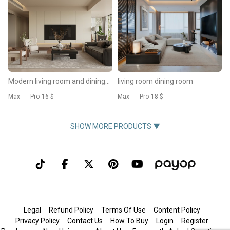
Modern living room and dining room interior scene
living room dining room
Max
Pro
16 $
Max
Pro
18 $
SHOW MORE PRODUCTS ▼
Legal
Refund Policy
Terms Of Use
Content Policy
Privacy Policy
Contact Us
How To Buy
Login
Register