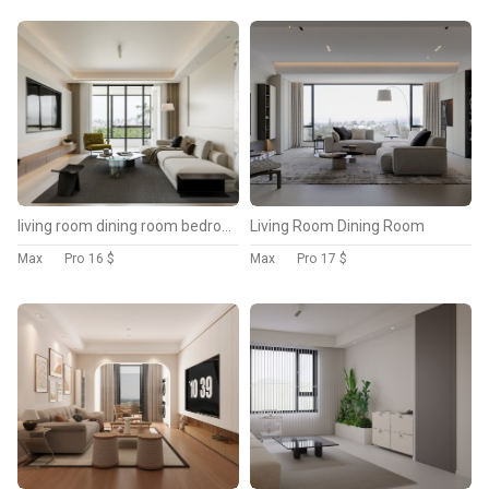
living room dining room bedroom
Living Room Dining Room
Max
Pro
16 $
Max
Pro
17 $