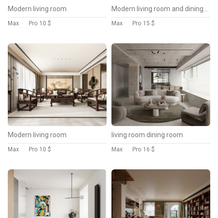
Modern living room
Modern living room and dining room interior scene
Max
Pro
10 $
Max
Pro
15 $
Modern living room
living room dining room
Max
Pro
10 $
Max
Pro
16 $