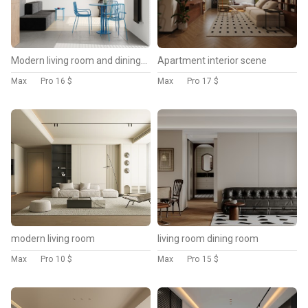
Modern living room and dining room interior scene
Apartment interior scene
Max
Pro
16 $
Max
Pro
17 $
modern living room
living room dining room
Max
Pro
10 $
Max
Pro
15 $