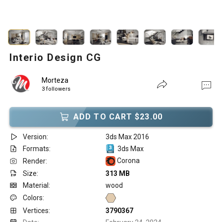
Interio Design CG
Morteza
3 followers
ADD TO CART $23.00
Version:
3ds Max 2016
Formats:
3ds Max
Corona
Render:
Size:
313 MB
Material:
wood
Colors:
Vertices:
3790367