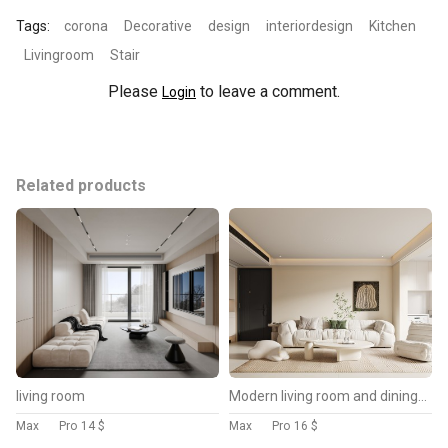
Tags:
corona
Decorative
design
interiordesign
Kitchen
Livingroom
Stair
Please
to leave a comment.
Login
Related products
living room
Modern living room and dining room kitchen interior scene
Max
Pro
14 $
Max
Pro
16 $