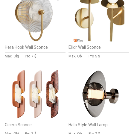
Hera Hook Wall Sconce
Elixir Wall Sconce
Max, Obj
Pro
7 $
Max, Obj
Pro
5 $
Cicero Sconce
Halo Style Wall Lamp
Max, Obj
Pro
7 $
Max, Obj
Pro
7 $