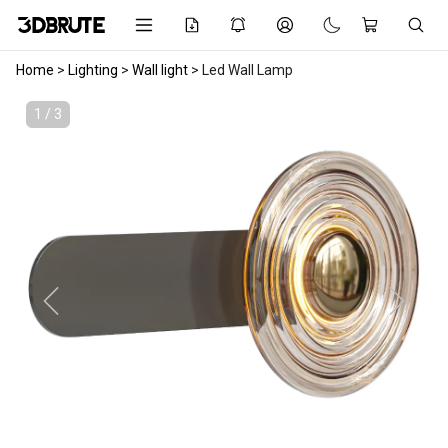
Home
>
Lighting
>
Wall light
>
Led Wall Lamp
1 / 3