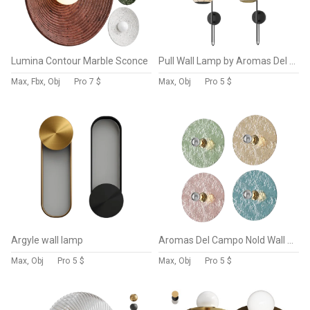
Lumina Contour Marble Sconce
Pull Wall Lamp by Aromas Del Campo
Max, Fbx, Obj
Pro
7 $
Max, Obj
Pro
5 $
Argyle wall lamp
Aromas Del Campo Nold Wall Lamp
Max, Obj
Pro
5 $
Max, Obj
Pro
5 $