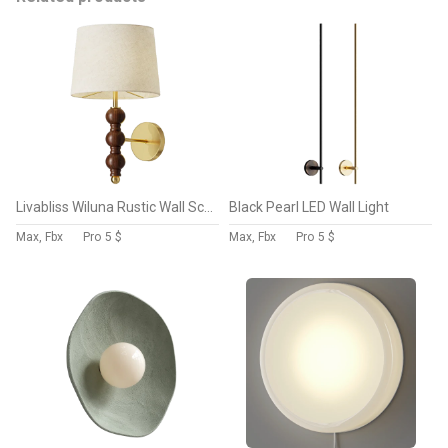
Livabliss Wiluna Rustic Wall Sconce
Black Pearl LED Wall Light
Max, Fbx
Pro
5 $
Max, Fbx
Pro
5 $