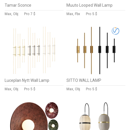
Tamar Sconce
Muuto Looped Wall Lamp
Max, Obj
Pro
7 $
Max, Fbx
Pro
5 $
Luceplan Nytt Wall Lamp
SITTO WALL LAMP
Max, Obj
Pro
5 $
Max, Obj
Pro
5 $