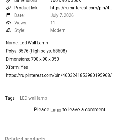
Dimensions:
700 x 90 x 350X
Product link:
https://ru.pinterest.com/pin/4603241853980195968/
Date:
July 7, 2026
Views:
11
Style:
Modern
Name: Led Wall Lamp
Polys: 8576 (High polys: 68608)
Dimensions: 700 x 90 x 350
Xform: Yes
https://ru.pinterest.com/pin/4603241853980195968/
Tags:
LED wall lamp
Please
to leave a comment.
Login
Related products