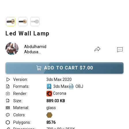
Led Wall Lamp
Abdulhamid
Abdusa...
ADD TO CART $7.00
Version:
3ds Max 2020
Formats:
3ds Max
OBJ
Corona
Render:
Size:
889.03 KB
Material:
glass
Colors:
Polygons:
8576