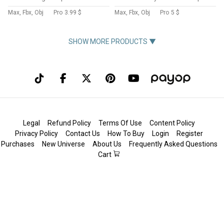
Max, Fbx, Obj
Pro
3.99 $
Max, Fbx, Obj
Pro
5 $
SHOW MORE PRODUCTS ▼
Legal
Refund Policy
Terms Of Use
Content Policy
Privacy Policy
Contact Us
How To Buy
Login
Register
Purchases
New Universe
About Us
Frequently Asked Questions
Cart