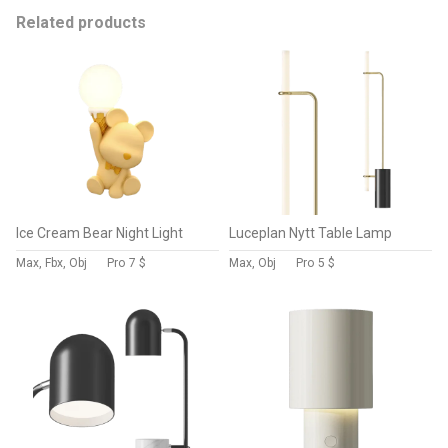
Related products
Ice Cream Bear Night Light
Luceplan Nytt Table Lamp
Max, Fbx, Obj
Pro
7 $
Max, Obj
Pro
5 $