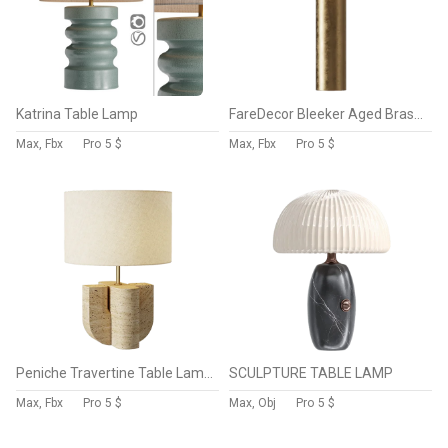
Katrina Table Lamp
FareDecor Bleeker Aged Brass Linen Fabric Table Lamp
Max, Fbx
Pro
5 $
Max, Fbx
Pro
5 $
Peniche Travertine Table Lamp CB2
SCULPTURE TABLE LAMP
Max, Fbx
Pro
5 $
Max, Obj
Pro
5 $