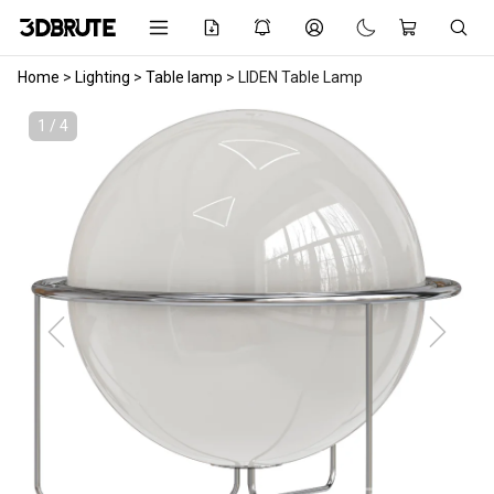
Home
>
Lighting
>
Table lamp
>
LIDEN Table Lamp
1 / 4