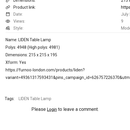
Dimensions:
215 
Product link:
Date:
July
Views:
9
Style:
Mod
Name: LIDEN Table Lamp
Polys: 4948 (High polys: 4981)
Dimensions: 215 x 215 x 195
Xform: Yes
https://furnoo-london.com/products/liden?
variant=49361317593431&pins_campaign_id=626757226370&ut
Tags:
LIDEN Table Lamp
Please
to leave a comment.
Login