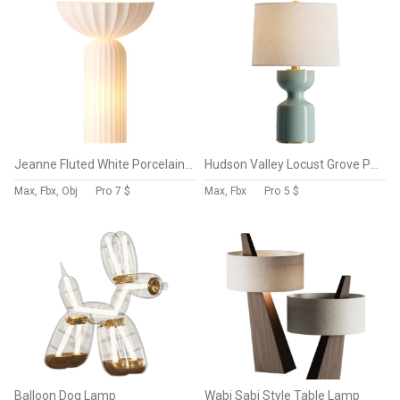
Jeanne Fluted White Porcelain Table Lamp
Hudson Valley Locust Grove Porcelain Table Lamp
Max, Fbx, Obj
Pro
7 $
Max, Fbx
Pro
5 $
Balloon Dog Lamp
Wabi Sabi Style Table Lamp