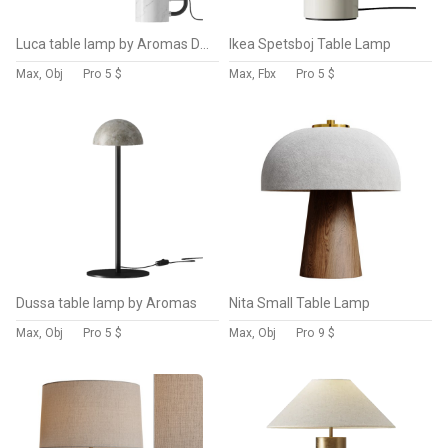
Luca table lamp by Aromas Del Campo
Ikea Spetsboj Table Lamp
Max, Obj
Pro
5 $
Max, Fbx
Pro
5 $
Dussa table lamp by Aromas
Nita Small Table Lamp
Max, Obj
Pro
5 $
Max, Obj
Pro
9 $