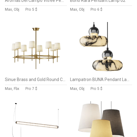
Aromas Del Campo Vitree Pendant Lamp
Boho Rara Pendant Lamp 02
Max, Obj
Pro
5 $
Max, Obj
Pro
6 $
Sinue Brass and Gold Round Chandelier
Lampatron BUNA Pendant Lamp
Max, Fbx
Pro
7 $
Max, Obj
Pro
5 $