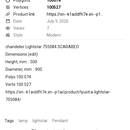
Polygons:
100074
Vertices:
100527
Product link:
https://xn--k1acldfh7e.xn--p1ai/product/lyustra-lightstar-755084/
Date:
July 9, 2026
Views:
7
Style:
Modern
chandelier Lightstar 755084 SCARABEO
Dimensions (edit)
Height, mm .: 500
Diameter, mm .: 900
Polys:100 074
Verts:100 527
https://xn--k1acldfh7e.xn--p1ai/product/lyustra-lightstar-
755084/
Tags:
lamp
lightstar
Pendant