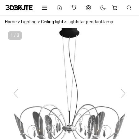
Home
>
Lighting
>
Ceiling light
>
Lightstar pendant lamp
1 / 3