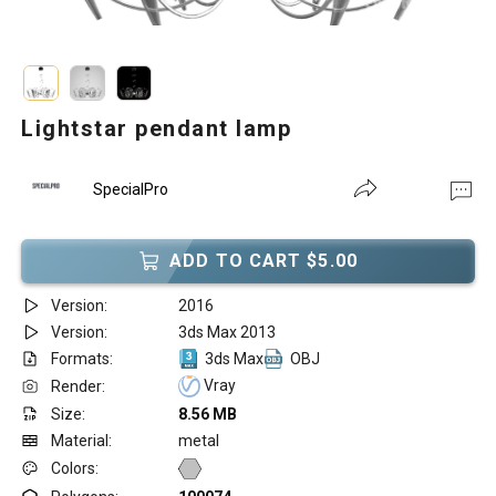
Lightstar pendant lamp
SpecialPro
ADD TO CART $5.00
Version:
2016
Version:
3ds Max 2013
Formats:
3ds Max
OBJ
Vray
Render:
Size:
8.56 MB
Material:
metal
Colors: