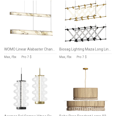
WOMO Linear Alabaster Chandelier
Biosag Lighting Maza Long Linear Chandelier
Max, Fbx
Pro
7 $
Max, Fbx
Pro
7 $