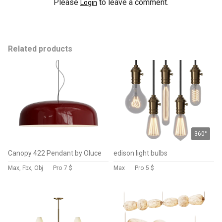
Please
to leave a comment.
Login
Related products
360°
Canopy 422 Pendant by Oluce
edison light bulbs
Max, Fbx, Obj
Pro
7 $
Max
Pro
5 $