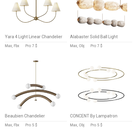
Yara 4 Light Linear Chandelier
Alabaster Solid Ball Light
Max, Fbx
Pro
7 $
Max, Obj
Pro
7 $
Beaubien Chandelier
CONCENT By Lampatron
Max, Fbx
Pro
5 $
Max, Obj
Pro
5 $