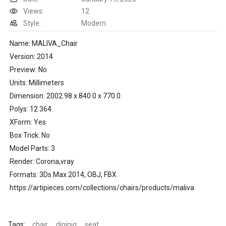
Views:
12
Style:
Modern
Name: MALIVA_Chair
Version: 2014
Preview: No
Units: Millimeters
Dimension: 2002.98 x 840.0 x 770.0
Polys: 12 364
XForm: Yes
Box Trick: No
Model Parts: 3
Render: Corona,vray
Formats: 3Ds Max 2014, OBJ, FBX
https://artipieces.com/collections/chairs/products/maliva
Tags:
chair
dininig
seat