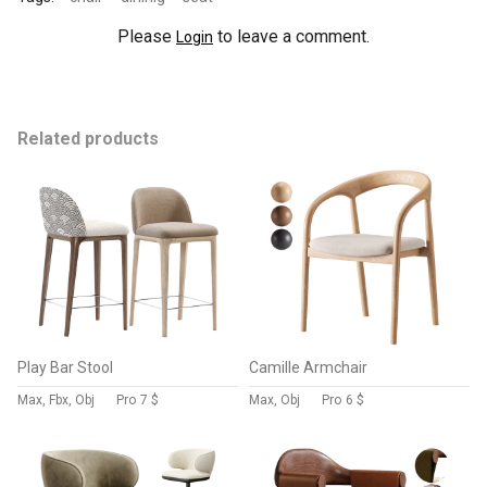
Please
to leave a comment.
Login
Related products
Play Bar Stool
Camille Armchair
Max, Fbx, Obj
Pro
7 $
Max, Obj
Pro
6 $