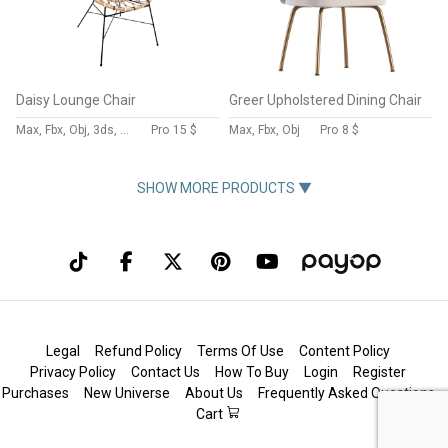
Daisy Lounge Chair
Greer Upholstered Dining Chair
Max, Fbx, Obj, 3ds, Blend, Gltf, Glb
Pro
15 $
Max, Fbx, Obj
Pro
8 $
SHOW MORE PRODUCTS ▼
Legal
Refund Policy
Terms Of Use
Content Policy
Privacy Policy
Contact Us
How To Buy
Login
Register
Purchases
New Universe
About Us
Frequently Asked Questions
Cart