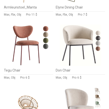
Armleunstoel_Manta
Elyne Dining Chair
Max, Fbx, Obj
Pro
11 $
Max, Fbx, Obj
Pro
7 $
Tegu Chair
Don Chair
Max, Obj
Pro
6 $
Max, Obj
Pro
6 $