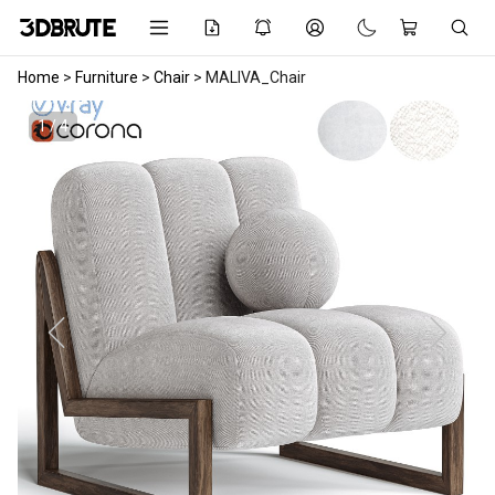
Home
>
Furniture
>
Chair
>
MALIVA_Chair
1 / 4