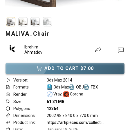
MALIVA_Chair
Ibrohim
Ahmadov
ADD TO CART $7.00
Version:
3ds Max 2014
Formats:
3ds Max
OBJ
FBX
Vray,
Corona
Render:
Size:
61.31 MB
Polygons:
12364
Dimensions:
2002.98 x 840.0 x 770.0 mm
Product link:
https://artipieces.com/collections/chairs/products/maliva
Date:
January 19, 2026