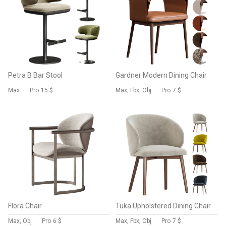
Petra B Bar Stool
Gardner Modern Dining Chair
Max
Pro
15 $
Max, Fbx, Obj
Pro
7 $
Flora Chair
Tuka Upholstered Dining Chair
Max, Obj
Pro
6 $
Max, Fbx, Obj
Pro
7 $