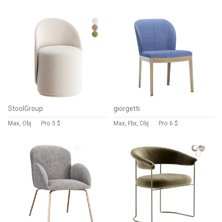
StoolGroup
giorgetti
Max, Obj
Pro
5 $
Max, Fbx, Obj
Pro
6 $