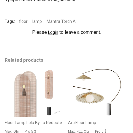
Tags:
floor
lamp
Mantra Torch A
Please
to leave a comment.
Login
Related products
Floor Lamp Lola By La Redoute
Arc Floor Lamp
Max, Obj
Pro
5 $
Max, Fbx, Obj
Pro
5 $