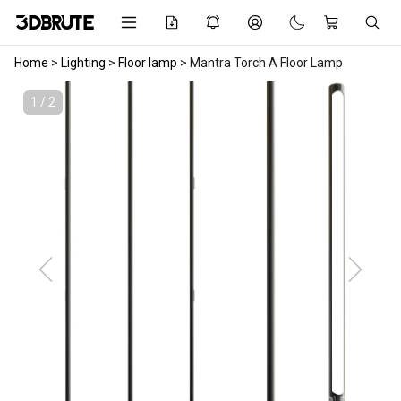
Home
>
Lighting
>
Floor lamp
>
Mantra Torch A Floor Lamp
1 / 2