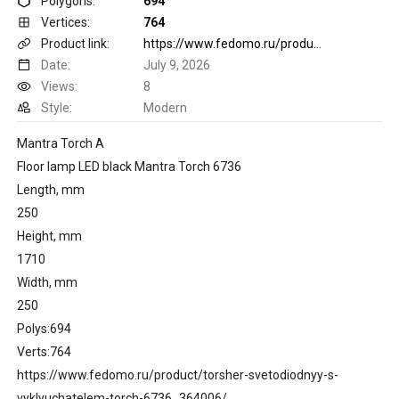
Polygons:
694
Vertices:
764
Product link:
https://www.fedomo.ru/product/torsher-svetodiodnyy-s-vyklyuchatelem-torch-6736_364006/
Date:
July 9, 2026
Views:
8
Style:
Modern
Mantra Torch A
Floor lamp LED black Mantra Torch 6736
Length, mm
250
Height, mm
1710
Width, mm
250
Polys:694
Verts:764
https://www.fedomo.ru/product/torsher-svetodiodnyy-s-
vyklyuchatelem-torch-6736_364006/