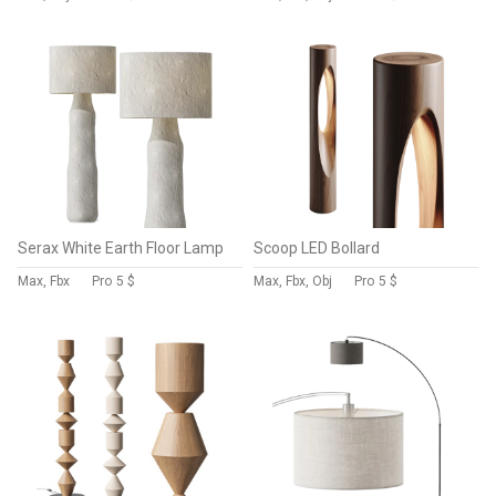
Serax White Earth Floor Lamp
Scoop LED Bollard
Max, Fbx
Pro
5 $
Max, Fbx, Obj
Pro
5 $