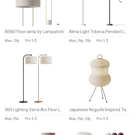
RENO Floor lamp by Lampatron
Alma Light Tribeca Pendant Lamp
Max, Obj
Pro
5 $
Max, Fbx, Obj
Pro
5 $
360 Lighting Serra Arc Floor Lamp
Japanese Noguchi Inspired Table Lamp
Max, Fbx
Pro
6 $
Max, Fbx, Obj
Pro
5 $