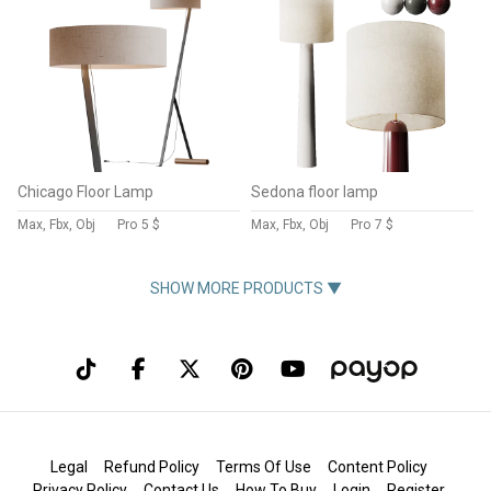
Chicago Floor Lamp
Sedona floor lamp
Max, Fbx, Obj
Pro
5 $
Max, Fbx, Obj
Pro
7 $
SHOW MORE PRODUCTS ▼
Legal
Refund Policy
Terms Of Use
Content Policy
Privacy Policy
Contact Us
How To Buy
Login
Register