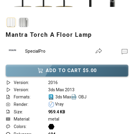
Mantra Torch A Floor Lamp
SpecialPro
ADD TO CART $5.00
Version:
2016
Version:
3ds Max 2013
Formats:
3ds Max
OBJ
Vray
Render:
Size:
959.4 KB
Material:
metal
Colors: