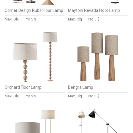
Corner Design Rubs Floor Lamp
Maytoni Nevada Floor Lamp
Max, Obj
Pro
5 $
Max, Obj
Pro
5 $
Orchard Floor Lamp
Bengra Lamp
Max, Obj
Pro
9 $
Max, Obj
Pro
5 $