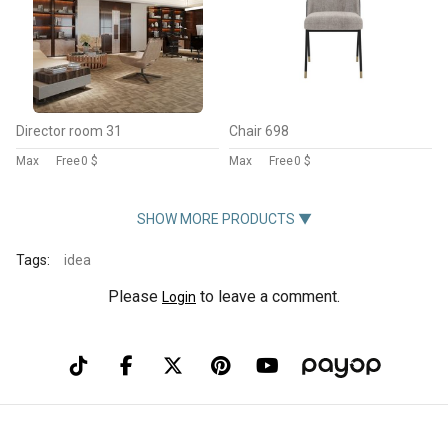
Director room 31
Chair 698
Max
Free
0 $
Max
Free
0 $
SHOW MORE PRODUCTS ▼
Tags:
idea
Please
to leave a comment.
Login