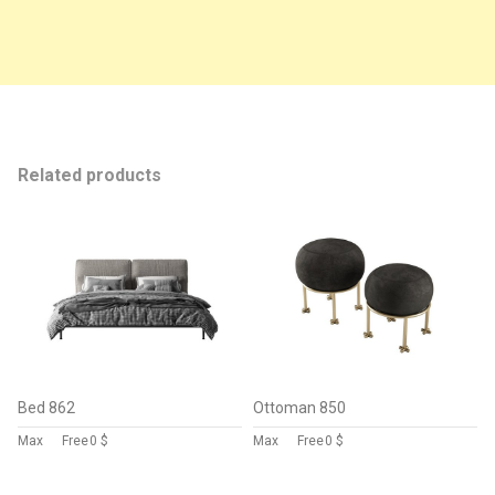
Related products
Bed 862
Ottoman 850
Max
Free
0 $
Max
Free
0 $