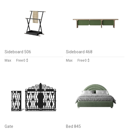
Sideboard 506
Sideboard 468
Max
Free
0 $
Max
Free
0 $
Gate
Bed 845