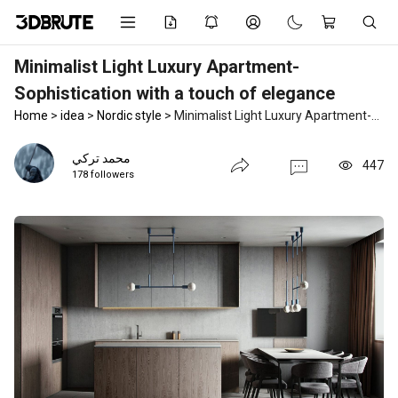
Minimalist Light Luxury Apartment-
Sophistication with a touch of elegance
Home
>
idea
>
Nordic style
>
Minimalist Light Luxury Apartment-Sophistication with a touch of elegance
محمد تركي
447
178 followers