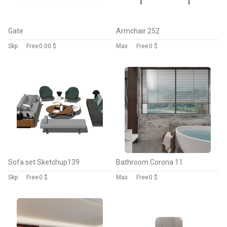
Gate
Armchair 252
Skp
Free
0.00 $
Max
Free
0 $
Sofa set Sketchup139
Bathroom Corona 11
Skp
Free
0 $
Max
Free
0 $