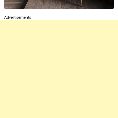
Advertisements