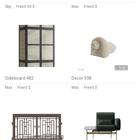
Skp
Free
0.00 $
Max
Free
0 $
Sideboard 482
Decor 938
Max
Free
0 $
Max
Free
0 $