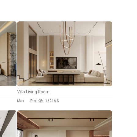
Villa Living Room
Max
Pro
162
16 $