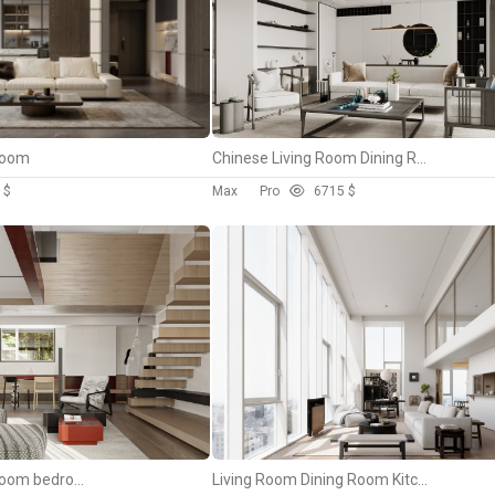
 room
Chinese Living Room Dining Room
 $
Max
Pro
67
15 $
living room dining room bedroom
Living Room Dining Room Kitchen