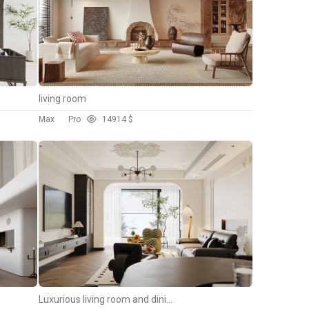
living room
Max
Pro
149
14 $
Luxurious living room and dining room