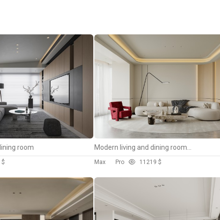
dining room
Modern living and dining room bedroom
 $
Max
Pro
112
19 $