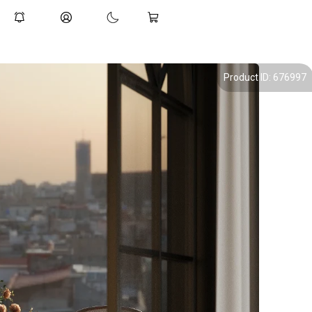
Product ID: 676997