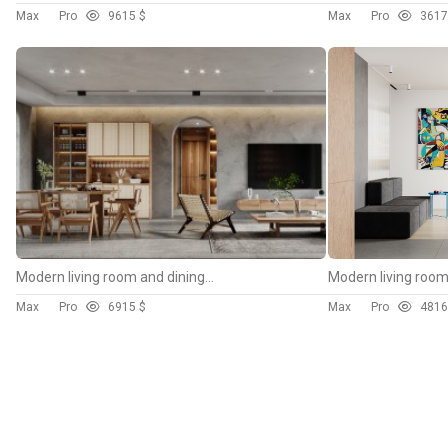
Max
Pro
96
15 $
Max
Pro
36
17
Modern living room and dining room interior scene
Max
Pro
69
15 $
Max
Pro
48
16