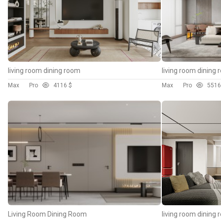
living room dining room
living room dining
Max
Pro
41
16 $
Max
Pro
55
16
Living Room Dining Room