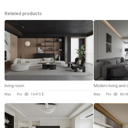
Related products
living room
Modern living and 
Max
Pro
164
15 $
Max
Pro
86
18