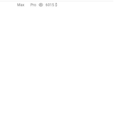
Max
Pro
60
15 $