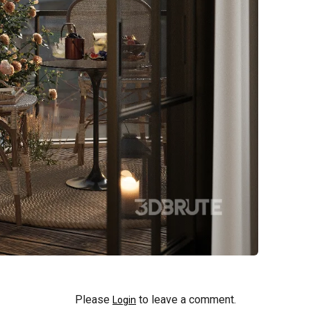
Please
to leave a comment.
Login