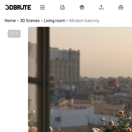
Home
>
3D Scenes
>
Living room
>
Modern balcony
1 / 1