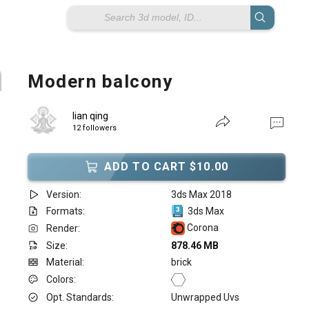
Modern balcony
lian qing
12 followers
ADD TO CART $10.00
Version:
3ds Max 2018
Formats:
3ds Max
Corona
Render:
Size:
878.46 MB
Material:
brick
Colors:
Opt. Standards:
Unwrapped Uvs