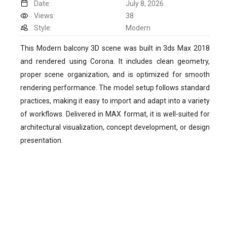
Date:
July 8, 2026
Views:
38
Style:
Modern
This Modern balcony 3D scene was built in 3ds Max 2018
and rendered using Corona. It includes clean geometry,
proper scene organization, and is optimized for smooth
rendering performance. The model setup follows standard
practices, making it easy to import and adapt into a variety
of workflows. Delivered in MAX format, it is well-suited for
architectural visualization, concept development, or design
presentation.