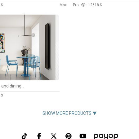
 $
Max
Pro
126
18 $
Modern living room and dining room interior scene
 $
SHOW MORE PRODUCTS ▼