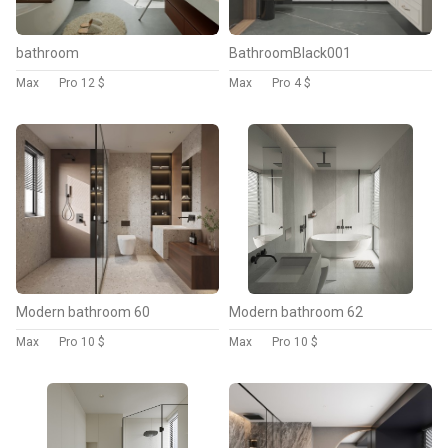
bathroom
BathroomBlack001
Max
Pro
12 $
Max
Pro
4 $
Modern bathroom 60
Modern bathroom 62
Max
Pro
10 $
Max
Pro
10 $