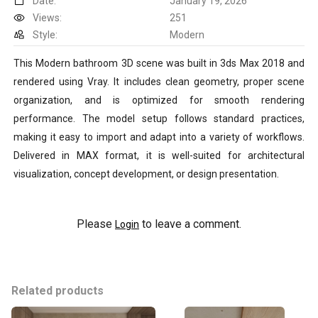
Date:
January 19, 2026
Views:
251
Style:
Modern
This Modern bathroom 3D scene was built in 3ds Max 2018 and
rendered using Vray. It includes clean geometry, proper scene
organization, and is optimized for smooth rendering
performance. The model setup follows standard practices,
making it easy to import and adapt into a variety of workflows.
Delivered in MAX format, it is well-suited for architectural
visualization, concept development, or design presentation.
Please
to leave a comment.
Login
Related products