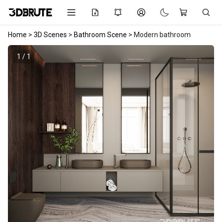
Home
>
3D Scenes
>
Bathroom Scene
>
Modern bathroom
1 / 1