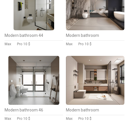
Modern bathroom 44
Modern bathroom
Max
Pro
10 $
Max
Pro
10 $
Modern bathroom 46
Modern bathroom
Max
Pro
10 $
Max
Pro
10 $