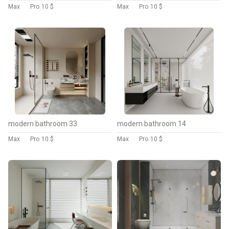
Max
Pro
10 $
Max
Pro
10 $
modern bathroom 33
modern bathroom 14
Max
Pro
10 $
Max
Pro
10 $