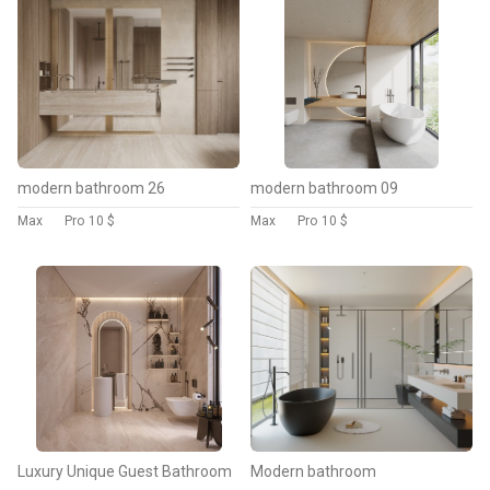
modern bathroom 26
modern bathroom 09
Max
Pro
10 $
Max
Pro
10 $
Luxury Unique Guest Bathroom
Modern bathroom