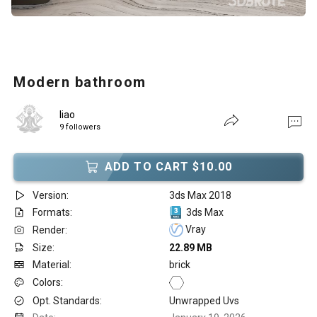
Modern bathroom
liao
9 followers
ADD TO CART $10.00
Version:
3ds Max 2018
Formats:
3ds Max
Vray
Render:
Size:
22.89 MB
Material:
brick
Colors:
Opt. Standards:
Unwrapped Uvs