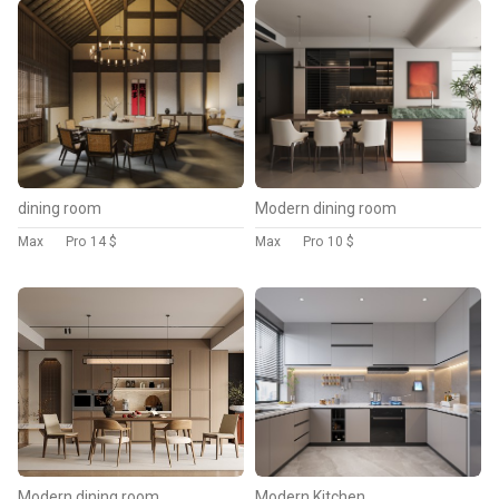
dining room
Modern dining room
Max
Pro
14 $
Max
Pro
10 $
Modern dining room
Modern Kitchen