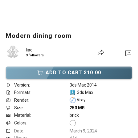
Modern dining room
liao
9 followers
ADD TO CART $10.00
Version:
3ds Max 2014
Formats:
3ds Max
Vray
Render:
Size:
250 MB
Material:
brick
Colors:
Date:
March 9, 2024