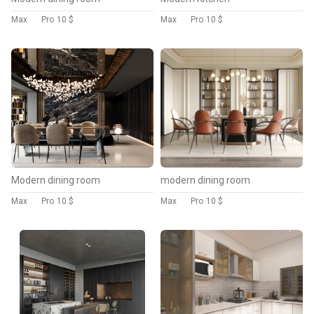
Max
Pro
10 $
Max
Pro
10 $
Modern dining room
modern dining room
Max
Pro
10 $
Max
Pro
10 $