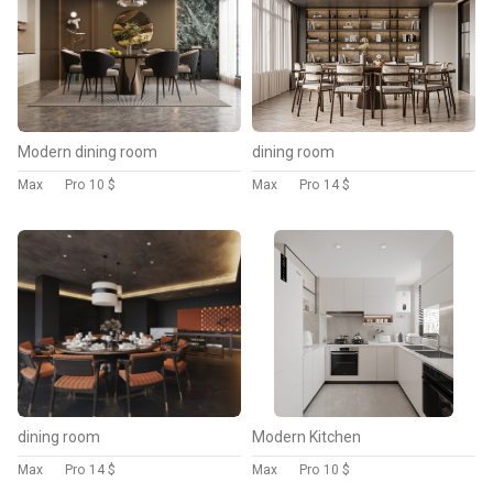
Modern dining room
dining room
Max
Pro
10 $
Max
Pro
14 $
dining room
Modern Kitchen
Max
Pro
14 $
Max
Pro
10 $