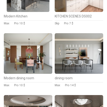
Modern Kitchen
KITCHEN SCENES DS002
Max
Pro
10 $
Skp
Pro
7 $
Modern dining room
dining room
Max
Pro
10 $
Max
Pro
14 $