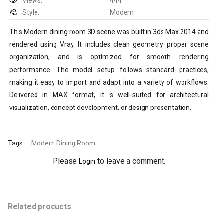
Views:
444
Style:
Modern
This Modern dining room 3D scene was built in 3ds Max 2014 and
rendered using Vray. It includes clean geometry, proper scene
organization, and is optimized for smooth rendering
performance. The model setup follows standard practices,
making it easy to import and adapt into a variety of workflows.
Delivered in MAX format, it is well-suited for architectural
visualization, concept development, or design presentation.
Tags:
Modern Dining Room
Please
to leave a comment.
Login
Related products