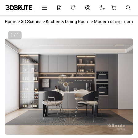
Home
>
3D Scenes
>
Kitchen & Dining Room
>
Modern dining room
1 / 1