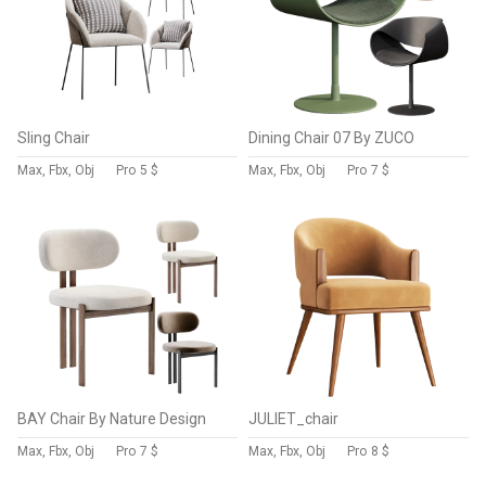
Sling Chair
Dining Chair 07 By ZUCO
Max, Fbx, Obj
Pro
5 $
Max, Fbx, Obj
Pro
7 $
BAY Chair By Nature Design
JULIET_chair
Max, Fbx, Obj
Pro
7 $
Max, Fbx, Obj
Pro
8 $