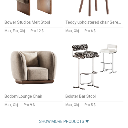
Bower Studios Melt Stool
Teddy upholstered chair Serena
Max, Fbx, Obj
Pro
12 $
Max, Obj
Pro
6 $
Bodom Lounge Chair
Bolster Bar Stool
Max, Obj
Pro
9 $
Max, Obj
Pro
5 $
SHOW MORE PRODUCTS ▼