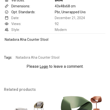
Vertices:
8494
Dimensions:
43x48x68 cm
Opt. Standards:
Pbr, Unwrapped Uvs
Date:
December 21, 2024
Views:
92
Style:
Modern
Natadora Aha Counter Stool
Tags:
Natadora Aha Counter Stool
Please
to leave a comment.
Login
Related products