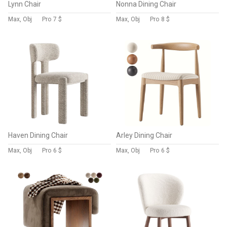
Lynn Chair
Nonna Dining Chair
Max, Obj
Pro
7 $
Max, Obj
Pro
8 $
Haven Dining Chair
Arley Dining Chair
Max, Obj
Pro
6 $
Max, Obj
Pro
6 $