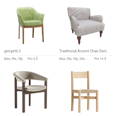
giorgetti 2
Traditional Accent Chair Denim Linen
Max, Fbx, Obj
Pro
6 $
Max, Fbx, Obj, 3ds, Blend, Gltf, Glb
Pro
16 $