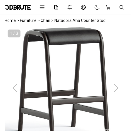
Home
>
Furniture
>
Chair
>
Natadora Aha Counter Stool
1 / 3