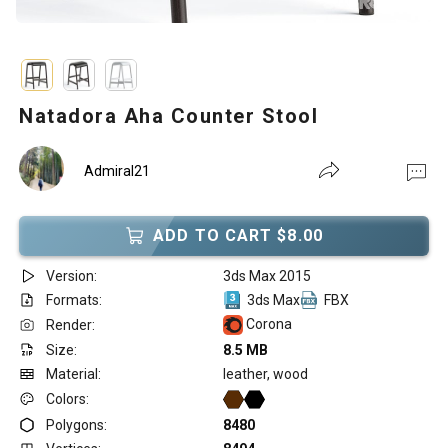
Natadora Aha Counter Stool
Admiral21
ADD TO CART $8.00
Version:
3ds Max 2015
Formats:
3ds Max
FBX
Corona
Render:
Size:
8.5 MB
Material:
leather, wood
Colors:
Polygons:
8480