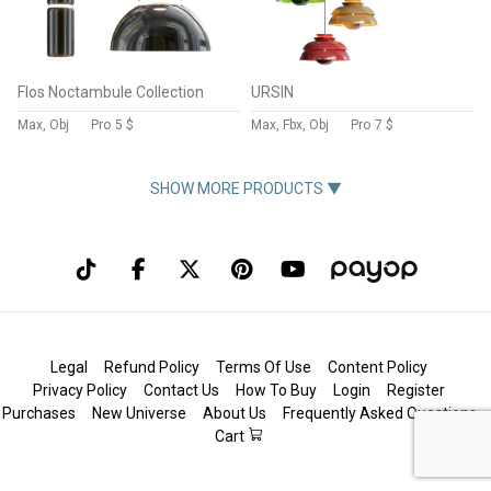
Flos Noctambule Collection
URSIN
Max, Obj
Pro
5 $
Max, Fbx, Obj
Pro
7 $
SHOW MORE PRODUCTS ▼
Legal
Refund Policy
Terms Of Use
Content Policy
Privacy Policy
Contact Us
How To Buy
Login
Register
Purchases
New Universe
About Us
Frequently Asked Questions
Cart