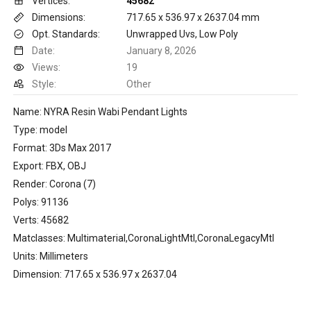
Vertices:
45682
Dimensions:
717.65 x 536.97 x 2637.04 mm
Opt. Standards:
Unwrapped Uvs, Low Poly
Date:
January 8, 2026
Views:
19
Style:
Other
Name: NYRA Resin Wabi Pendant Lights
Type: model
Format: 3Ds Max 2017
Export: FBX, OBJ
Render: Corona (7)
Polys: 91136
Verts: 45682
Matclasses: Multimaterial,CoronaLightMtl,CoronaLegacyMtl
Units: Millimeters
Dimension: 717.65 x 536.97 x 2637.04