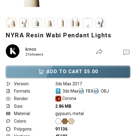
NYRA Resin Wabi Pendant Lights
kreoo
2 followers
ADD TO CART $5.00
Version:
3ds Max 2017
Formats:
3ds Max
FBX
OBJ
Corona
Render:
Size:
2.86 MB
Material:
gypsum, metal
Colors:
Polygons:
91136