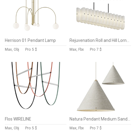
Herrison 01 Pendant Lamp
Rejuvenation Roll and Hill Lorna Linear Chandelier
Max, Obj
Pro
5 $
Max, Fbx
Pro
7 $
Flos WIRELINE
Natura Pendant Medium Sand Tigmi
Max, Obj
Pro
5 $
Max, Fbx
Pro
7 $