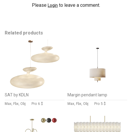
Please
to leave a comment.
Login
Related products
SAT by KDLN
Margin pendant lamp
Max, Fbx, Obj
Pro
6 $
Max, Fbx, Obj
Pro
5 $