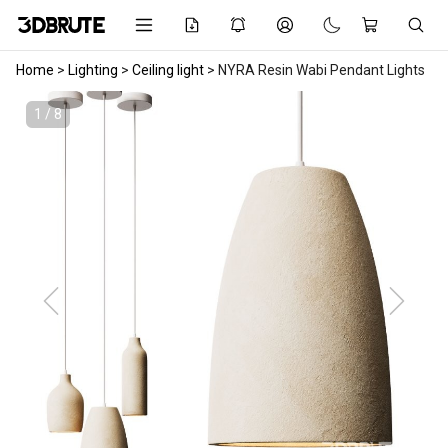
Home
>
Lighting
>
Ceiling light
>
NYRA Resin Wabi Pendant Lights
1 / 8