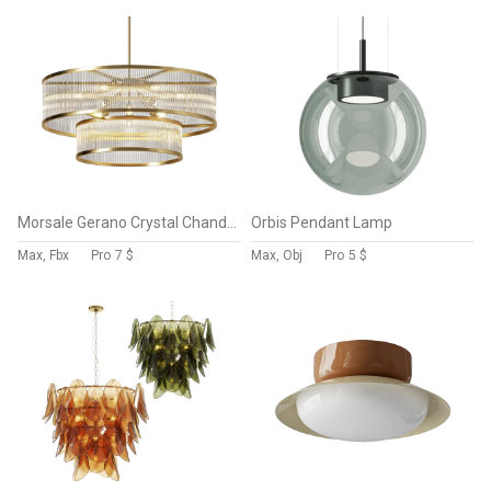
Morsale Gerano Crystal Chandelier
Orbis Pendant Lamp
Max, Fbx
Pro
7 $
Max, Obj
Pro
5 $