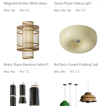
Magnolia Smoke White Glass Chandelier
Docos Paulo Ceiling Light
Max, Obj
Pro
5 $
Max, Fbx, Obj
Pro
7 $
Ankur Slavic Bamboo Fabric Pendant Light
Art Deco Cream Pudding Ceiling Lamp
Max, Fbx
Pro
7 $
Max, Fbx
Pro
7 $