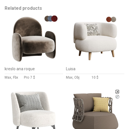
Related products
kreslo ana roque
Luisa
Max, Fbx
Pro
7 $
Max, Obj
10 $