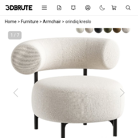
Home
>
Furniture
>
Armchair
>
orindiq kreslo
1 / 7