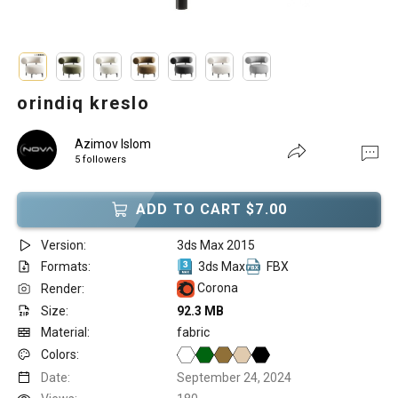
orindiq kreslo
Azimov Islom
5 followers
ADD TO CART $7.00
Version:
3ds Max 2015
Formats:
3ds Max
FBX
Corona
Render:
Size:
92.3 MB
Material:
fabric
Colors:
Date:
September 24, 2024