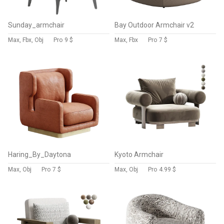
Sunday_armchair
Bay Outdoor Armchair v2
Max, Fbx, Obj
Pro
9 $
Max, Fbx
Pro
7 $
Haring_By_Daytona
Kyoto Armchair
Max, Obj
Pro
7 $
Max, Obj
Pro
4.99 $