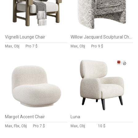
Vignelli Lounge Chair
Willow Jacquard Sculptural Chair
Max, Obj
Pro
7 $
Max, Obj
Pro
9 $
Margot Accent Chair
Luna
Max, Fbx, Obj
Pro
7 $
Max, Obj
10 $