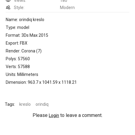
Views:
180
Style:
Modern
Name: orindiq kreslo
Type: model
Format: 3Ds Max 2015
Export: FBX
Render: Corona (7)
Polys: 57560
Verts: 57588
Units: Millimeters
Dimension: 963.7 x 1041.59 x 1118.21
Tags:
kreslo
orindiq
Please
to leave a comment.
Login