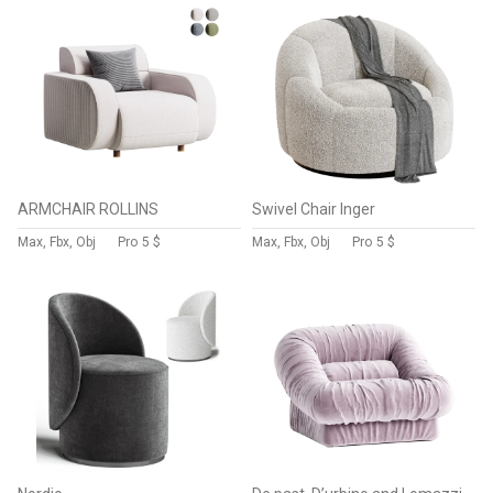
ARMCHAIR ROLLINS
Swivel Chair Inger
Max, Fbx, Obj
Pro
5 $
Max, Fbx, Obj
Pro
5 $