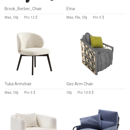
Brock_Berber_Chair
Etna
Max, Obj
Pro
12 $
Max, Fbx, Obj
Pro
5 $
Tuka Armchair
Geo Arm Chair
Max, Obj
Pro
5 $
Obj
Pro
10.8 $