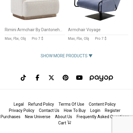
Rimini Armchair By Dantonehome
Armchair Voyage
Max, Fbx, Obj
Pro
7 $
Max, Fbx, Obj
Pro
7 $
SHOW MORE PRODUCTS ▼
Legal
Refund Policy
Terms Of Use
Content Policy
Privacy Policy
Contact Us
How To Buy
Login
Register
Purchases
New Universe
About Us
Frequently Asked Questions
Cart