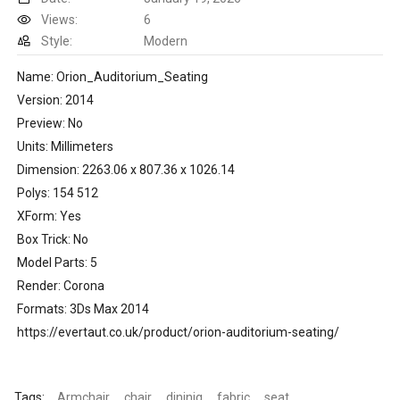
Views:
6
Style:
Modern
Name: Orion_Auditorium_Seating
Version: 2014
Preview: No
Units: Millimeters
Dimension: 2263.06 x 807.36 x 1026.14
Polys: 154 512
XForm: Yes
Box Trick: No
Model Parts: 5
Render: Corona
Formats: 3Ds Max 2014
https://evertaut.co.uk/product/orion-auditorium-seating/
Tags:
Armchair
chair
dininig
fabric
seat