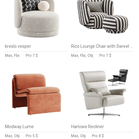
kreslo vesper
Rico Lounge Chair with Swivel Base
Max, Fbx
Pro
7 $
Max, Fbx, Obj
Pro
7 $
Modway Lume
Harlowe Recliner
Max, Obj
Pro
5 $
Max, Obj
Pro
8 $