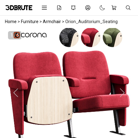
Home
>
Furniture
>
Armchair
>
Orion_Auditorium_Seating
1 / 5