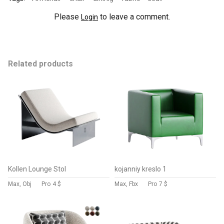
Please
to leave a comment.
Login
Related products
Kollen Lounge Stol
kojanniy kreslo 1
Max, Obj
Pro
4 $
Max, Fbx
Pro
7 $