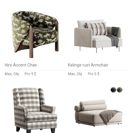
Hiro Accent Chair
Kelinge rust Armchair
Max, Obj
Pro
9 $
Max, Obj
Pro
5 $