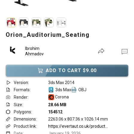
Orion_Auditorium_Seating
Ibrohim
Ahmadov
ADD TO CART $9.00
Version:
3ds Max 2014
Formats:
3ds Max
OBJ
Corona
Render:
Size:
28.66 MB
Polygons:
154512
Dimensions:
2263.06 x 807.36 x 1026.14 mm
Product link:
https://evertaut.co.uk/product/orion-auditorium-seating/
Date:
January 19, 2026