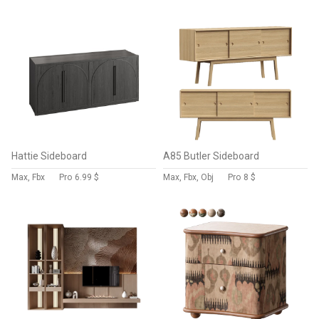
Hattie Sideboard
A85 Butler Sideboard
Max, Fbx
Pro
6.99 $
Max, Fbx, Obj
Pro
8 $