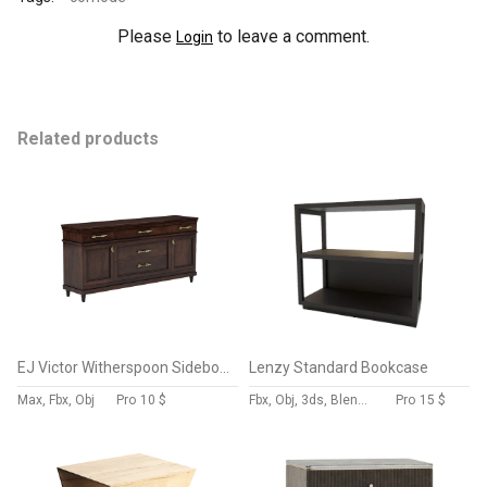
Please
to leave a comment.
Login
Related products
EJ Victor Witherspoon Sideboard
Lenzy Standard Bookcase
Max, Fbx, Obj
Pro
10 $
Fbx, Obj, 3ds, Blend, Gltf, Glb
Pro
15 $