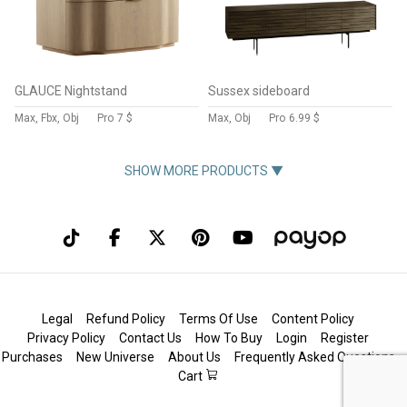
GLAUCE Nightstand
Sussex sideboard
Max, Fbx, Obj
Pro
7 $
Max, Obj
Pro
6.99 $
SHOW MORE PRODUCTS ▼
Legal
Refund Policy
Terms Of Use
Content Policy
Privacy Policy
Contact Us
How To Buy
Login
Register
Purchases
New Universe
About Us
Frequently Asked Questions
Cart