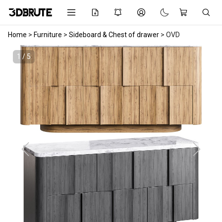
Home
>
Furniture
>
Sideboard & Chest of drawer
>
OVD
1 / 5