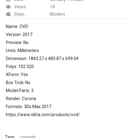
Views:
14
Style:
Modern
Name: OVD
Version: 2017
Preview: No
Units: Millimeters
Dimension: 1843.27 x 483.87 x 699.04
Polys: 102 320
XForm: Yes
Box Trick: No
Model Parts: 3
Render: Corona
Formats: 3Ds Max 2017
https://www.okha.com/products/ovd/
Tags:
comode