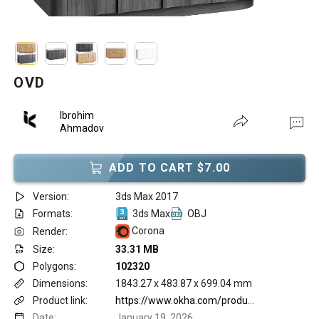
OVD
Ibrohim
Ahmadov
ADD TO CART $7.00
Version:
3ds Max 2017
Formats:
3ds Max
OBJ
Corona
Render:
Size:
33.31 MB
Polygons:
102320
Dimensions:
1843.27 x 483.87 x 699.04 mm
Product link:
https://www.okha.com/products/ovd/
Date:
January 19, 2026