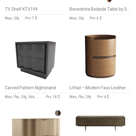
TV Shelf KTV194
Benedetta Bedside Table by Sohohome
Max, Obj
Pro
7 $
Max, Obj
Pro
6 $
Carved Pattern Nightstand
Litfad – Modern Faux Leather Round Nightstand
Max, Fbx, Obj, 3ds, Blend, Gltf, Glb
Pro
18 $
Max, Fbx, Obj
Pro
4 $