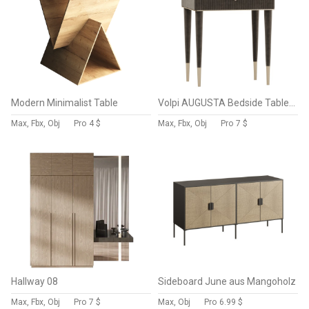
Modern Minimalist Table
Volpi AUGUSTA Bedside Table with Drawers
Max, Fbx, Obj
Pro
4 $
Max, Fbx, Obj
Pro
7 $
Hallway 08
Sideboard June aus Mangoholz
Max, Fbx, Obj
Pro
7 $
Max, Obj
Pro
6.99 $