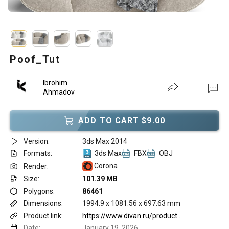
Poof_Tut
Ibrohim
Ahmadov
ADD TO CART $9.00
Version:
3ds Max 2014
Formats:
3ds Max
FBX
OBJ
Corona
Render:
Size:
101.39 MB
Polygons:
86461
Dimensions:
1994.9 x 1081.56 x 697.63 mm
Product link:
https://www.divan.ru/product/puf-tut-ryadom-krasavchik-bejevyj
Date:
January 19, 2026