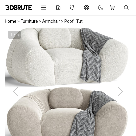
Home
>
Furniture
>
Armchair
>
Poof_Tut
1 / 5