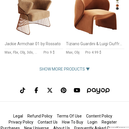
Jackie Armchair 01 by Rossato
Tiziano Guardini & Luigi Ciuffreda
Max, Fbx, Obj, 3ds, C4d, Stl, Dxf
Pro
9 $
Max, Obj
Pro
4.99 $
SHOW MORE PRODUCTS ▼
Legal
Refund Policy
Terms Of Use
Content Policy
Privacy Policy
Contact Us
How To Buy
Login
Register
Purchases
New Universe
About Us
Frequently Asked Questions