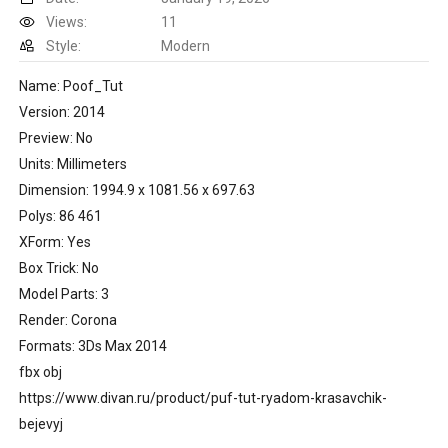
Views:
11
Style:
Modern
Name: Poof_Tut
Version: 2014
Preview: No
Units: Millimeters
Dimension: 1994.9 x 1081.56 x 697.63
Polys: 86 461
XForm: Yes
Box Trick: No
Model Parts: 3
Render: Corona
Formats: 3Ds Max 2014
fbx obj
https://www.divan.ru/product/puf-tut-ryadom-krasavchik-
bejevyj