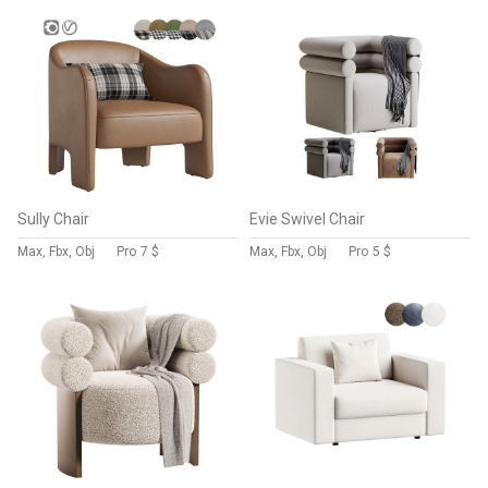
Sully Chair
Evie Swivel Chair
Max, Fbx, Obj
Pro
7 $
Max, Fbx, Obj
Pro
5 $