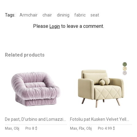
Tags:
Armchair
chair
dininig
fabric
seat
Please
to leave a comment.
Login
Related products
De past, D’urbino and Lomazzi Dall Oca Lounge Chairs, Italy, 1975
Fotoliu pat Kusken Velvet Yellow
Max, Obj
Pro
8 $
Max, Fbx, Obj
Pro
4.99 $