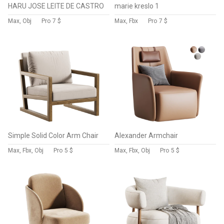
HARU JOSE LEITE DE CASTRO
marie kreslo 1
Max, Obj
Pro
7 $
Max, Fbx
Pro
7 $
Simple Solid Color Arm Chair
Alexander Armchair
Max, Fbx, Obj
Pro
5 $
Max, Fbx, Obj
Pro
5 $