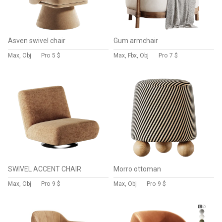
Asven swivel chair
Gum armchair
Max, Obj
Pro
5 $
Max, Fbx, Obj
Pro
7 $
SWIVEL ACCENT CHAIR
Morro ottoman
Max, Obj
Pro
9 $
Max, Obj
Pro
9 $