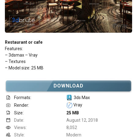
Restaurant or cafe
Features:
– 3dsmax – Vray
– Textures
– Model size: 25 MB
DOWNLOAD
Formats:
3ds Max
Vray
Render:
Size:
25 MB
Date:
August 12, 2018
Views:
8,052
Style:
Modern