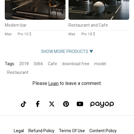
Modern bar
Restaurant and Cafe
Max
Pro
10 $
Max
Pro
18 $
SHOW MORE PRODUCTS ▼
Tags:
2018
3d66
Cafe
download free
model
Restaurant
Please
to leave a comment.
Login
Legal
Refund Policy
Terms Of Use
Content Policy