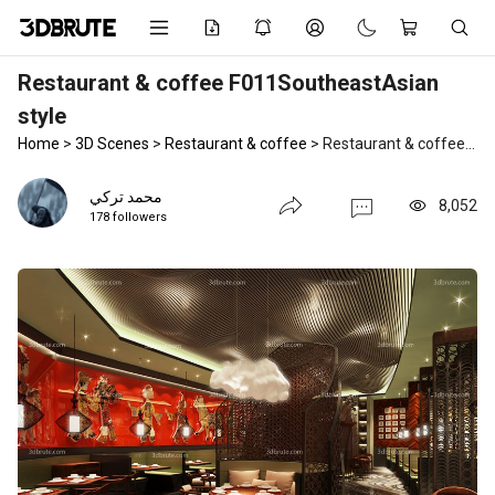
Restaurant & coffee F011SoutheastAsian
style
Home
>
3D Scenes
>
Restaurant & coffee
>
Restaurant & coffee F011SoutheastAsian style
محمد تركي
8,052
178 followers