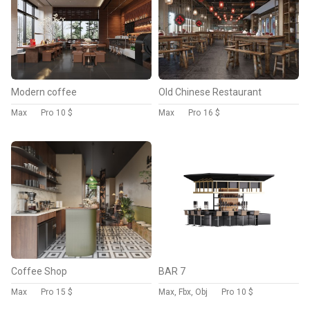
Modern coffee
Old Chinese Restaurant
Max
Pro
10 $
Max
Pro
16 $
Coffee Shop
BAR 7
Max
Pro
15 $
Max, Fbx, Obj
Pro
10 $