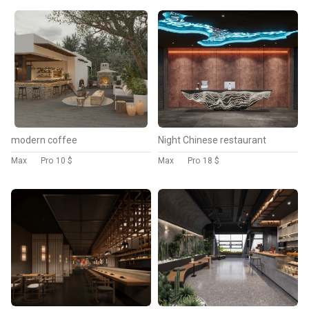
modern coffee
Night Chinese restaurant
Max
Pro
10 $
Max
Pro
18 $