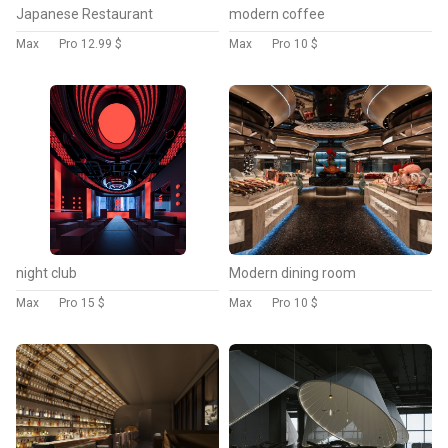
Japanese Restaurant
modern coffee
Max
Pro
12.99 $
Max
Pro
10 $
night club
Modern dining room
Max
Pro
15 $
Max
Pro
10 $