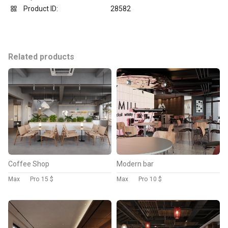
Product ID:
28582
Related products
Coffee Shop
Modern bar
Max
Pro
15 $
Max
Pro
10 $