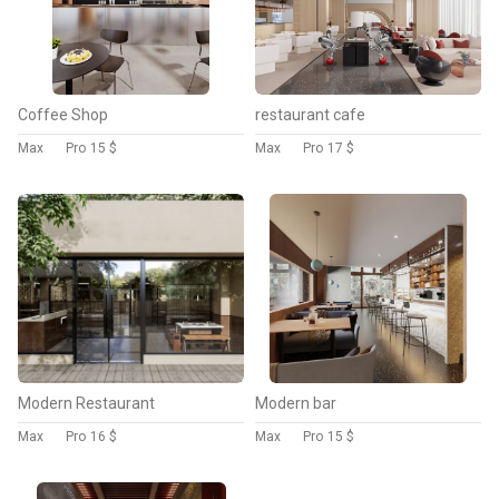
Coffee Shop
restaurant cafe
Max
Pro
15 $
Max
Pro
17 $
Modern Restaurant
Modern bar
Max
Pro
16 $
Max
Pro
15 $