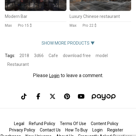
Modern Bar
Luxury Chinese restaurant
Max
Pro
15 $
Max
Pro
22 $
SHOW MORE PRODUCTS ▼
Tags:
2018
3d66
Cafe
download free
model
Restaurant
Please
to leave a comment.
Login
Legal
Refund Policy
Terms Of Use
Content Policy
Privacy Policy
Contact Us
How To Buy
Login
Register