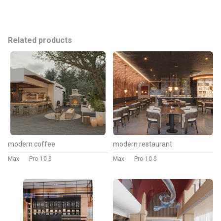
Related products
modern coffee
modern restaurant
Max
Pro
10 $
Max
Pro
10 $