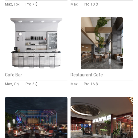
Max, Fbx
Pro
7 $
Max
Pro
10 $
Cafe Bar
Restaurant Cafe
Max, Obj
Pro
6 $
Max
Pro
16 $