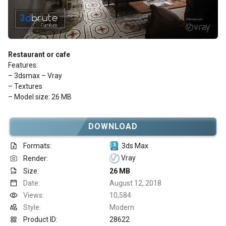
Restaurant or cafe
Features:
– 3dsmax – Vray
– Textures
– Model size: 26 MB
DOWNLOAD
Formats:
3ds Max
Vray
Render:
Size:
26 MB
Date:
August 12, 2018
Views:
10,584
Style:
Modern
Product ID:
28622