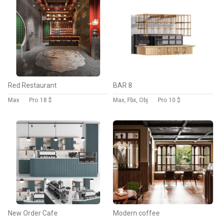
Red Restaurant
BAR 8
Max
Pro
18 $
Max, Fbx, Obj
Pro
10 $
New Order Cafe
Modern coffee