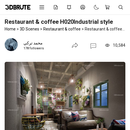
Restaurant & coffee H020Industrial style
Home
>
3D Scenes
>
Restaurant & coffee
>
Restaurant & coffee H020Industrial style
محمد تركي
10,584
178 followers