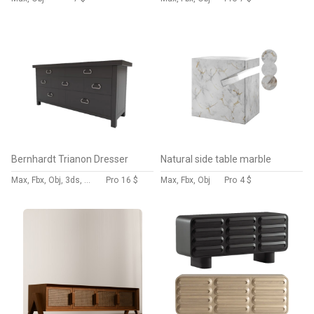
Bernhardt Trianon Dresser
Natural side table marble
Max, Fbx, Obj, 3ds, Blend, Gltf, Glb
Pro
16 $
Max, Fbx, Obj
Pro
4 $