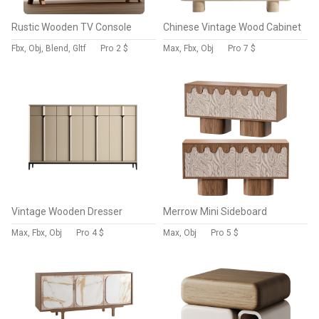
Rustic Wooden TV Console
Chinese Vintage Wood Cabinet
Fbx, Obj, Blend, Gltf
Pro
2 $
Max, Fbx, Obj
Pro
7 $
Vintage Wooden Dresser
Merrow Mini Sideboard
Max, Fbx, Obj
Pro
4 $
Max, Obj
Pro
5 $