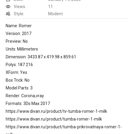
Views:
11
Style:
Modern
Name: Romer
Version: 2017
Preview: No
Units: Millimeters
Dimension: 3433.87 x 419.98 x 859.61
Polys: 187 216
XForm: Yes
Box Trick: No
Model Parts: 3
Render: Corona,vray
Formats: 3Ds Max 2017
https://www.divan.ru/product/tv-tumba-romer-1-milk
https://www.divan.ru/product/tumba-romer-1-milk
https://www.divan.ru/product/tumba-prikrovatnaya-romer-1-