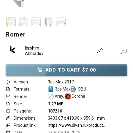
Romer
Ibrohim
Ahmadov
ADD TO CART $7.00
Version:
3ds Max 2017
Formats:
3ds Max
OBJ
Vray,
Corona
Render:
Size:
1.27 MB
Polygons:
187216
Dimensions:
3433.87 x 419.98 x 859.61 mm
Product link:
https://www.divan.ru/product/tv-tumba-romer-1-milk
Date:
January 19, 2026