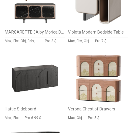
MARGARETTE 3A by Morica Design
Violeta Modern Bedside Table By DC Concept
Max, Fbx, Obj, 3ds, C4d, Stl, Dxf
Pro
8 $
Max, Fbx, Obj
Pro
7 $
Hattie Sideboard
Verona Chest of Drawers
Max, Fbx
Pro
6.99 $
Max, Obj
Pro
5 $