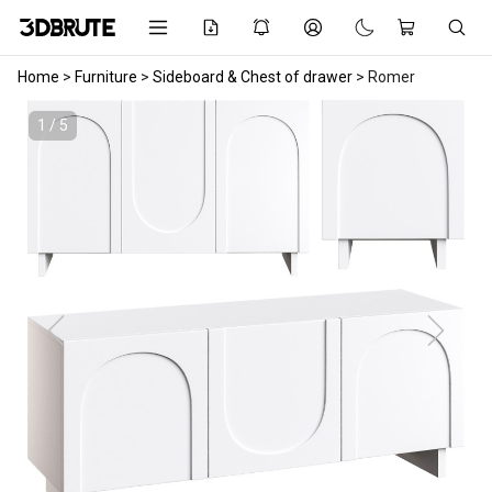
Home
>
Furniture
>
Sideboard & Chest of drawer
>
Romer
1 / 5