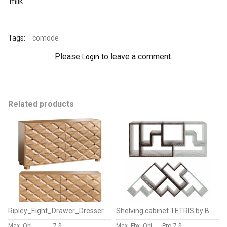
milk
Tags:
comode
Please
to leave a comment.
Login
Related products
Ripley_Eight_Drawer_Dresser
Shelving cabinet TETRIS by Bencore
Max, Obj
7 $
Max, Fbx, Obj
Pro
7 $