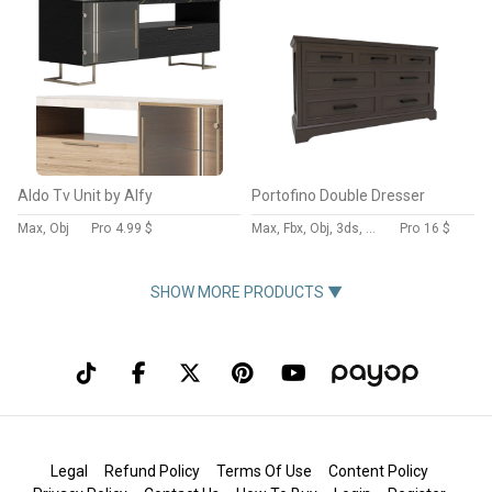
Aldo Tv Unit by Alfy
Portofino Double Dresser
Max, Obj
Pro
4.99 $
Max, Fbx, Obj, 3ds, Blend, Gltf, Glb
Pro
16 $
SHOW MORE PRODUCTS ▼
Legal
Refund Policy
Terms Of Use
Content Policy