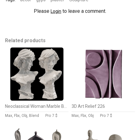
Please
to leave a comment.
Login
Related products
Neoclassical Woman Marble Bust
3D Art Relief 226
Max, Fbx, Obj, Blend
Pro
7 $
Max, Fbx, Obj
Pro
7 $