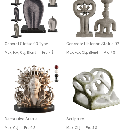
Concret Statue 03 Type
Concrete HIstorian Statue 02
Max, Fbx, Obj, Blend
Pro
7 $
Max, Fbx, Obj, Blend
Pro
7 $
Decorative Statue
Sculpture
Max, Obj
Pro
6 $
Max, Obj
Pro
5 $