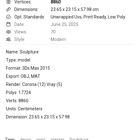
Vertices:
8860
Dimensions:
23.65 x 23.15 x 57.98 cm
Opt. Standards:
Unwrapped Uvs, Print Ready, Low Poly
Date:
June 25, 2025
Views:
70
Style:
Modern
Name: Sculpture
Type: model
Format: 3Ds Max 2015
Export: OBJ, MAT
Render: Corona (12) Vray (5)
Polys: 17724
Verts: 8860
Units: Centimeters
Dimension: 23.65 x 23.15 x 57.98
Tags:
decor
gyps
plaster
Sculpture