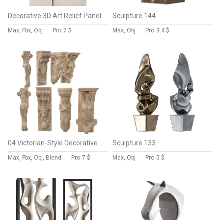
Decorative 3D Art Relief Panel 69
Sculpture 144
Max, Fbx, Obj
Pro
7 $
Max, Obj
Pro
3.4 $
04 Victorian-Style Decorative Stone Bracket Collection
Sculpture 133
Max, Fbx, Obj, Blend
Pro
7 $
Max, Obj
Pro
5 $