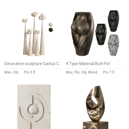
Decorative sculpture Cactus Clouds
4 Type Material Butt Pot
Max, Obj
Pro
5 $
Max, Fbx, Obj, Blend
Pro
7 $