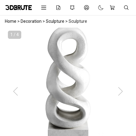
Home
>
Decoration
>
Sculpture
>
Sculpture
1 / 4