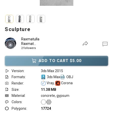
Sculpture
Raxmatulla
Raxmat...
2 followers
ADD TO CART $5.00
Version:
3ds Max 2015
Formats:
3ds Max
OBJ
Vray,
Corona
Render:
Size:
11.38 MB
Material:
concrete, gypsum
Colors:
Polygons:
17724