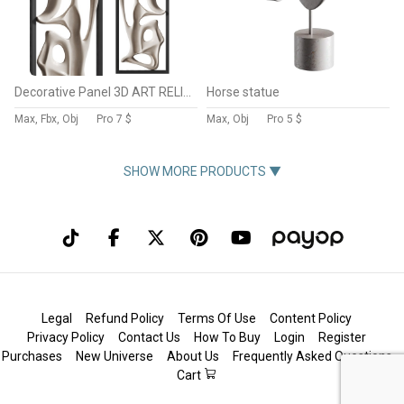
Decorative Panel 3D ART RELIEF 195
Horse statue
Max, Fbx, Obj
Pro
7 $
Max, Obj
Pro
5 $
SHOW MORE PRODUCTS ▼
Legal
Refund Policy
Terms Of Use
Content Policy
Privacy Policy
Contact Us
How To Buy
Login
Register
Purchases
New Universe
About Us
Frequently Asked Questions
Cart